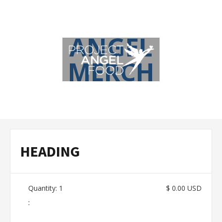
ANGEL
MERCH
HEADING
Quantity: 
1
$ 0.00 USD
: