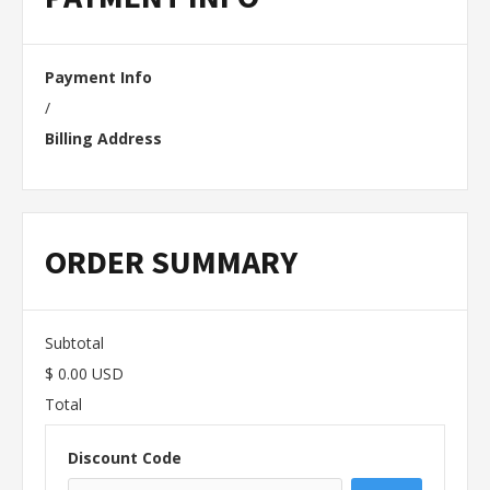
Payment Info
/
Billing Address
ORDER SUMMARY
Subtotal
$ 0.00 USD
Total
Discount Code