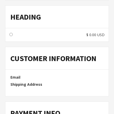
HEADING
$ 0.00 USD
CUSTOMER INFORMATION
Email
Shipping Address
PAYMENT INFO