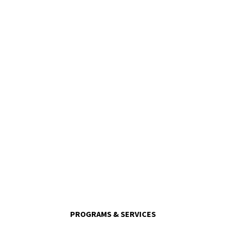
120,000
Meals Delivered Per Month
PROGRAMS & SERVICES