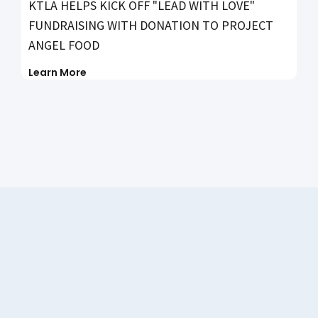
KTLA HELPS KICK OFF "LEAD WITH LOVE"
FUNDRAISING WITH DONATION TO PROJECT
ANGEL FOOD
Learn More