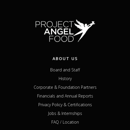
ABOUT US
Board and Staff
History
Corporate & Foundation Partners
Financials and Annual Reports
Privacy Policy & Certifications
Jobs & Internships
FAQ / Location