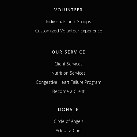
VOLUNTEER
Individuals and Groups
Customized Volunteer Experience
OUR SERVICE
Client Services
Nutrition Services
Congestive Heart Failure Program
Become a Client
DONATE
Circle of Angels
Adopt a Chef