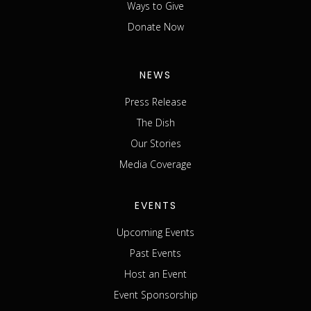
Ways to Give
Donate Now
NEWS
Press Release
The Dish
Our Stories
Media Coverage
EVENTS
Upcoming Events
Past Events
Host an Event
Event Sponsorship