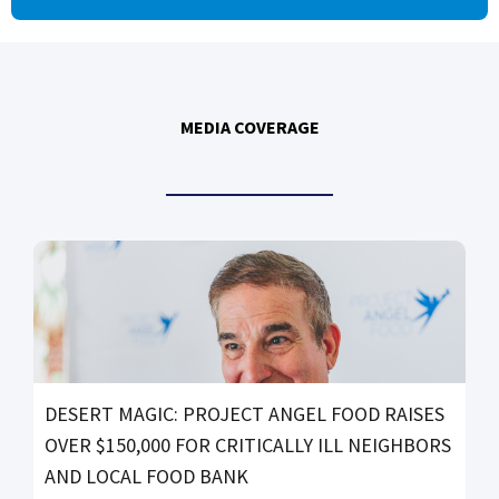
MEDIA COVERAGE
DESERT MAGIC: PROJECT ANGEL FOOD RAISES
OVER $150,000 FOR CRITICALLY ILL NEIGHBORS
AND LOCAL FOOD BANK