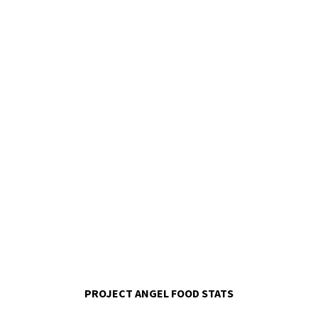
PROJECT ANGEL FOOD STATS