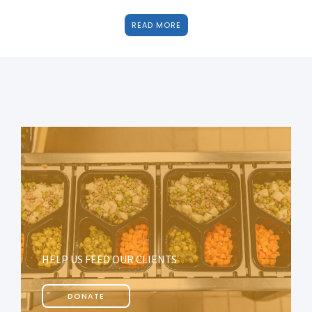
READ MORE
HELP US FEED OUR CLIENTS
DONATE