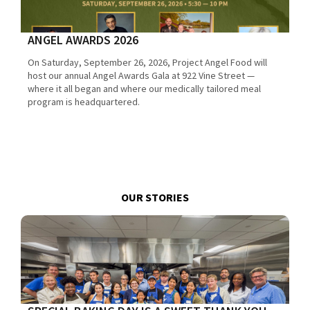
ANGEL AWARDS 2026
On Saturday, September 26, 2026, Project Angel Food will
host our annual Angel Awards Gala at 922 Vine Street —
where it all began and where our medically tailored meal
program is headquartered.
OUR STORIES