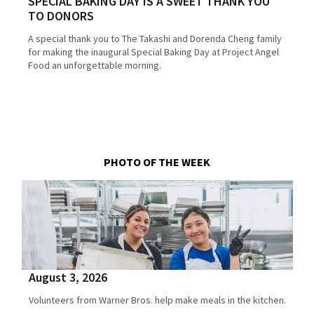
SPECIAL BAKING DAY IS A SWEET THANK YOU
TO DONORS
A special thank you to The Takashi and Dorenda Cheng family
for making the inaugural Special Baking Day at Project Angel
Food an unforgettable morning.
PHOTO OF THE WEEK
August 3, 2026
Volunteers from Warner Bros. help make meals in the kitchen.