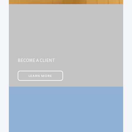
BECOME A CLIENT
LEARN MORE