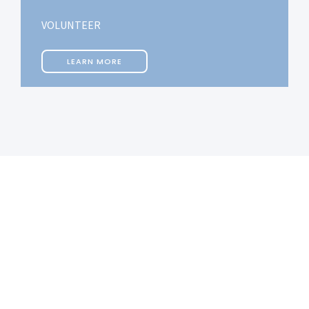
VOLUNTEER
LEARN MORE