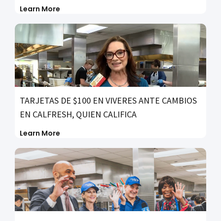
Learn More
TARJETAS DE $100 EN VIVERES ANTE CAMBIOS
EN CALFRESH, QUIEN CALIFICA
Learn More