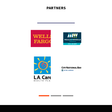
PARTNERS