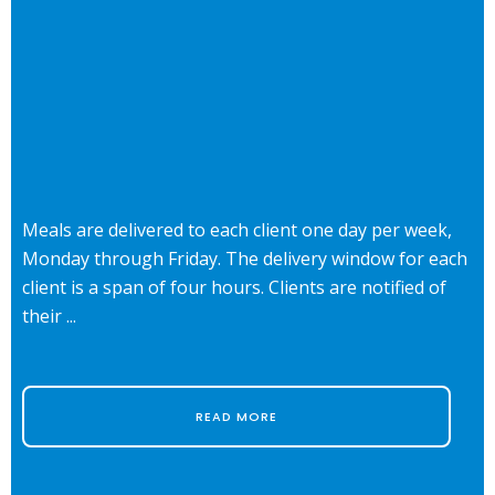
Meals are delivered to each client one day per week,
Monday through Friday. The delivery window for each
client is a span of four hours. Clients are notified of
their ...
READ MORE