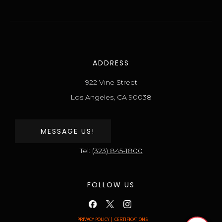
ADDRESS
922 Vine Street
Los Angeles, CA 90038
MESSAGE US!
Tel:
(323) 845-1800
FOLLOW US
PRIVACY POLICY |
CERTIFICATIONS