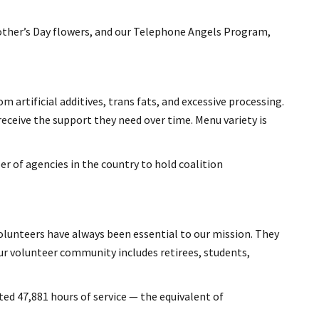
Mother’s Day flowers, and our Telephone Angels Program,
 artificial additives, trans fats, and excessive processing.
receive the support they need over time. Menu variety is
r of agencies in the country to hold coalition
 volunteers have always been essential to our mission. They
r volunteer community includes retirees, students,
ted 47,881 hours of service — the equivalent of