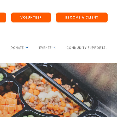
VOLUNTEER
BECOME A CLIENT
DONATE
EVENTS
COMMUNITY SUPPORTS