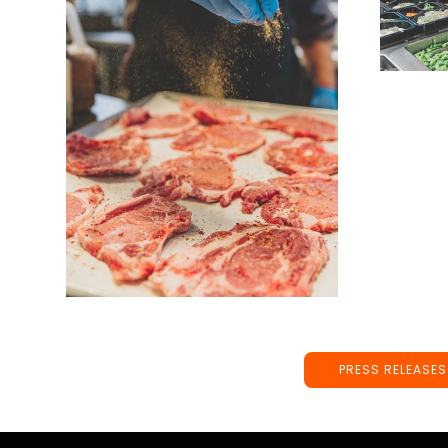
PRESS RELEASES