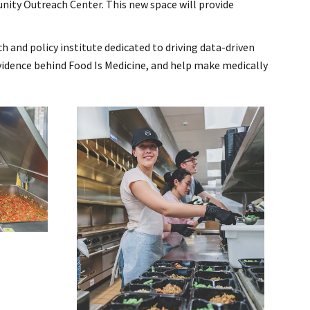
nity Outreach Center. This new space will provide
h and policy institute dedicated to driving data-driven
vidence behind Food Is Medicine, and help make medically