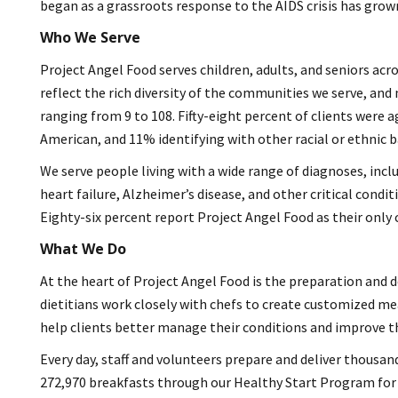
began as a grassroots response to the AIDS crisis has grow
Who We Serve
Project Angel Food serves children, adults, and seniors acro
reflect the rich diversity of the communities we serve, and
ranging from 9 to 108. Fifty-eight percent of clients were 
American, and 11% identifying with other racial or ethnic b
We serve people living with a wide range of diagnoses, inclu
heart failure, Alzheimer’s disease, and other critical condi
Eighty-six percent report Project Angel Food as their only 
What We Do
At the heart of Project Angel Food is the preparation and d
dietitians work closely with chefs to create customized mea
help clients better manage their conditions and improve thei
Every day, staff and volunteers prepare and deliver thousan
272,970 breakfasts through our Healthy Start Program for chi