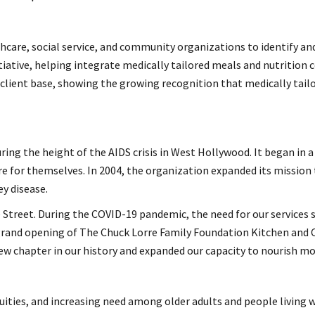
care, social service, and community organizations to identify and
tive, helping integrate medically tailored meals and nutrition cou
client base, showing the growing recognition that medically tai
ng the height of the AIDS crisis in West Hollywood. It began in a
re for themselves. In 2004, the organization expanded its mission t
ey disease.
ne Street. During the COVID-19 pandemic, the need for our services 
e grand opening of The Chuck Lorre Family Foundation Kitchen and
 chapter in our history and expanded our capacity to nourish more
uities, and increasing need among older adults and people living w