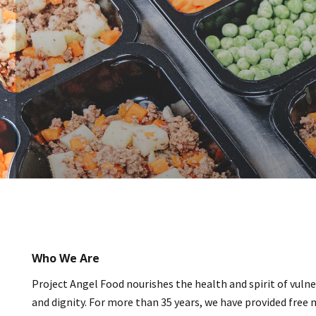
Who We Are
Project Angel Food nourishes the health and spirit of vulner
and dignity. For more than 35 years, we have provided free