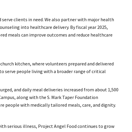
 serve clients in need. We also partner with major health
nseling into healthcare delivery. By fiscal year 2025,
lored meals can improve outcomes and reduce healthcare
 church kitchen, where volunteers prepared and delivered
o serve people living with a broader range of critical
surged, and daily meal deliveries increased from about 1,500
 Campus, along with the S. Mark Taper Foundation
 people with medically tailored meals, care, and dignity.
ith serious illness, Project Angel Food continues to grow