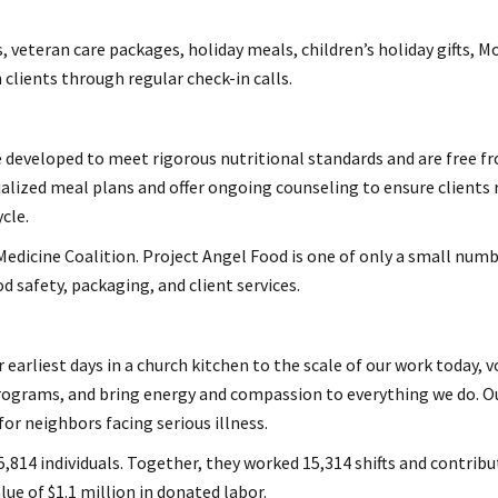
 veteran care packages, holiday meals, children’s holiday gifts, 
clients through regular check-in calls.
 developed to meet rigorous nutritional standards and are free from
alized meal plans and offer ongoing counseling to ensure clients 
cle.
edicine Coalition. Project Angel Food is one of only a small numbe
d safety, packaging, and client services.
 earliest days in a church kitchen to the scale of our work today,
rograms, and bring energy and compassion to everything we do. Ou
or neighbors facing serious illness.
5,814 individuals. Together, they worked 15,314 shifts and contribu
e of $1.1 million in donated labor.