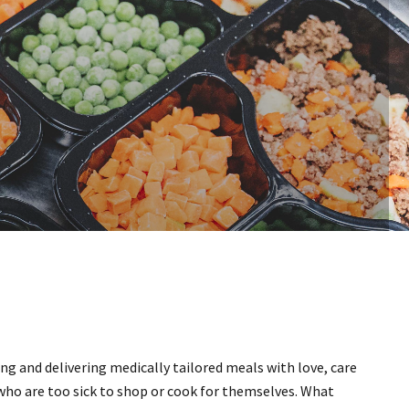
ing and delivering medically tailored meals with love, care
who are too sick to shop or cook for themselves. What