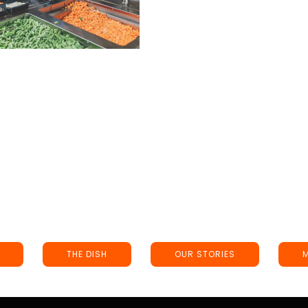
THE DISH
OUR STORIES