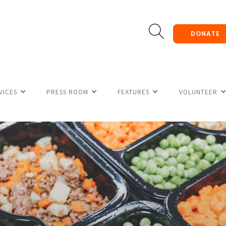
DONATE
VICES
PRESS ROOM
FEATURES
VOLUNTEER