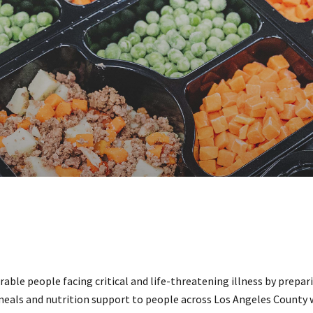
able people facing critical and life-threatening illness by prepar
 meals and nutrition support to people across Los Angeles County 