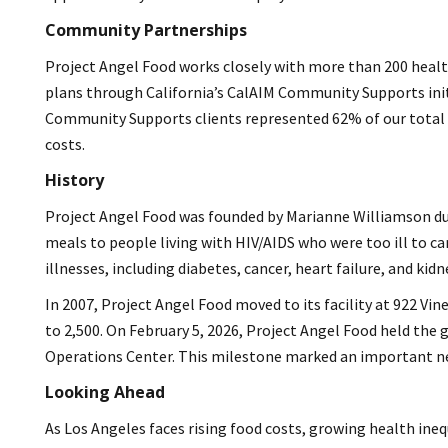
Community Partnerships
Project Angel Food works closely with more than 200 health
plans through California’s CalAIM Community Supports initia
Community Supports clients represented 62% of our total 
costs.
History
Project Angel Food was founded by Marianne Williamson duri
meals to people living with HIV/AIDS who were too ill to ca
illnesses, including diabetes, cancer, heart failure, and kidn
In 2007, Project Angel Food moved to its facility at 922 Vi
to 2,500. On February 5, 2026, Project Angel Food held th
Operations Center. This milestone marked an important new
Looking Ahead
As Los Angeles faces rising food costs, growing health ineq