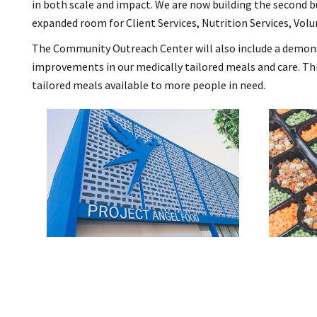
in both scale and impact. We are now building the second 
expanded room for Client Services, Nutrition Services, Volu
The Community Outreach Center will also include a demonstra
improvements in our medically tailored meals and care. Th
tailored meals available to more people in need.