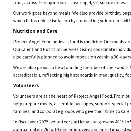
fruit, across 76 major routes covering 4,751 square miles.
Our work goes beyond meals. We also provide birthday bags,
which helps reduce isolation by connecting volunteers with 
Nutrition and Care
Project Angel Food believes food is medicine. Our meals are
Our Client and Nutrition Services teams coordinate individu
also carefully planned to avoid repetition within a 90-day cy
We are also proud to be a founding member of the Food Is M
accreditation, reflecting high standards in meal quality, foo
Volunteers
Volunteers are at the heart of Project Angel Food. From our
help prepare meals, assemble packages, support special p
families, and corporate groups who give their time to care f
In fiscal year 2025, volunteer participation grew by 40% to 
approximately 26 full-time employees and an estimated valu