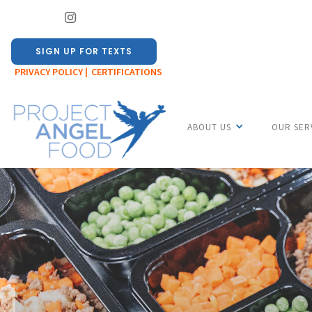
SIGN UP FOR TEXTS
PRIVACY POLICY |
CERTIFICATIONS
ABOUT US
OUR SER