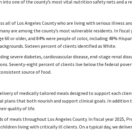
n into one of the county’s most vital nutrition safety nets and a 
ss all of Los Angeles County who are living with serious illness an
 many are among the county’s most vulnerable residents. In fiscal y
age 60 or older, and 84% were people of color, including 48% Hispa
ackgrounds. Sixteen percent of clients identified as White.
ding severe diabetes, cardiovascular disease, end-stage renal dise
tions. Seventy-eight percent of clients live below the federal pove
consistent source of food.
elivery of medically tailored meals designed to support each clien
l plans that both nourish and support clinical goals. In addition
r quality of life.
ds of meals throughout Los Angeles County. In fiscal year 2025, P
ldren living with critically ill clients. On a typical day, we deli