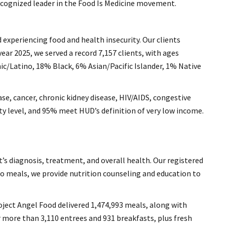
recognized leader in the Food Is Medicine movement.
d experiencing food and health insecurity. Our clients
ear 2025, we served a record 7,157 clients, with ages
nic/Latino, 18% Black, 6% Asian/Pacific Islander, 1% Native
ase, cancer, chronic kidney disease, HIV/AIDS, congestive
rty level, and 95% meet HUD’s definition of very low income.
t’s diagnosis, treatment, and overall health. Our registered
 to meals, we provide nutrition counseling and education to
roject Angel Food delivered 1,474,993 meals, along with
ver more than 3,110 entrees and 931 breakfasts, plus fresh