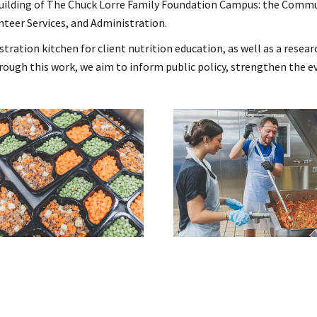
building of The Chuck Lorre Family Foundation Campus: the Commu
nteer Services, and Administration.
tion kitchen for client nutrition education, as well as a researc
rough this work, we aim to inform public policy, strengthen the e