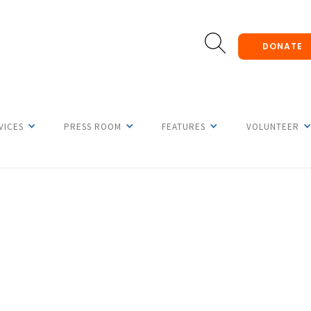
DONATE
VICES
PRESS ROOM
FEATURES
VOLUNTEER