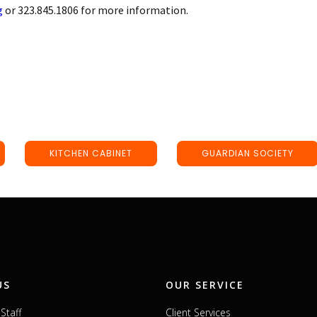
g
or 323.845.1806 for more information.
KITCHEN CABINET
GUARDIAN SOCIETY
US
OUR SERVICE
Staff
Client Services