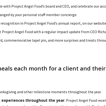
e with Project Angel Food’s board and CEO, and celebrate our a
anged by your personal staff member concierge.
 recognition in Project Angel Food’s annual report, on our website,
at Project Angel Food with a regular impact update from CEO Rich
d, commemorative lapel pin, and more surprises and treats throu
meals each month for a client and their
anksgiving and other milestone moments throughout the year.
ing experiences throughout the year
. Project Angel Food rece