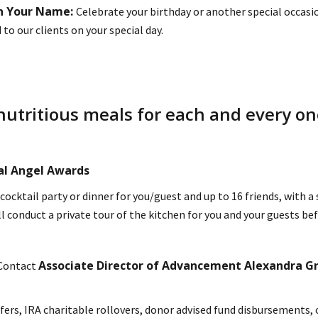
in Your Name:
Celebrate your birthday or another special occas
o our clients on your special day.
nutritious meals for each and every one
ual Angel Awards
 cocktail party or dinner for you/guest and up to 16 friends, with
l conduct a private tour of the kitchen for you and your guests be
Associate Director of Advancement Alexandra G
 Contact
fers, IRA charitable rollovers, donor advised fund disbursements, 