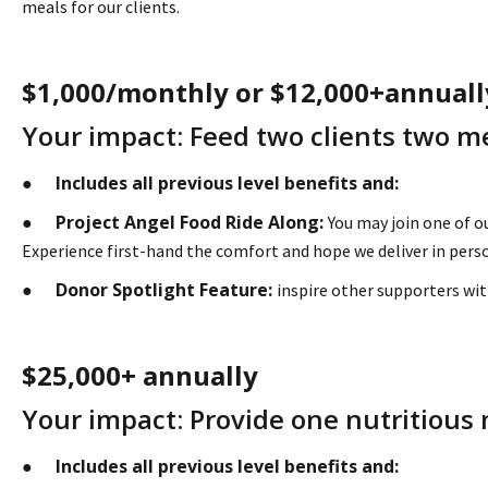
meals for our clients.
$1,000/monthly or $12,000+annuall
Your impact: Feed two clients two me
Includes all previous level benefits and:
●
Project Angel Food Ride Along:
●
You may join one of o
Experience first-hand the comfort and hope we deliver in perso
Donor Spotlight Feature:
●
inspire other supporters wit
$25,000+ annually
Your impact: Provide one nutritious 
Includes all previous level benefits and:
●