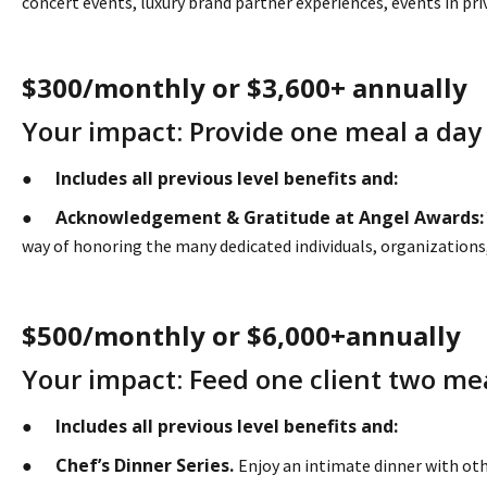
concert events, luxury brand partner experiences, events in pr
$300/monthly or $3,600+ annually
Your impact: Provide one meal a day to
Includes all previous level benefits and:
●
Acknowledgement & Gratitude at Angel Awards:
●
way of honoring the many dedicated individuals, organizations, 
$500/monthly or $6,000+annually
Your impact: Feed one client two mea
Includes all previous level benefits and:
●
Chef’s Dinner Series.
●
Enjoy an intimate dinner with oth