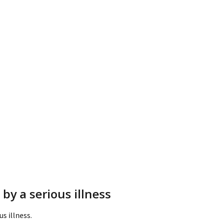
by a serious illness
s illness.