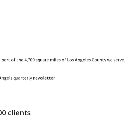
 part of the 4,700 square miles of Los Angeles County we serve.
 Angels quarterly newsletter.
0 clients