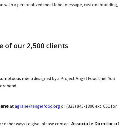
ion with a personalized meal label message, custom branding,
 of our 2,500 clients
 a sumptuous menu designed by a Project Angel Food chef. You
forehand.
rane
at
agrane@angelfood.org
or (323) 845-1806 ext. 651 for
Associate Director of
or other ways to give, please contact