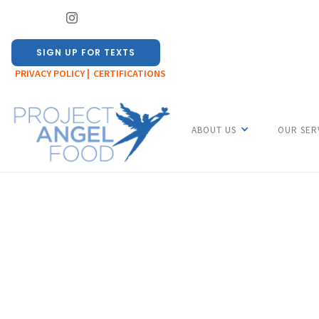
SIGN UP FOR TEXTS
PRIVACY POLICY |
CERTIFICATIONS
ABOUT US
OUR SER