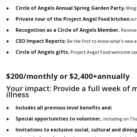
Circle of Angels Annual Spring Garden Party.
●
Mingl
Private tour of the Project Angel Food kitchen
●
arr
Recognition as a Circle of Angels Member.
●
Receive
CEO Impact Reports:
●
Be the first to know what’s new 
Circle of Angels gifts.
●
Project Angel Food welcome car
$200/monthly or $2,400+annually
Your impact: Provide a full week of 
illness
Includes all previous level benefits and:
●
Special opportunities to volunteer,
●
including on Th
Invitations to exclusive social, cultural and din
●