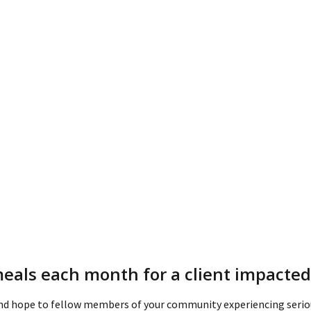
meals each month for a client impacted 
and hope to fellow members of your community experiencing seriou