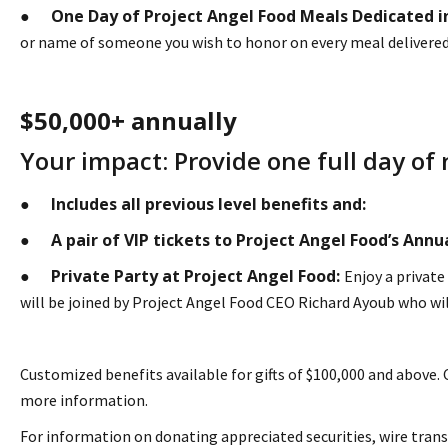
One Day of Project Angel Food Meals Dedicated 
●
or name of someone you wish to honor on every meal delivered t
$50,000+ annually
Your impact: Provide one full day of 
Includes all previous level benefits and:
●
A pair of VIP tickets to Project Angel Food’s Ann
●
Private Party at Project Angel Food:
●
Enjoy a private
will be joined by Project Angel Food CEO Richard Ayoub who wil
Customized benefits available for gifts of $100,000 and above.
more information.
For information on donating appreciated securities, wire trans