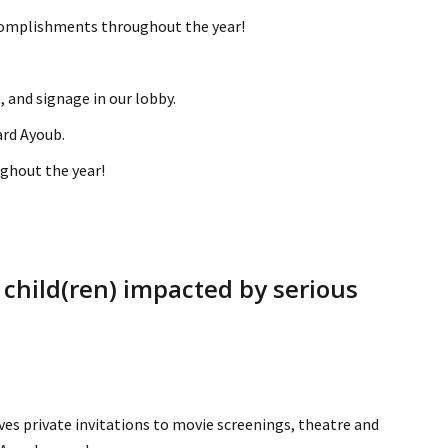
ccomplishments throughout the year!
 and signage in our lobby.
ard Ayoub.
ghout the year!
 child(ren) impacted by serious
ives private invitations to movie screenings, theatre and