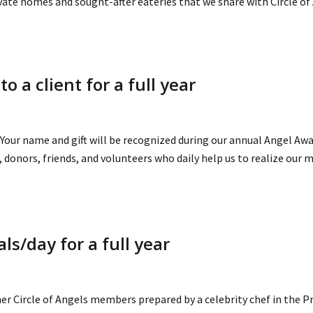
ivate homes and sought-after eateries that we share with Circle 
 a client for a full year
Your name and gift will be recognized during our annual Angel Awar
donors, friends, and volunteers who daily help us to realize our m
ls/day for a full year
er Circle of Angels members prepared by a celebrity chef in the P