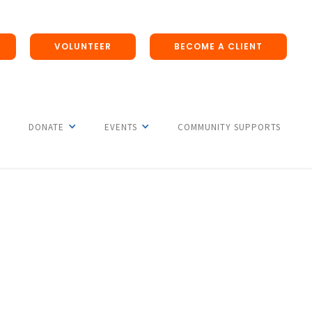
VOLUNTEER
BECOME A CLIENT
DONATE
EVENTS
COMMUNITY SUPPORTS