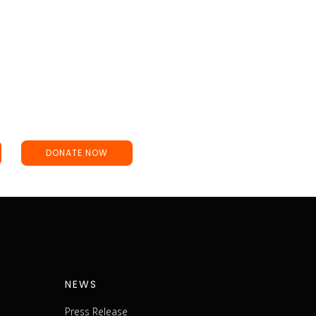
DONATE NOW
NEWS
Press Release