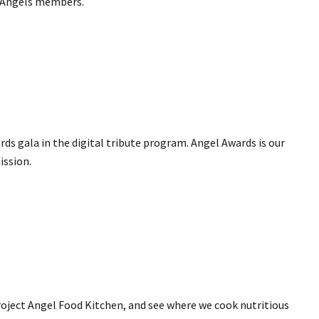
of Angels members.
ds gala in the digital tribute program. Angel Awards is our
ission.
roject Angel Food Kitchen, and see where we cook nutritious