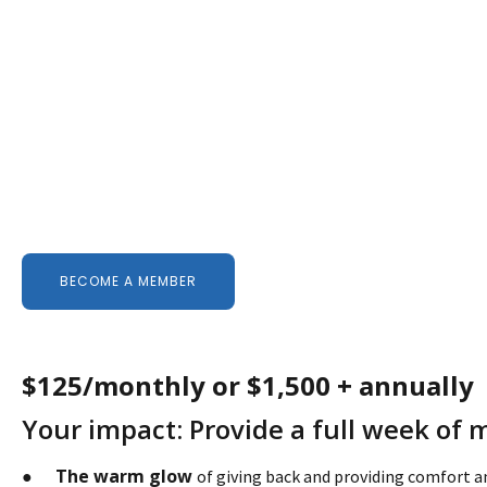
BECOME A MEMBER
$125/monthly or $1,500 + annually
Your impact: Provide a full week of 
The warm glow
●
of giving back and providing comfort 