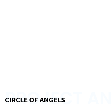
PROJECT AN
CIRCLE OF ANGELS