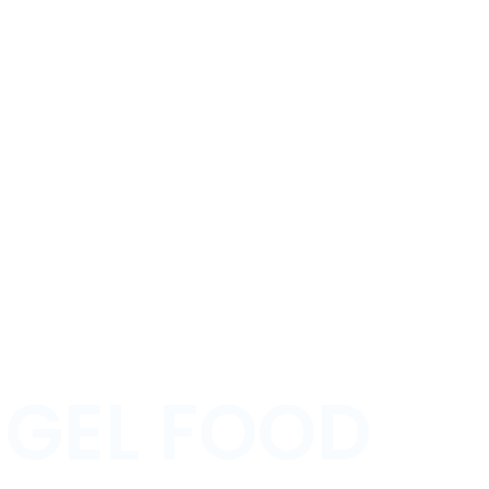
GEL FOOD