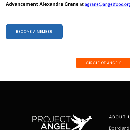
Advancement Alexandra Grane
at
agrane@angelfood.or
BECOME A MEMBER
CIRCLE OF ANGELS
ABOUT 
Board and 