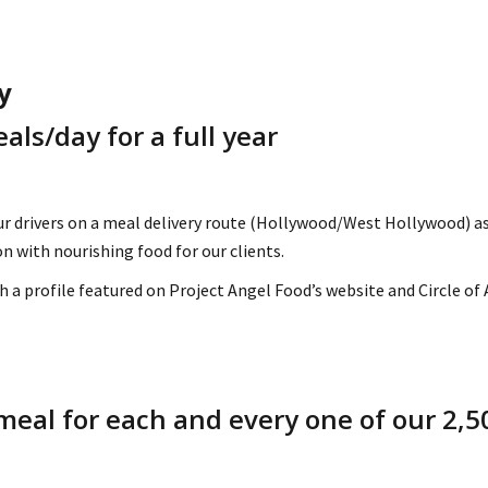
y
als/day for a full year
ur drivers on a meal delivery route (Hollywood/West Hollywood) as
n with nourishing food for our clients.
h a profile featured on Project Angel Food’s website and Circle of
meal for each and every one of our 2,50