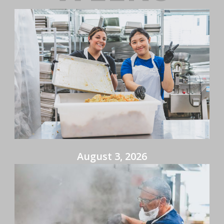
August 3, 2026