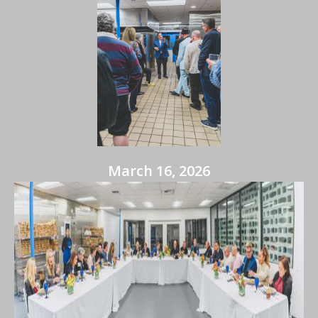
March 16, 2026