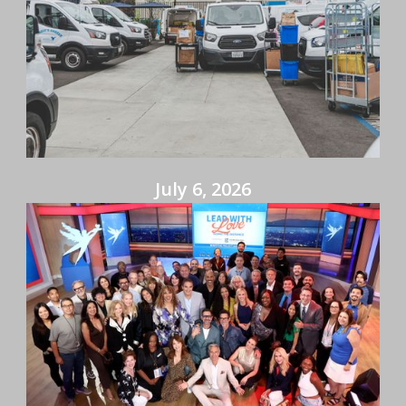
July 6, 2026