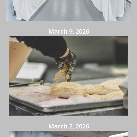
March 9, 2026
March 2, 2026