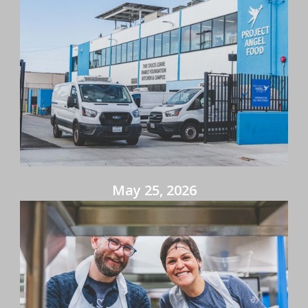
May 25, 2026