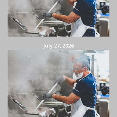
July 27, 2026