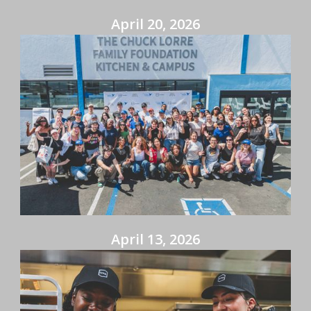
April 20, 2026
April 13, 2026