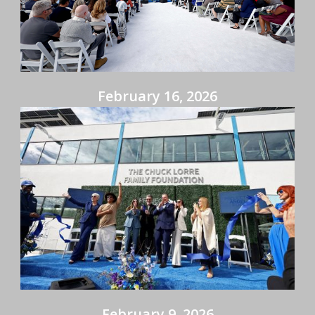
February 16, 2026
February 9, 2026