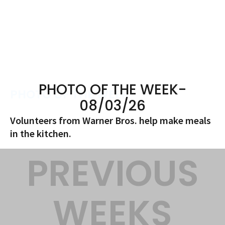
PHOTO OF THE WEEK-
PHOTO OF THE WEEK
08/03/26
Volunteers from Warner Bros. help make meals
in the kitchen.
PREVIOUS
WEEKS