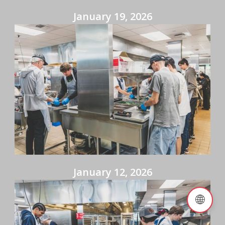
January 19, 2026
January 12, 2026
🌐