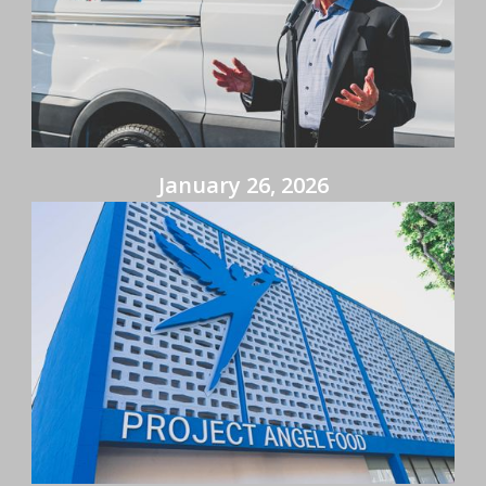
January 26, 2026