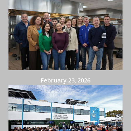
February 23, 2026