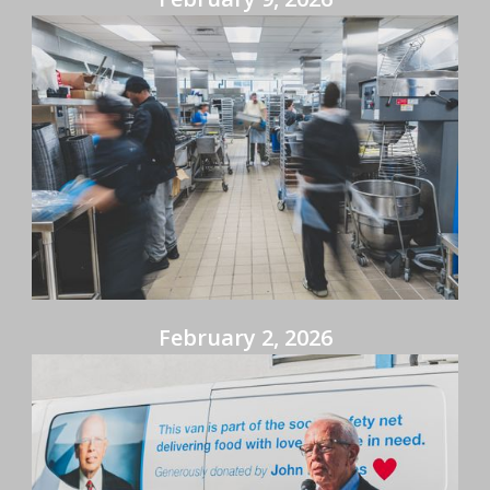
February 2, 2026