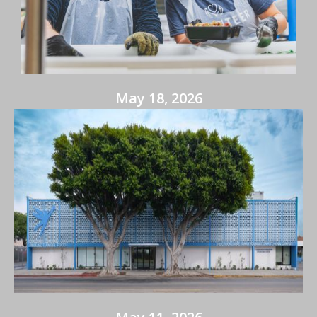
May 18, 2026