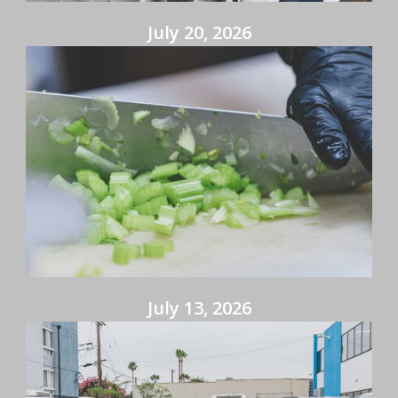
July 20, 2026
July 13, 2026