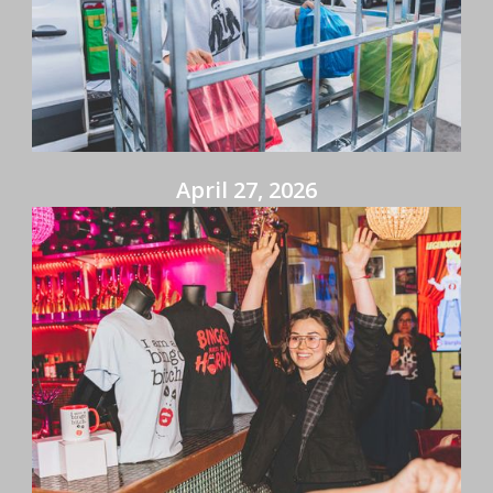
April 27, 2026