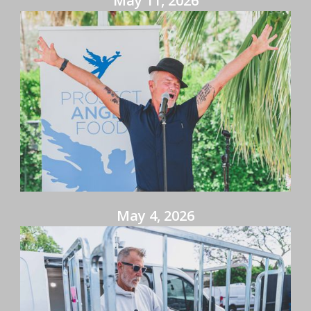
May 11, 2026
May 4, 2026