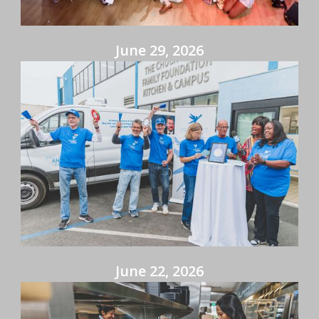
June 29, 2026
June 22, 2026