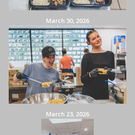
March 30, 2026
March 23, 2026