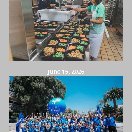
June 15, 2026