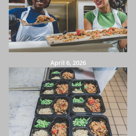
April 6, 2026