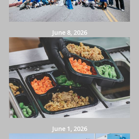
June 8, 2026
June 1, 2026