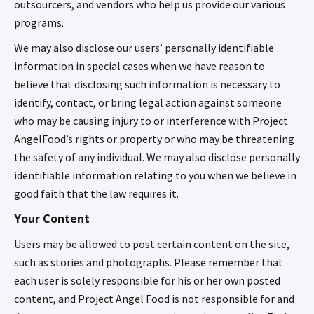
outsourcers, and vendors who help us provide our various
programs.
We may also disclose our users’ personally identifiable
information in special cases when we have reason to
believe that disclosing such information is necessary to
identify, contact, or bring legal action against someone
who may be causing injury to or interference with Project
AngelFood’s rights or property or who may be threatening
the safety of any individual. We may also disclose personally
identifiable information relating to you when we believe in
good faith that the law requires it.
Your Content
Users may be allowed to post certain content on the site,
such as stories and photographs. Please remember that
each user is solely responsible for his or her own posted
content, and Project Angel Food is not responsible for and