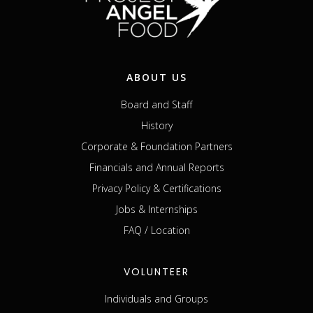
ABOUT US
Board and Staff
History
Corporate & Foundation Partners
Financials and Annual Reports
Privacy Policy & Certifications
Jobs & Internships
FAQ / Location
VOLUNTEER
Individuals and Groups