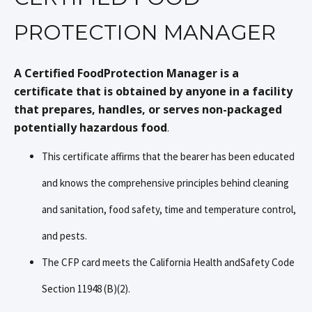
PROTECTION MANAGER
A Certified FoodProtection Manager is a
certificate that is obtained by anyone in a facility
that prepares, handles, or serves non-packaged
potentially hazardous food
.
This certificate affirms that the bearer has been educated
and knows the comprehensive principles behind cleaning
and sanitation, food safety, time and temperature control,
and pests.
The CFP card meets the California Health andSafety Code
Section 11948 (B)(2).