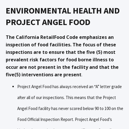
ENVIRONMENTAL HEALTH AND
PROJECT ANGEL FOOD
The California RetailFood Code emphasizes an
inspection of food facilities. The focus of these
inspections are to ensure that the five (5) most
prevalent risk factors for food borne illness to
occur are not present in the facility and that the
five(5) interventions are present
.
Project Angel Food has always received an “A” letter grade
after all of our inspections. This means that the Project
Angel Food facility has never scored below 90 to 100 on the
Food Official Inspection Report. Project Angel Food’s