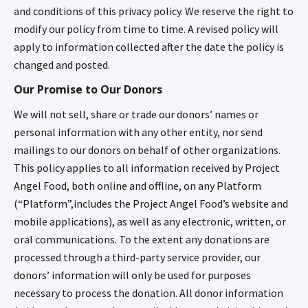
and conditions of this privacy policy. We reserve the right to
modify our policy from time to time. A revised policy will
apply to information collected after the date the policy is
changed and posted.
Our Promise to Our Donors
We will not sell, share or trade our donors’ names or
personal information with any other entity, nor send
mailings to our donors on behalf of other organizations.
This policy applies to all information received by Project
Angel Food, both online and offline, on any Platform
(“Platform”,includes the Project Angel Food’s website and
mobile applications), as well as any electronic, written, or
oral communications. To the extent any donations are
processed through a third-party service provider, our
donors’ information will only be used for purposes
necessary to process the donation. All donor information