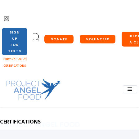
SIGN
BEC
UP
DONATE
VOLUNTEER
A CL
FOR
TEXTS
PRIVACY POLICY |
CERTIFICATIONS
CERTIFICATIONS
PROJECT ANGEL FOOD