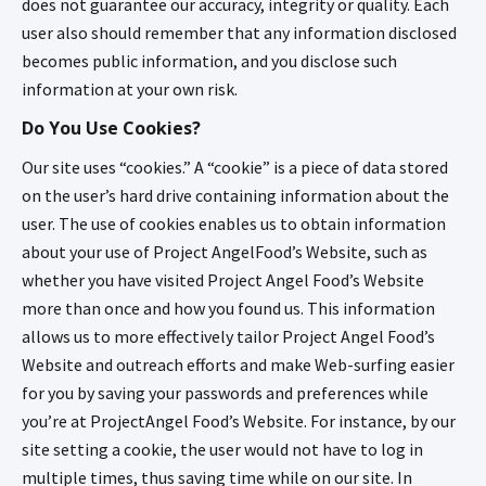
does not guarantee our accuracy, integrity or quality. Each
user also should remember that any information disclosed
becomes public information, and you disclose such
information at your own risk.
Do You Use Cookies?
Our site uses “cookies.” A “cookie” is a piece of data stored
on the user’s hard drive containing information about the
user. The use of cookies enables us to obtain information
about your use of Project AngelFood’s Website, such as
whether you have visited Project Angel Food’s Website
more than once and how you found us. This information
allows us to more effectively tailor Project Angel Food’s
Website and outreach efforts and make Web-surfing easier
for you by saving your passwords and preferences while
you’re at ProjectAngel Food’s Website. For instance, by our
site setting a cookie, the user would not have to log in
multiple times, thus saving time while on our site. In