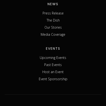
NEWS
Press Release
The Dish
Our Stories
Media Coverage
EVENTS
Upcoming Events
Past Events
Host an Event
Event Sponsorship