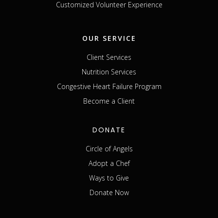
Customized Volunteer Experience
OUR SERVICE
Client Services
Nutrition Services
Congestive Heart Failure Program
Become a Client
DONATE
Circle of Angels
Adopt a Chef
Ways to Give
Donate Now