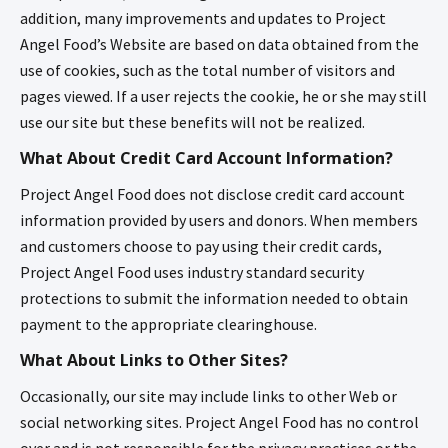
addition, many improvements and updates to Project
Angel Food’s Website are based on data obtained from the
use of cookies, such as the total number of visitors and
pages viewed. If a user rejects the cookie, he or she may still
use our site but these benefits will not be realized.
What About Credit Card Account Information?
Project Angel Food does not disclose credit card account
information provided by users and donors. When members
and customers choose to pay using their credit cards,
Project Angel Food uses industry standard security
protections to submit the information needed to obtain
payment to the appropriate clearinghouse.
What About Links to Other Sites?
Occasionally, our site may include links to other Web or
social networking sites. Project Angel Food has no control
over and is not responsible for the privacy practices or the