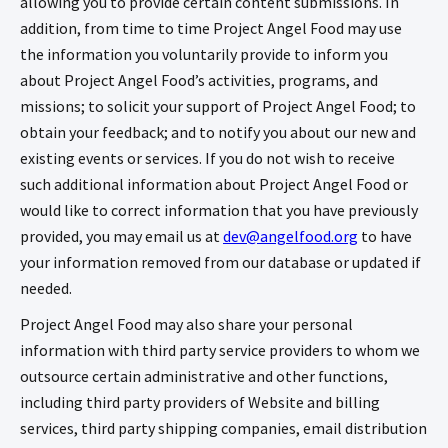
allowing you to provide certain content submissions. In
addition, from time to time Project Angel Food may use
the information you voluntarily provide to inform you
about Project Angel Food’s activities, programs, and
missions; to solicit your support of Project Angel Food; to
obtain your feedback; and to notify you about our new and
existing events or services. If you do not wish to receive
such additional information about Project Angel Food or
would like to correct information that you have previously
provided, you may email us at
dev@angelfood.org
to have
your information removed from our database or updated if
needed.
Project Angel Food may also share your personal
information with third party service providers to whom we
outsource certain administrative and other functions,
including third party providers of Website and billing
services, third party shipping companies, email distribution