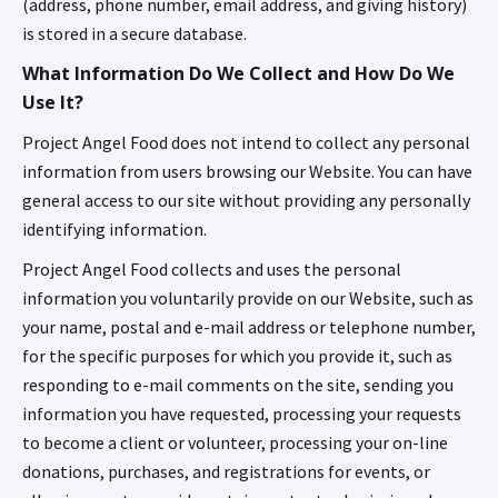
(address, phone number, email address, and giving history)
is stored in a secure database.
What Information Do We Collect and How Do We
Use It?
Project Angel Food does not intend to collect any personal
information from users browsing our Website. You can have
general access to our site without providing any personally
identifying information.
Project Angel Food collects and uses the personal
information you voluntarily provide on our Website, such as
your name, postal and e-mail address or telephone number,
for the specific purposes for which you provide it, such as
responding to e-mail comments on the site, sending you
information you have requested, processing your requests
to become a client or volunteer, processing your on-line
donations, purchases, and registrations for events, or