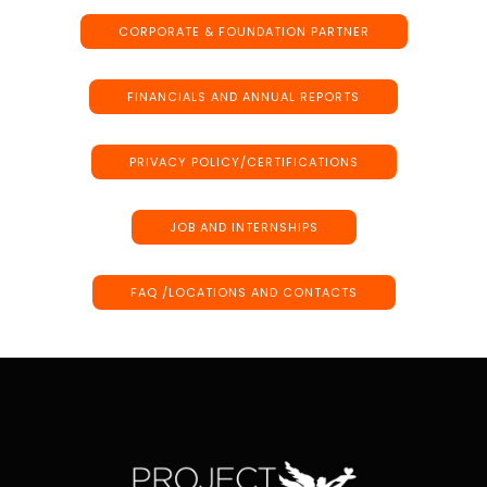
CORPORATE & FOUNDATION PARTNER
FINANCIALS AND ANNUAL REPORTS
PRIVACY POLICY/CERTIFICATIONS
JOB AND INTERNSHIPS
FAQ /LOCATIONS AND CONTACTS