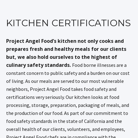
KITCHEN CERTIFICATIONS
Project Angel Food’s kitchen not only cooks and
prepares fresh and healthy meals for our clients
but, we also hold ourselves to the highest of
culinary safety standards.
Food borne illnesses are a
constant concern to public safety and a burden on our cost
of living. As our meals are served to our most vulnerable
neighbors, Project Angel Food takes food safety and
certifications very seriously. Our kitchen looks at food
processing, storage, preparation, packaging of meals, and
the production of our food. As part of our commitment to
food safety standards in the state of California and the
overall health of our clients, volunteers, and employees,
Project Angel Food chefs are in compliance with the