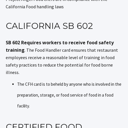
California Food handling laws
CALIFORNIA SB 602
SB 602 Requires workers to receive food safety
training
. The Food Handler card ensures that restaurant
employees receive a reasonable level of training in food
safety practices to reduce the potential for food borne
illness.
The CFH card is to beheld by anyone who is involved in the
preparation, storage, or food service of food in a food
facility.
CERTIFIED FOOD