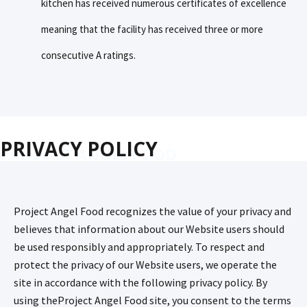
kitchen has received numerous certificates of excellence
meaning that the facility has received three or more
consecutive A ratings.
PRIVACY POLICY
PROJECT ANGEL FOOD
Project Angel Food recognizes the value of your privacy and
believes that information about our Website users should
be used responsibly and appropriately. To respect and
protect the privacy of our Website users, we operate the
site in accordance with the following privacy policy. By
using theProject Angel Food site, you consent to the terms