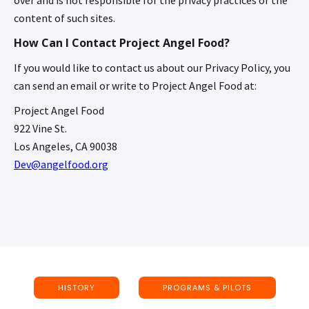
content of such sites.
How Can I Contact Project Angel Food?
If you would like to contact us about our Privacy Policy, you
can send an email or write to Project Angel Food at:
Project Angel Food
922 Vine St.
Los Angeles, CA 90038
Dev@angelfood.org
HISTORY
PROGRAMS & PILOTS