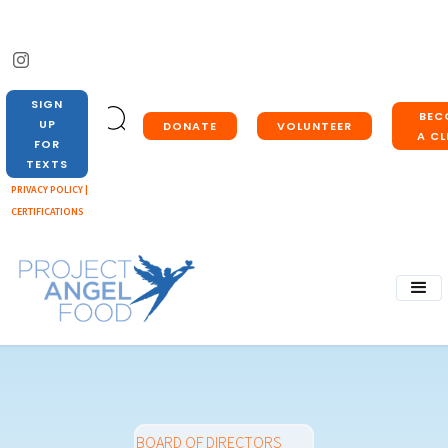
SIGN
BEC
UP
DONATE
VOLUNTEER
A CL
FOR
TEXTS
PRIVACY POLICY |
CERTIFICATIONS
BOARD OF DIRECTORS