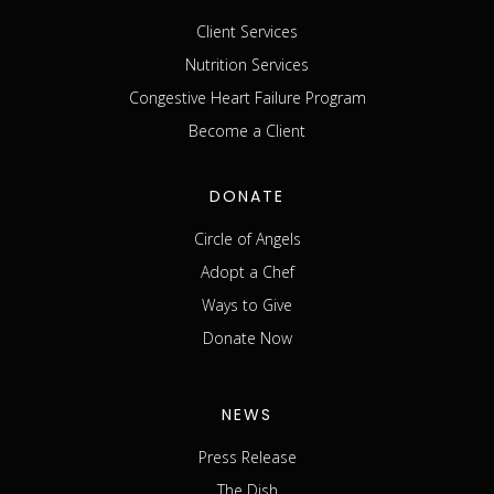
Client Services
Nutrition Services
Congestive Heart Failure Program
Become a Client
DONATE
Circle of Angels
Adopt a Chef
Ways to Give
Donate Now
NEWS
Press Release
The Dish