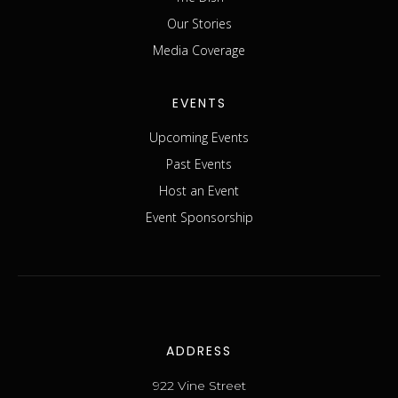
Our Stories
Media Coverage
EVENTS
Upcoming Events
Past Events
Host an Event
Event Sponsorship
ADDRESS
922 Vine Street