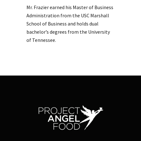
Mr. Frazier earned his Master of Business
Administration from the USC Marshall
School of Business and holds dual
bachelor’s degrees from the University
of Tennessee.