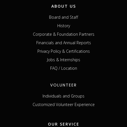
ABOUT US
Board and Staff
History
Corporate & Foundation Partners
Financials and Annual Reports
Privacy Policy & Certifications
Jobs & Internships
FAQ / Location
VOLUNTEER
Individuals and Groups
Customized Volunteer Experience
OUR SERVICE