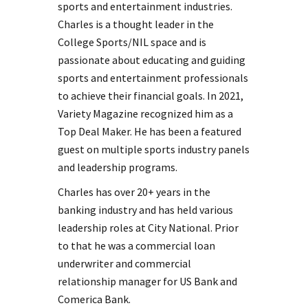
sports and entertainment industries.
Charles is a thought leader in the
College Sports/NIL space and is
passionate about educating and guiding
sports and entertainment professionals
to achieve their financial goals. In 2021,
Variety Magazine recognized him as a
Top Deal Maker. He has been a featured
guest on multiple sports industry panels
and leadership programs.
Charles has over 20+ years in the
banking industry and has held various
leadership roles at City National. Prior
to that he was a commercial loan
underwriter and commercial
relationship manager for US Bank and
Comerica Bank.