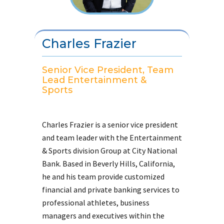
Charles Frazier
Senior Vice President, Team
Lead Entertainment &
Sports
Charles Frazier is a senior vice president
and team leader with the Entertainment
& Sports division Group at City National
Bank. Based in Beverly Hills, California,
he and his team provide customized
financial and private banking services to
professional athletes, business
managers and executives within the