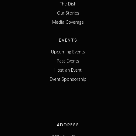
The Dish
Our Stories
Media Coverage
EVENTS
Upcoming Events
Past Events
Host an Event
Event Sponsorship
ADDRESS