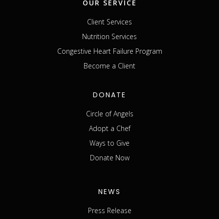
OUR SERVICE
Client Services
Nutrition Services
Congestive Heart Failure Program
Become a Client
DONATE
Circle of Angels
Adopt a Chef
Ways to Give
Donate Now
NEWS
Press Release