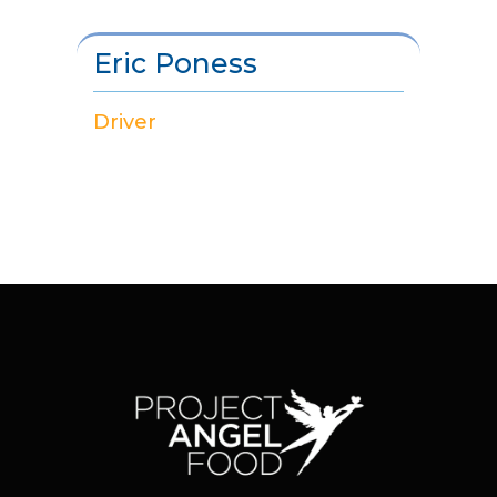
Eric Poness
Driver