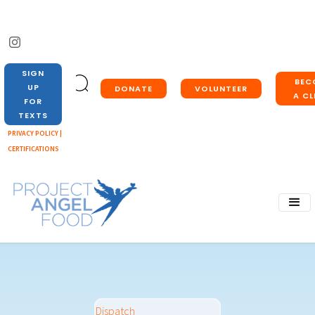
SIGN
BEC
UP
DONATE
VOLUNTEER
A CL
FOR
TEXTS
PRIVACY POLICY |
CERTIFICATIONS
Dispatch