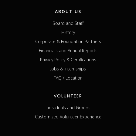
ABOUT US
Board and Staff
History
Corporate & Foundation Partners
Financials and Annual Reports
Privacy Policy & Certifications
Jobs & Internships
FAQ / Location
VOLUNTEER
Individuals and Groups
Customized Volunteer Experience