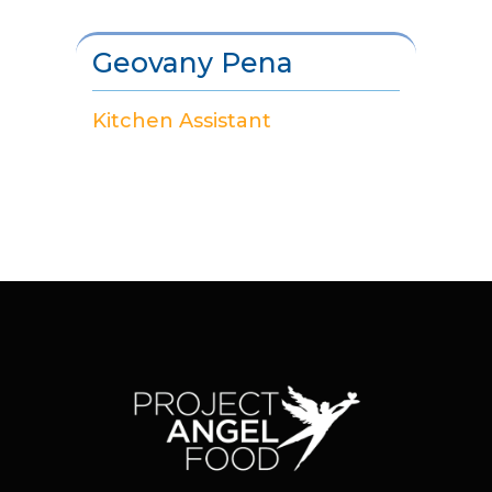
Geovany Pena
Kitchen Assistant