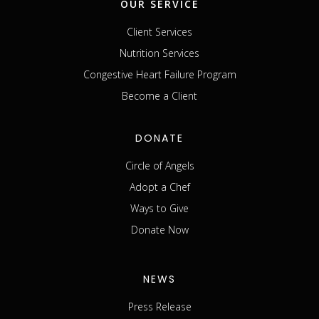
OUR SERVICE
Client Services
Nutrition Services
Congestive Heart Failure Program
Become a Client
DONATE
Circle of Angels
Adopt a Chef
Ways to Give
Donate Now
NEWS
Press Release