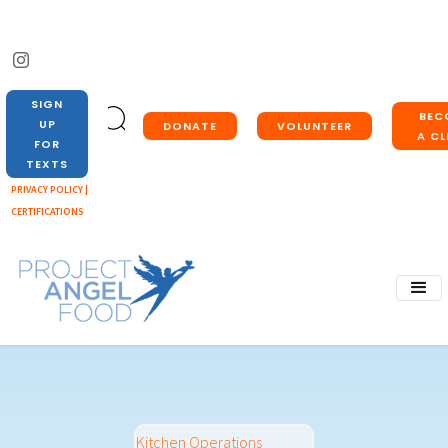
SIGN
BEC
UP
DONATE
VOLUNTEER
A CL
FOR
TEXTS
PRIVACY POLICY |
CERTIFICATIONS
Kitchen Operations