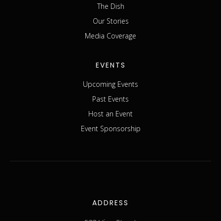
The Dish
Our Stories
Media Coverage
EVENTS
Upcoming Events
Past Events
Host an Event
Event Sponsorship
ADDRESS