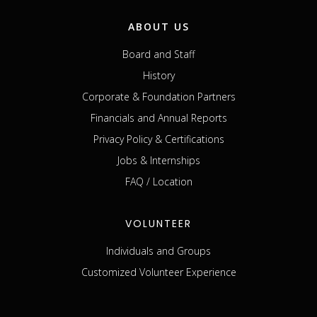
ABOUT US
Board and Staff
History
Corporate & Foundation Partners
Financials and Annual Reports
Privacy Policy & Certifications
Jobs & Internships
FAQ / Location
VOLUNTEER
Individuals and Groups
Customized Volunteer Experience