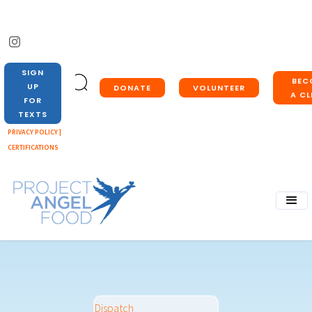
SIGN
BEC
UP
DONATE
VOLUNTEER
A CL
FOR
TEXTS
PRIVACY POLICY |
CERTIFICATIONS
Dispatch