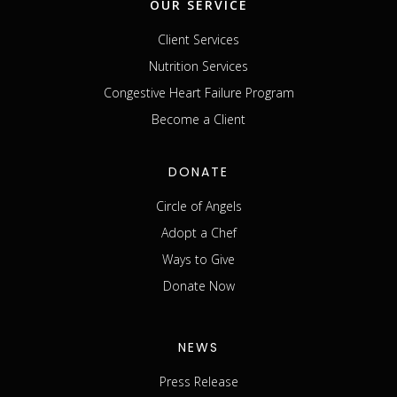
OUR SERVICE
Client Services
Nutrition Services
Congestive Heart Failure Program
Become a Client
DONATE
Circle of Angels
Adopt a Chef
Ways to Give
Donate Now
NEWS
Press Release