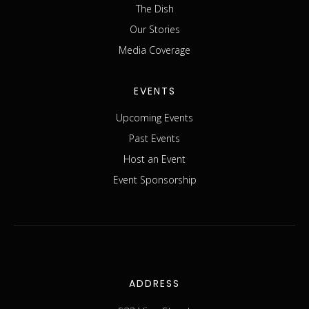
The Dish
Our Stories
Media Coverage
EVENTS
Upcoming Events
Past Events
Host an Event
Event Sponsorship
ADDRESS