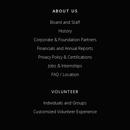
ABOUT US
Board and Staff
History
Corporate & Foundation Partners
Financials and Annual Reports
Privacy Policy & Certifications
Jobs & Internships
FAQ / Location
VOLUNTEER
Individuals and Groups
Customized Volunteer Experience