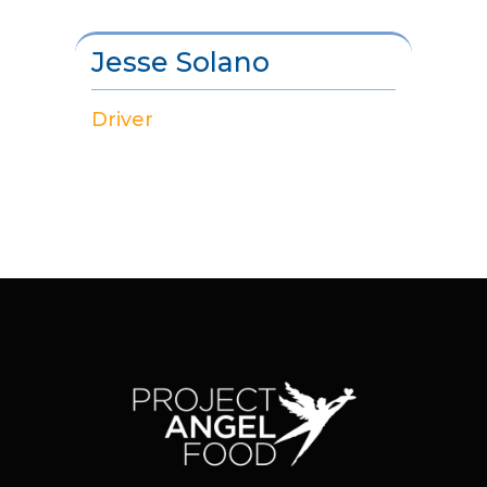
Jesse Solano
Driver