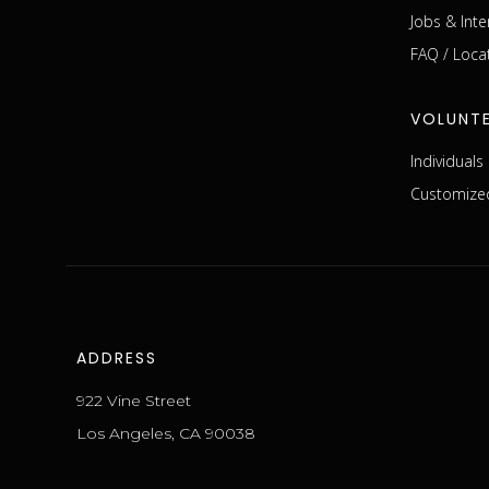
Jobs & Inte
FAQ / Loca
VOLUNT
Individual
Customized
ADDRESS
922 Vine Street
Los Angeles, CA 90038