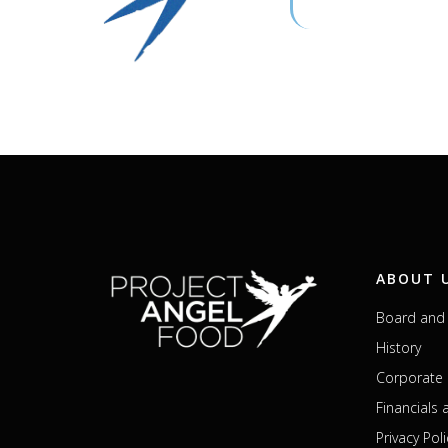
ABOUT 
Board and 
History
Corporate 
Financials
Privacy Poli