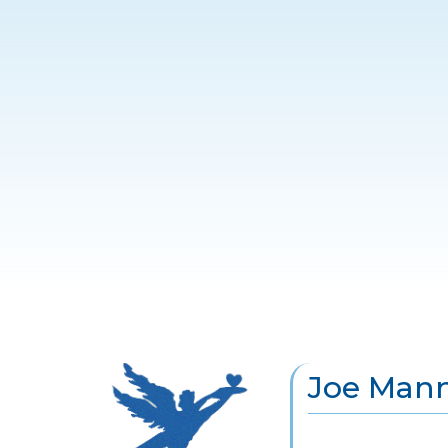
Joe Manni