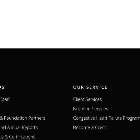
US
OUR SERVICE
Staff
Client Services
Nutrition Services
& Foundation Partners
Congestive Heart Failure Progra
 and Annual Reports
Become a Client
cy & Certifications