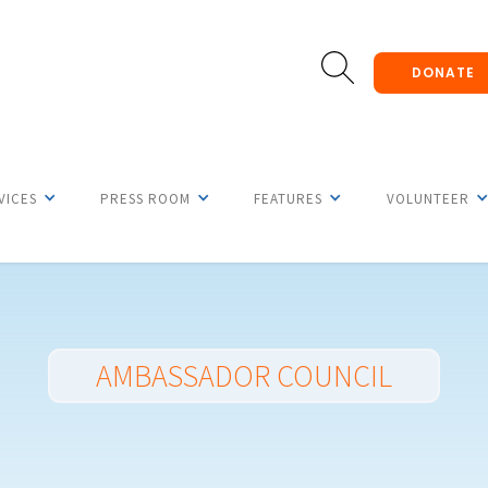
DONATE
VICES
PRESS ROOM
FEATURES
VOLUNTEER
AMBASSADOR COUNCIL