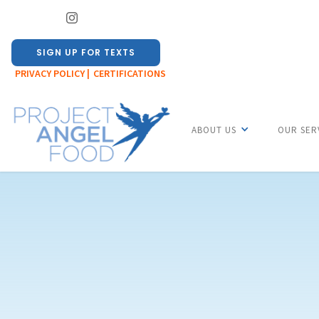
SIGN UP FOR TEXTS
PRIVACY POLICY |
CERTIFICATIONS
ABOUT US
OUR SER