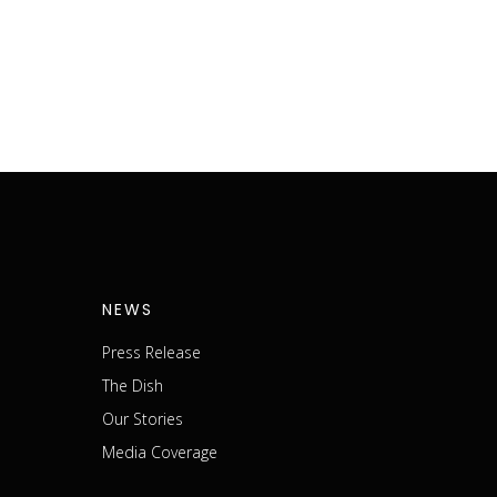
NEWS
Press Release
The Dish
m
Our Stories
Media Coverage