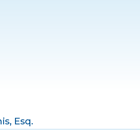
s, Esq.