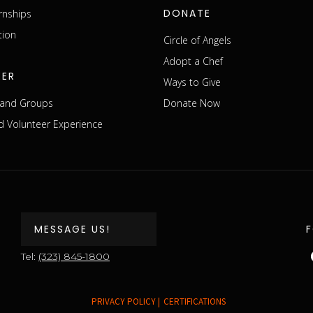
DONATE
rnships
tion
Circle of Angels
Adopt a Chef
EER
Ways to Give
s and Groups
Donate Now
 Volunteer Experience
MESSAGE US!
Tel:
(323) 845-1800
PRIVACY POLICY |
CERTIFICATIONS