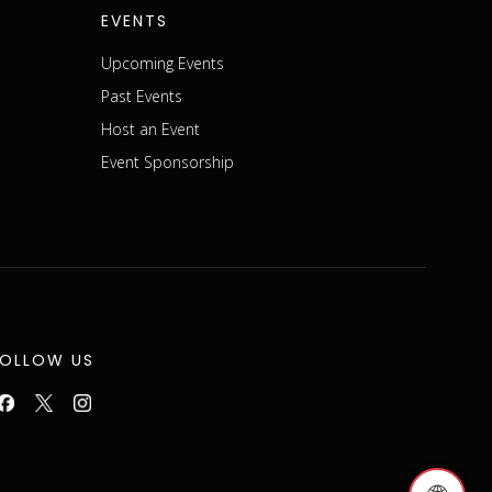
EVENTS
Upcoming Events
Past Events
Host an Event
Event Sponsorship
FOLLOW US