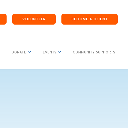
VOLUNTEER
BECOME A CLIENT
DONATE
EVENTS
COMMUNITY SUPPORTS