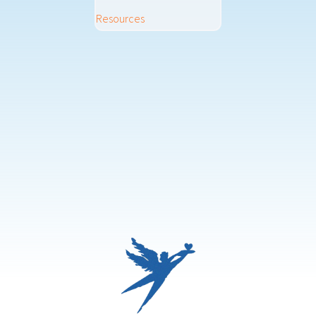
Resources