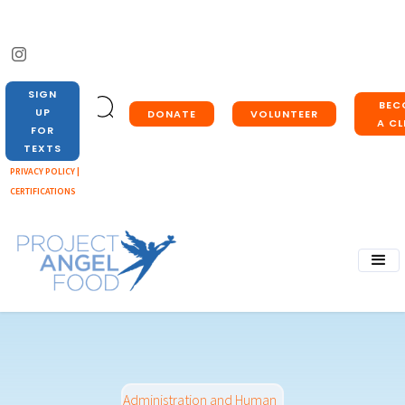
SIGN
BEC
UP
DONATE
VOLUNTEER
A CL
FOR
TEXTS
PRIVACY POLICY |
CERTIFICATIONS
Administration and Human