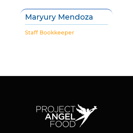
Maryury Mendoza
Staff Bookkeeper