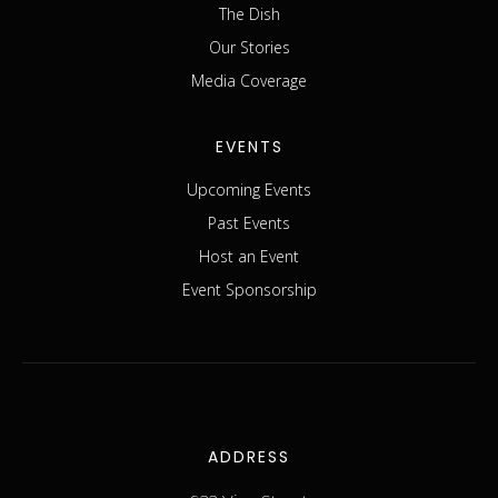
The Dish
Our Stories
Media Coverage
EVENTS
Upcoming Events
Past Events
Host an Event
Event Sponsorship
ADDRESS