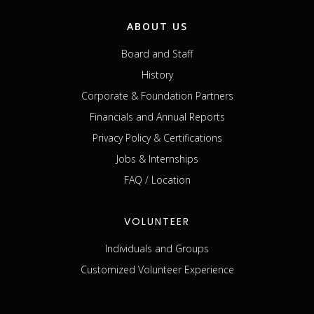
ABOUT US
Board and Staff
History
Corporate & Foundation Partners
Financials and Annual Reports
Privacy Policy & Certifications
Jobs & Internships
FAQ / Location
VOLUNTEER
Individuals and Groups
Customized Volunteer Experience