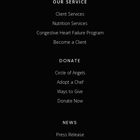
OUR SERVICE
Client Services
Nutrition Services
Congestive Heart Failure Program
Become a Client
DONATE
Circle of Angels
Adopt a Chef
Ways to Give
Donate Now
NEWS
Press Release