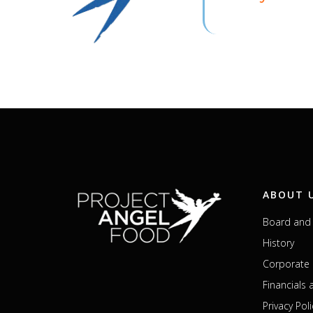
ABOUT 
Board and 
History
Corporate 
Financials
Privacy Poli