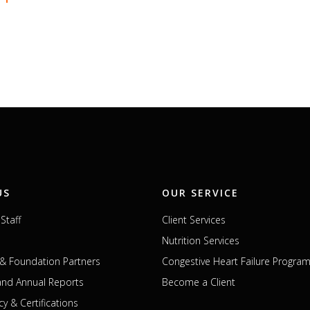
US
OUR SERVICE
Staff
Client Services
Nutrition Services
& Foundation Partners
Congestive Heart Failure Progra
 and Annual Reports
Become a Client
cy & Certifications