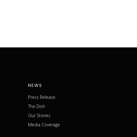
NEWS
Press Release
The Dish
m
Our Stories
Media Coverage