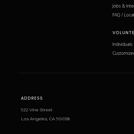
Jobs & Inte
FAQ / Loca
VOLUNT
Individual
Customized
ADDRESS
922 Vine Street
Los Angeles, CA 90038