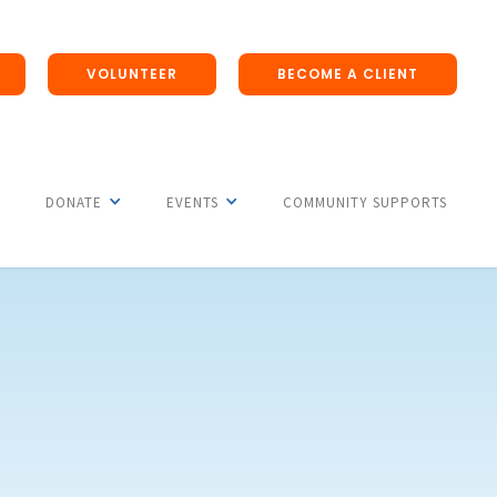
VOLUNTEER
BECOME A CLIENT
DONATE
EVENTS
COMMUNITY SUPPORTS