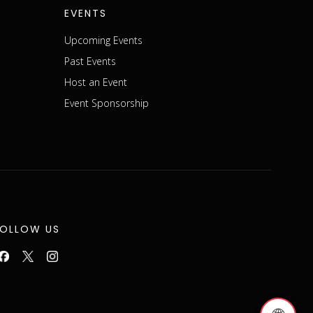
EVENTS
Upcoming Events
Past Events
Host an Event
Event Sponsorship
FOLLOW US