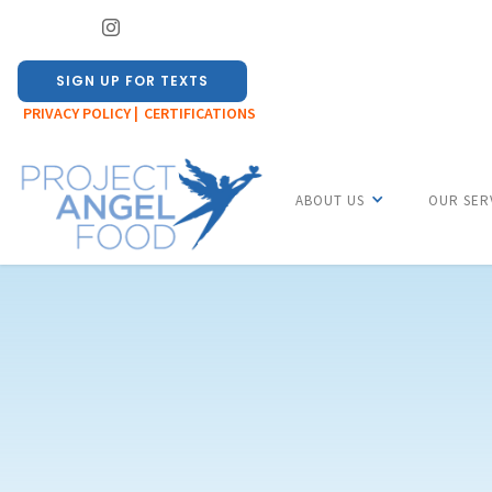
SIGN UP FOR TEXTS
PRIVACY POLICY |
CERTIFICATIONS
ABOUT US
OUR SER