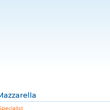
Mazzarella
pecialist