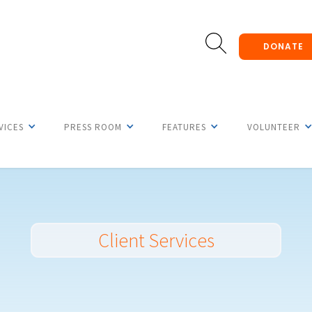
DONATE
VICES
PRESS ROOM
FEATURES
VOLUNTEER
Client Services