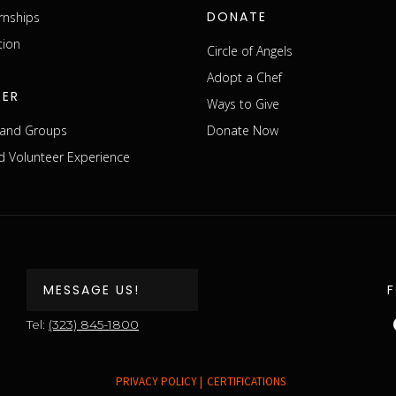
DONATE
rnships
tion
Circle of Angels
Adopt a Chef
EER
Ways to Give
s and Groups
Donate Now
 Volunteer Experience
MESSAGE US!
Tel:
(323) 845-1800
PRIVACY POLICY |
CERTIFICATIONS