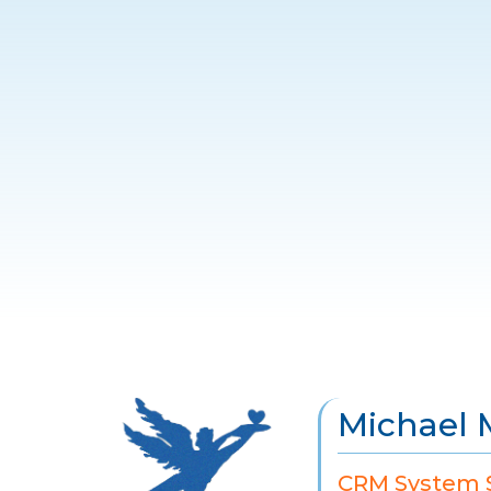
Michael 
CRM System S