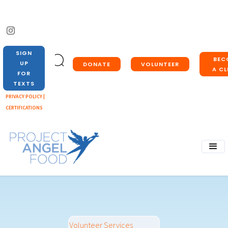
SIGN
BEC
UP
DONATE
VOLUNTEER
A CL
FOR
TEXTS
PRIVACY POLICY |
CERTIFICATIONS
Volunteer Services