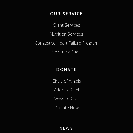
OUR SERVICE
Client Services
Nutrition Services
Congestive Heart Failure Program
Become a Client
DONATE
Circle of Angels
Adopt a Chef
Ways to Give
Donate Now
NEWS