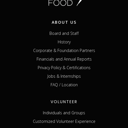
ABOUT US
Board and Staff
History
Corporate & Foundation Partners
Financials and Annual Reports
Privacy Policy & Certifications
Jobs & Internships
FAQ / Location
VOLUNTEER
Individuals and Groups
Customized Volunteer Experience