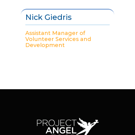
Nick Giedris
Assistant Manager of
Volunteer Services and
Development