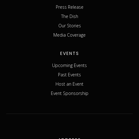
Press Release
The Dish
Our Stories
Media Coverage
EVENTS
Upcoming Events
Past Events
Host an Event
Event Sponsorship