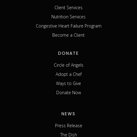
Client Services
Nutrition Services
Congestive Heart Failure Program
Become a Client
DONATE
Circle of Angels
Adopt a Chef
Ways to Give
Donate Now
NEWS
Press Release
The Dish