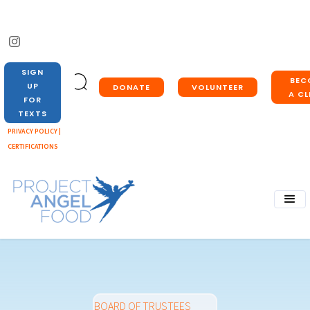
SIGN
BEC
UP
DONATE
VOLUNTEER
A CL
FOR
TEXTS
PRIVACY POLICY |
CERTIFICATIONS
BOARD OF TRUSTEES