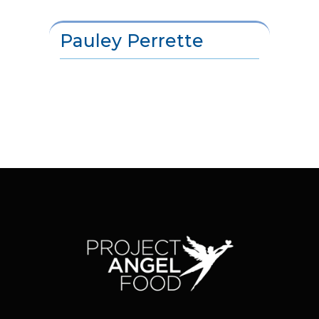
Pauley Perrette