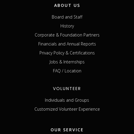
ABOUT US
Board and Staff
History
Corporate & Foundation Partners
Financials and Annual Reports
Privacy Policy & Certifications
Jobs & Internships
FAQ / Location
VOLUNTEER
Individuals and Groups
Customized Volunteer Experience
OUR SERVICE