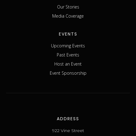
Our Stories
Media Coverage
EVENTS
Upcoming Events
Past Events
Host an Event
Event Sponsorship
ADDRESS
922 Vine Street