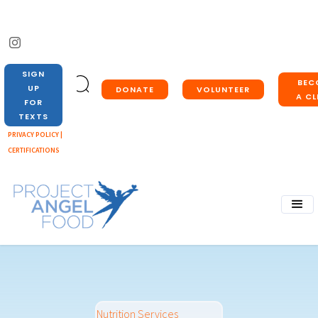
SIGN
BEC
UP
DONATE
VOLUNTEER
A CL
FOR
TEXTS
PRIVACY POLICY |
CERTIFICATIONS
Nutrition Services