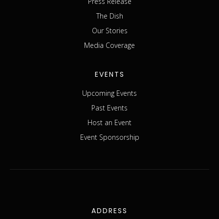
Press Release
The Dish
Our Stories
Media Coverage
EVENTS
Upcoming Events
Past Events
Host an Event
Event Sponsorship
ADDRESS