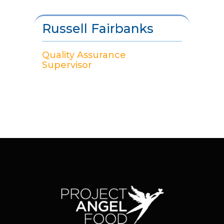
Russell Fairbanks
Quality Assurance
Supervisor