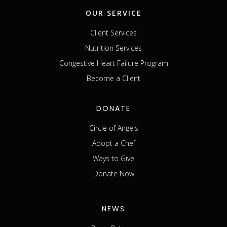
OUR SERVICE
Client Services
Nutrition Services
Congestive Heart Failure Program
Become a Client
DONATE
Circle of Angels
Adopt a Chef
Ways to Give
Donate Now
NEWS