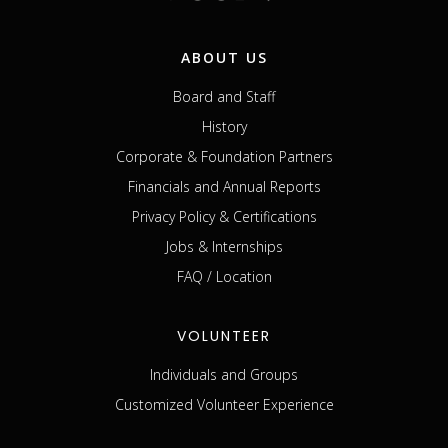
ABOUT US
Board and Staff
History
Corporate & Foundation Partners
Financials and Annual Reports
Privacy Policy & Certifications
Jobs & Internships
FAQ / Location
VOLUNTEER
Individuals and Groups
Customized Volunteer Experience