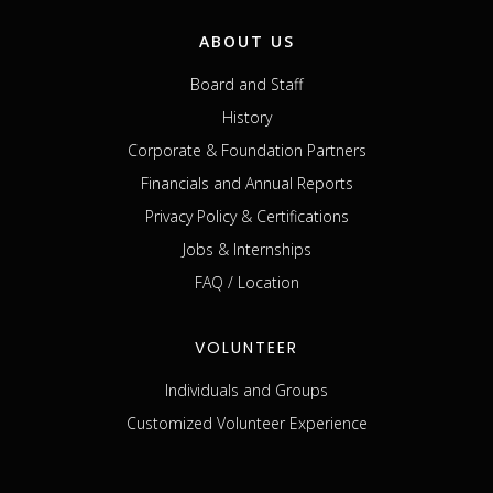
ABOUT US
Board and Staff
History
Corporate & Foundation Partners
Financials and Annual Reports
Privacy Policy & Certifications
Jobs & Internships
FAQ / Location
VOLUNTEER
Individuals and Groups
Customized Volunteer Experience