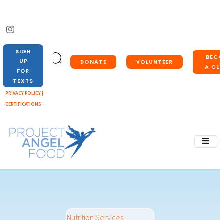
SIGN
BEC
UP
DONATE
VOLUNTEER
A CL
FOR
TEXTS
PRIVACY POLICY |
CERTIFICATIONS
Nutrition Services