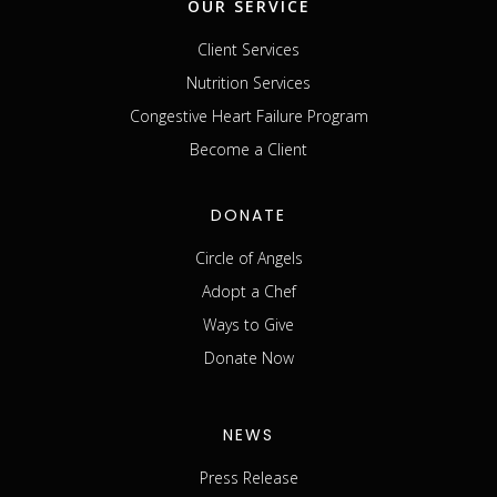
OUR SERVICE
Client Services
Nutrition Services
Congestive Heart Failure Program
Become a Client
DONATE
Circle of Angels
Adopt a Chef
Ways to Give
Donate Now
NEWS
Press Release