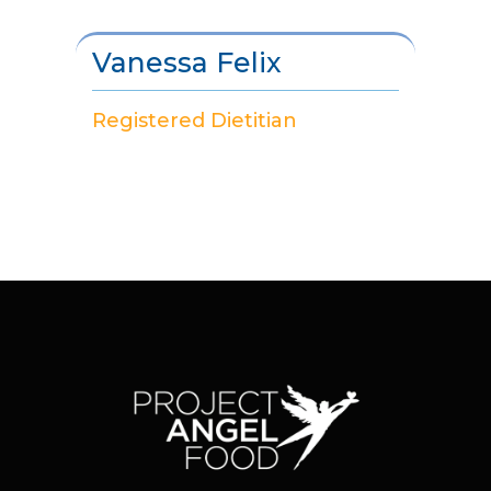
Vanessa Felix
Registered Dietitian