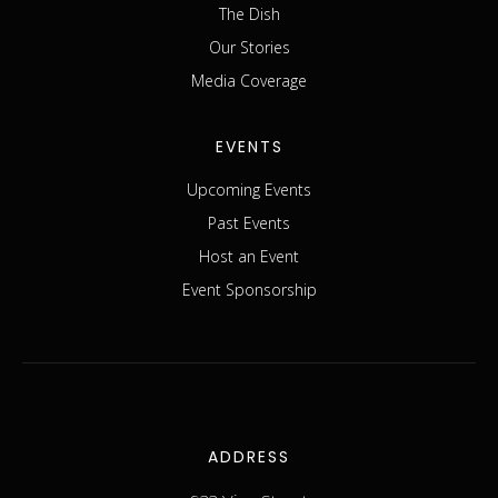
The Dish
Our Stories
Media Coverage
EVENTS
Upcoming Events
Past Events
Host an Event
Event Sponsorship
ADDRESS