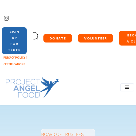
SIGN
BEC
UP
DONATE
VOLUNTEER
A CL
FOR
TEXTS
PRIVACY POLICY |
CERTIFICATIONS
BOARD OF TRUSTEES