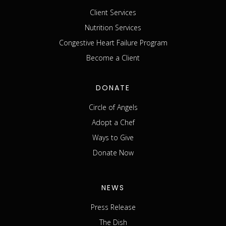
Client Services
Nutrition Services
Congestive Heart Failure Program
Become a Client
DONATE
Circle of Angels
Adopt a Chef
Ways to Give
Donate Now
NEWS
Press Release
The Dish