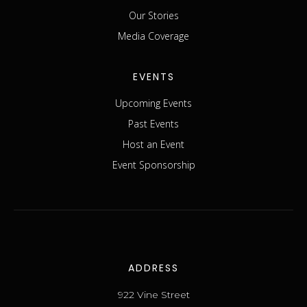
Our Stories
Media Coverage
EVENTS
Upcoming Events
Past Events
Host an Event
Event Sponsorship
ADDRESS
922 Vine Street