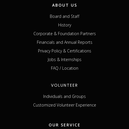
ABOUT US
Board and Staff
History
Corporate & Foundation Partners
Financials and Annual Reports
Privacy Policy & Certifications
Jobs & Internships
FAQ / Location
VOLUNTEER
Individuals and Groups
Customized Volunteer Experience
OUR SERVICE