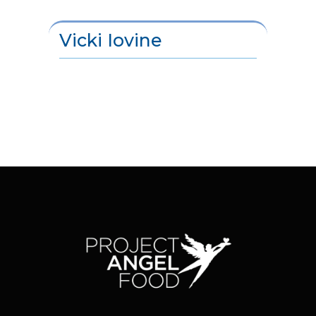
Vicki Iovine