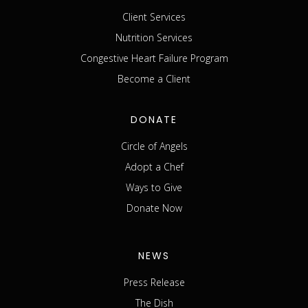
Client Services
Nutrition Services
Congestive Heart Failure Program
Become a Client
DONATE
Circle of Angels
Adopt a Chef
Ways to Give
Donate Now
NEWS
Press Release
The Dish