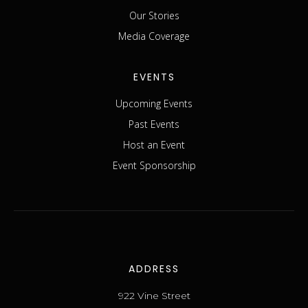
Our Stories
Media Coverage
EVENTS
Upcoming Events
Past Events
Host an Event
Event Sponsorship
ADDRESS
922 Vine Street