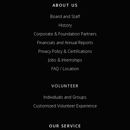
ABOUT US
Board and Staff
History
Corporate & Foundation Partners
Financials and Annual Reports
Privacy Policy & Certifications
Jobs & Internships
FAQ / Location
VOLUNTEER
Individuals and Groups
Customized Volunteer Experience
OUR SERVICE