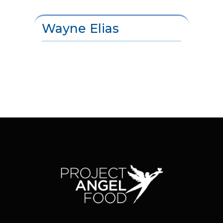
Wayne Elias