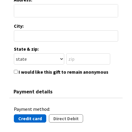
City:
State & zip:
I would like this gift to remain anonymous
Payment details
Payment method:
Credit card
Direct Debit