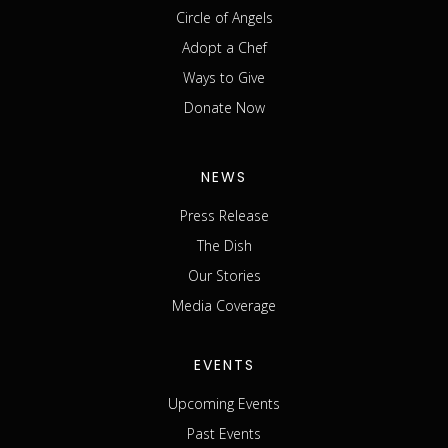
Circle of Angels
Adopt a Chef
Ways to Give
Donate Now
NEWS
Press Release
The Dish
Our Stories
Media Coverage
EVENTS
Upcoming Events
Past Events