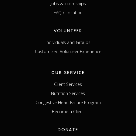
Jobs & Internships
FAQ / Location
VOLUNTEER
Individuals and Groups
Customized Volunteer Experience
OUR SERVICE
Client Services
Nutrition Services
Congestive Heart Failure Program
Become a Client
DONATE