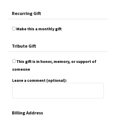
Recurring Gift
Make this a monthly gift
Tribute Gift
This gift is in honor, memory, or support of
someone
Leave a comment (optional):
Billing Address