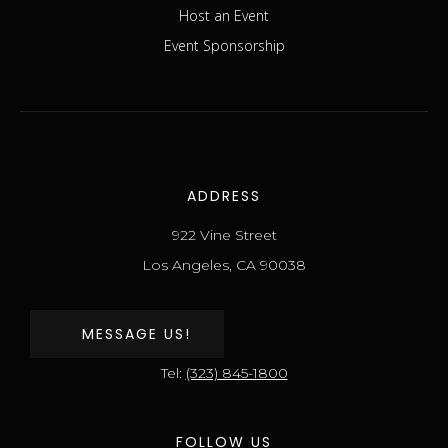
Host an Event
Event Sponsorship
ADDRESS
922 Vine Street
Los Angeles, CA 90038
MESSAGE US!
Tel:
(323) 845-1800
FOLLOW US