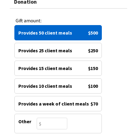
Donation
Gift amount:
Provides 50 client meals
$500
Provides 25 client meals
$250
Provides 15 client meals
$150
Provides 10 client meals
$100
Provides a week of client meals
$70
Other