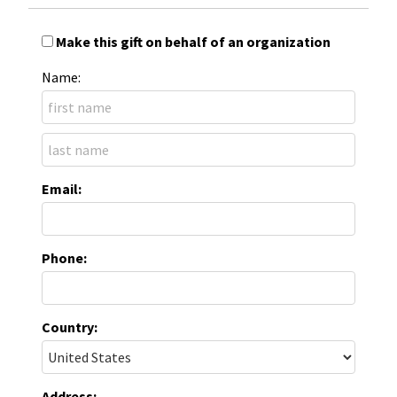
Make this gift on behalf of an organization
Name:
Email:
Phone:
Country:
Address: