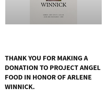
THANK YOU FOR MAKING A
DONATION TO PROJECT ANGEL
FOOD IN HONOR OF ARLENE
WINNICK.