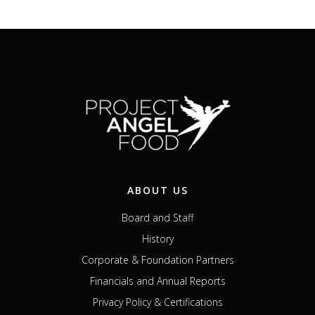
ABOUT US
Board and Staff
History
Corporate & Foundation Partners
Financials and Annual Reports
Privacy Policy & Certifications