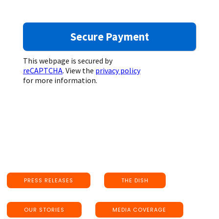
This webpage is secured by
reCAPTCHA
. View the
privacy policy
for more information.
PRESS RELEASES
THE DISH
OUR STORIES
MEDIA COVERAGE