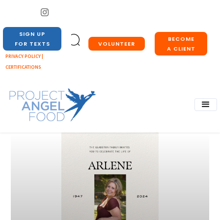
SIGN UP
BECOME
VOLUNTEER
FOR TEXTS
A CLIENT
PRIVACY POLICY |
CERTIFICATIONS