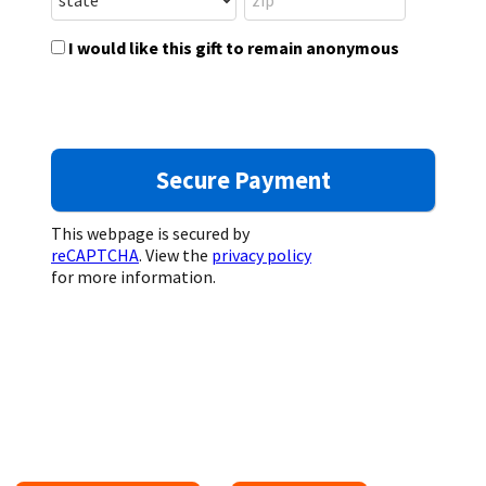
I would like this gift to remain anonymous
This webpage is secured by
reCAPTCHA
. View the
privacy policy
for more information.