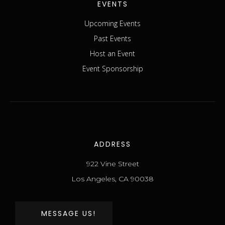
EVENTS
Upcoming Events
Past Events
Host an Event
Event Sponsorship
ADDRESS
922 Vine Street
Los Angeles, CA 90038
MESSAGE US!