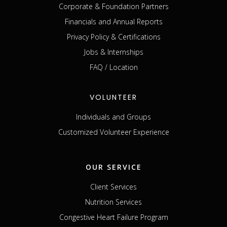
Corporate & Foundation Partners
Financials and Annual Reports
Privacy Policy & Certifications
Jobs & Internships
FAQ / Location
VOLUNTEER
Individuals and Groups
Customized Volunteer Experience
OUR SERVICE
Client Services
Nutrition Services
Congestive Heart Failure Program