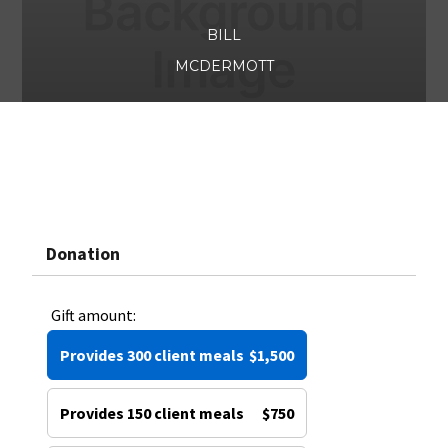
BILL
MCDERMOTT
Donation
Gift amount:
Provides 300 client meals
$1,500
Provides 150 client meals
$750