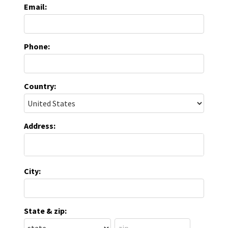
Email:
Phone:
Country:
Address:
City:
State & zip: