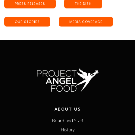
PRESS RELEASES
THE DISH
OUR STORIES
MEDIA COVERAGE
ABOUT US
Board and Staff
History