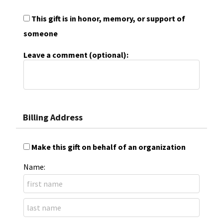
This gift is in honor, memory, or support of
someone
Leave a comment (optional):
Billing Address
Make this gift on behalf of an organization
Name: