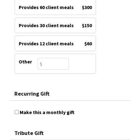
Provides 60 client meals
$300
Provides 30 client meals
$150
Provides 12 client meals
$60
Other
Recurring Gift
Make this a monthly gift
Tribute Gift