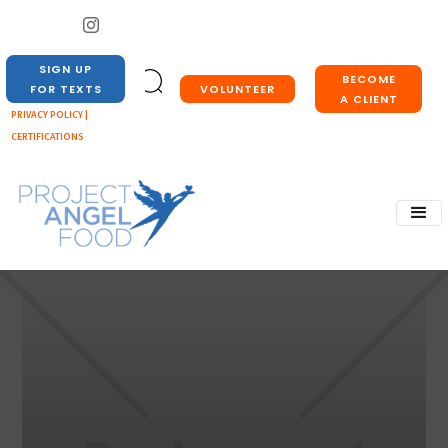
SIGN UP
BECOME
VOLUNTEER
FOR TEXTS
A CLIENT
PRIVACY POLICY |
CERTIFICATIONS