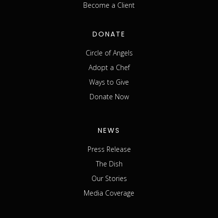
Become a Client
DONATE
Circle of Angels
Adopt a Chef
Ways to Give
Donate Now
NEWS
Press Release
The Dish
Our Stories
Media Coverage