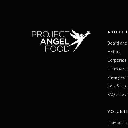
ABOUT 
Board and 
History
Corporate 
Financials
Privacy Poli
Jobs & Inte
FAQ / Loca
VOLUNT
Individual