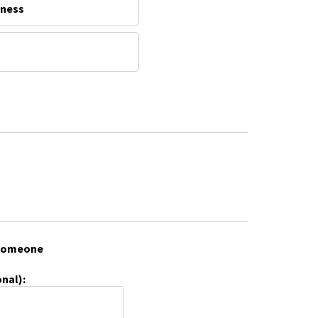
lness
f someone
nal):