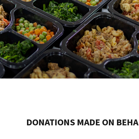
DONATIONS MADE ON BEHA