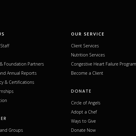
US
OUR SERVICE
Staff
Client Services
Nutrition Services
& Foundation Partners
Congestive Heart Failure Progra
 and Annual Reports
Become a Client
cy & Certifications
DONATE
rnships
tion
Circle of Angels
Adopt a Chef
EER
Ways to Give
s and Groups
Donate Now