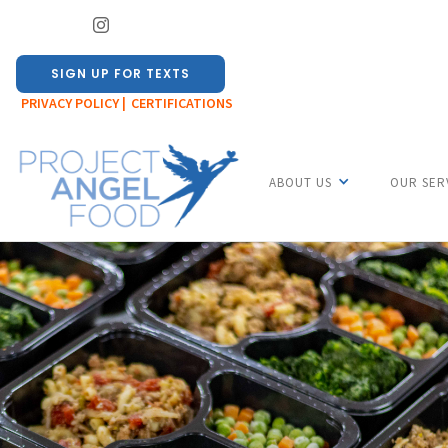
SIGN UP FOR TEXTS
PRIVACY POLICY |
CERTIFICATIONS
ABOUT US
OUR SER