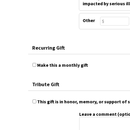
impacted by serious il
Other
Recurring Gift
Make this a monthly gift
Tribute Gift
This gift is in honor, memory, or support o
Leave a comment (optio