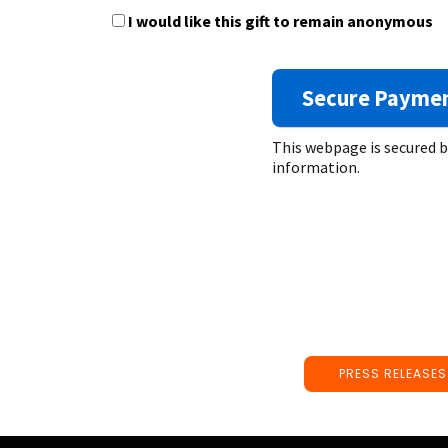
I would like this gift to remain anonymous
This webpage is secured 
information.
PRESS RELEASES