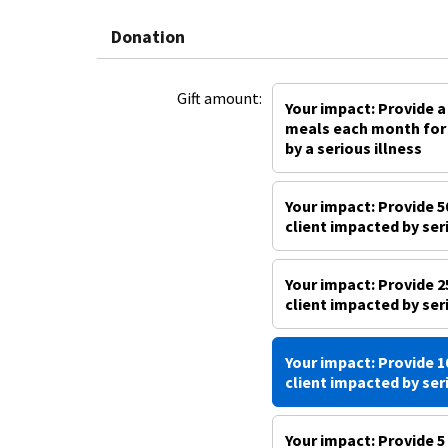
Donation
Gift amount:
Your impact: Provide a
meals each month for 
by a serious illness
Your impact: Provide 5
client impacted by ser
Your impact: Provide 2
client impacted by ser
Your impact: Provide 1
client impacted by ser
Your impact: Provide 5 