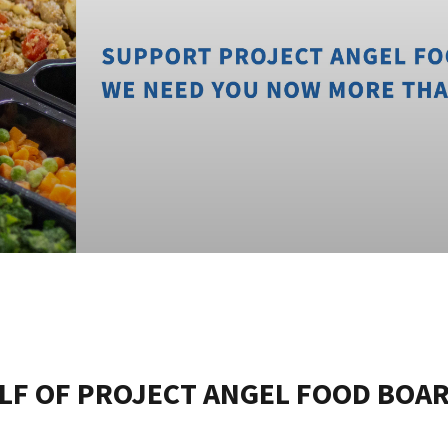
LF OF PROJECT ANGEL FOOD BOA