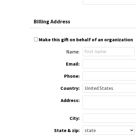
Billing Address
Make this gift on behalf of an organization
Name:
Email:
Phone:
Country:
Address:
City:
State & zip: