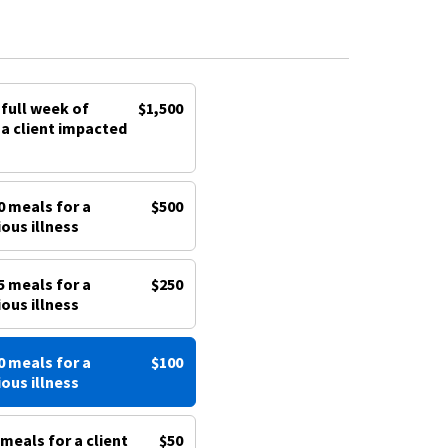
 full week of
$1,500
a client impacted
0 meals for a
$500
ious illness
5 meals for a
$250
ious illness
0 meals for a
$100
ious illness
meals for a client
$50