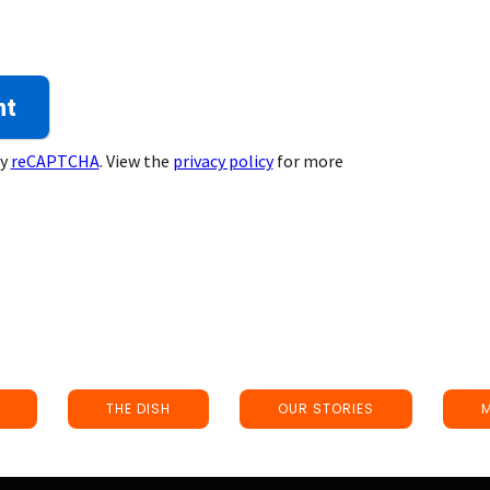
by
reCAPTCHA
. View the
privacy policy
for more
THE DISH
OUR STORIES