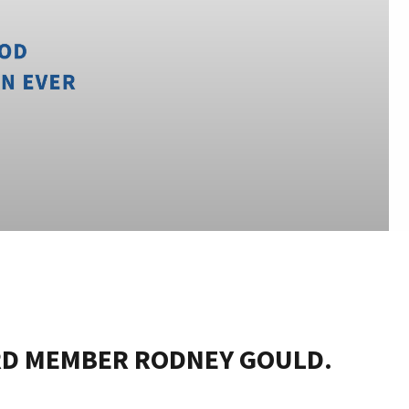
RD MEMBER RODNEY GOULD.