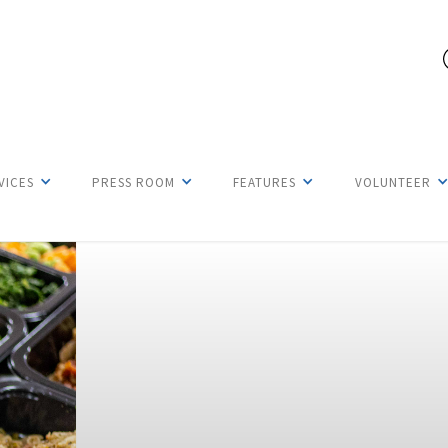
VICES
PRESS ROOM
FEATURES
VOLUNTEER