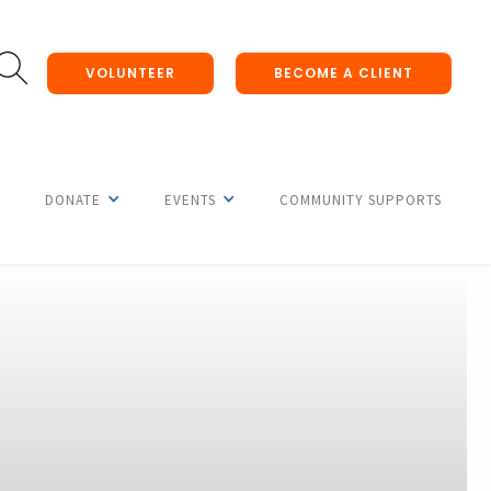
VOLUNTEER
BECOME A CLIENT
DONATE
EVENTS
COMMUNITY SUPPORTS