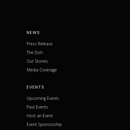
NEWS
Press Release
The Dish
m
Our Stories
Media Coverage
EVENTS
Upcoming Events
Past Events
Host an Event
Event Sponsorship