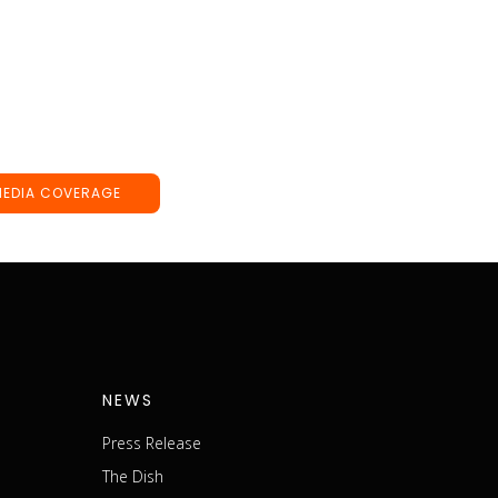
MEDIA COVERAGE
NEWS
Press Release
The Dish