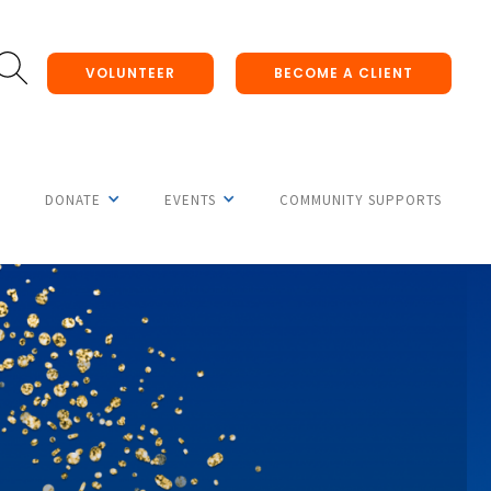
VOLUNTEER
BECOME A CLIENT
DONATE
EVENTS
COMMUNITY SUPPORTS