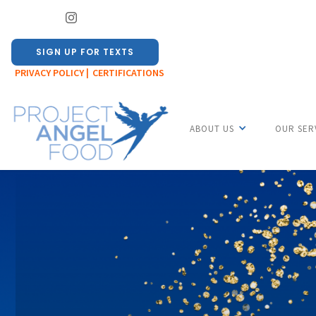
SIGN UP FOR TEXTS
PRIVACY POLICY |
CERTIFICATIONS
ABOUT US
OUR SER