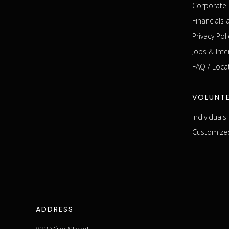
Corporate 
Financials
Privacy Poli
Jobs & Inte
FAQ / Loca
VOLUNT
Individual
Customized
ADDRESS