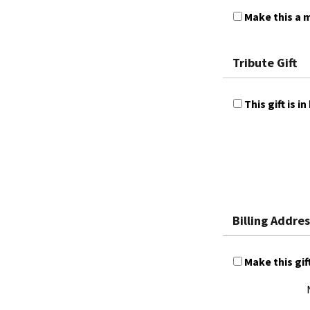
Make this a m
Tribute Gift
This gift is
Billing Addres
Make this gif