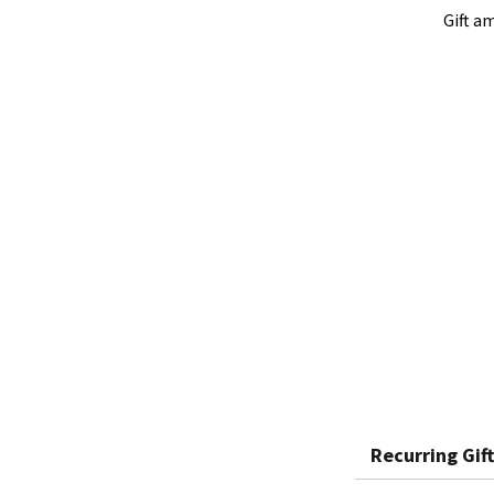
Gift a
Recurring Gift