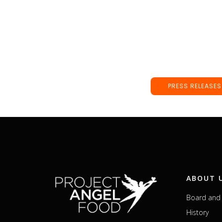
PRESS RELEASES
ABOUT 
Board and 
History