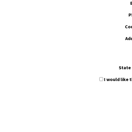
P
Cou
Ad
State 
I would like 