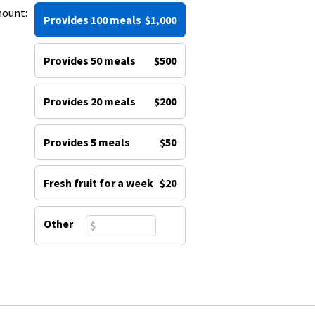
mount:
Provides 100 meals
$1,000
Provides 50 meals
$500
Provides 20 meals
$200
Provides 5 meals
$50
Fresh fruit for a week
$20
Other