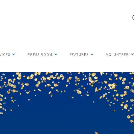
VICES
PRESS ROOM
FEATURES
VOLUNTEER