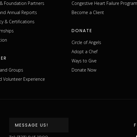
& Foundation Partners
Congestive Heart Failure Progra
 and Annual Reports
Become a Client
cy & Certifications
DONATE
rnships
tion
Circle of Angels
Adopt a Chef
EER
Ways to Give
s and Groups
Donate Now
 Volunteer Experience
MESSAGE US!