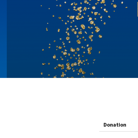
Donation