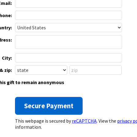
Email:
hone:
ntry:
dress:
City:
& zip:
this gift to remain anonymous
This webpage is secured by
reCAPTCHA
. View the
privacy p
information.