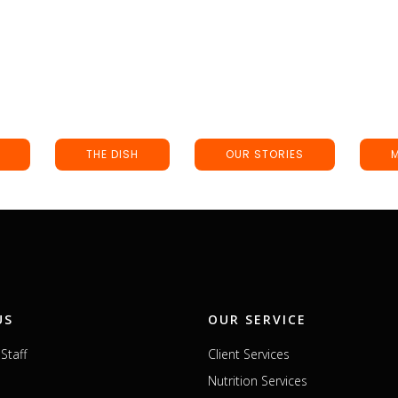
THE DISH
OUR STORIES
US
OUR SERVICE
Staff
Client Services
Nutrition Services