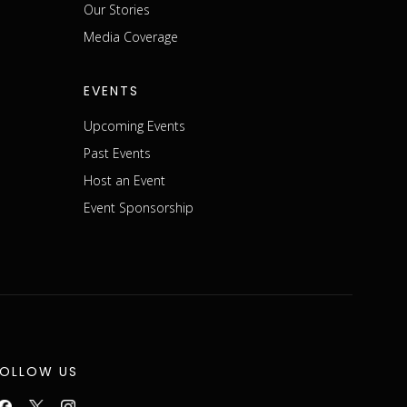
m
Our Stories
Media Coverage
EVENTS
Upcoming Events
Past Events
Host an Event
Event Sponsorship
FOLLOW US