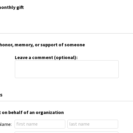
onthly gift
 in honor, memory, or support of someone
Leave a comment (optional):
s
t on behalf of an organization
Name: