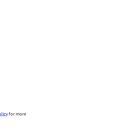
olicy
for more