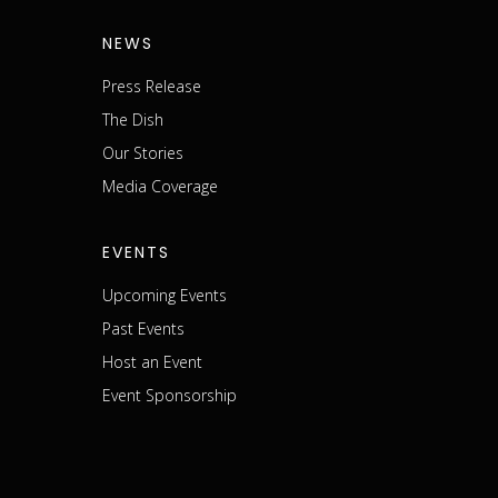
NEWS
Press Release
The Dish
m
Our Stories
Media Coverage
EVENTS
Upcoming Events
Past Events
Host an Event
Event Sponsorship