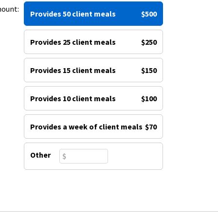
mount:
Provides 50 client meals
$500
Provides 25 client meals
$250
Provides 15 client meals
$150
Provides 10 client meals
$100
Provides a week of client meals
$70
Other