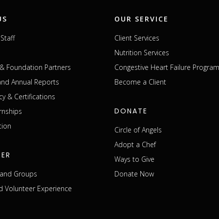
US
OUR SERVICE
Staff
Client Services
Nutrition Services
& Foundation Partners
Congestive Heart Failure Progra
 and Annual Reports
Become a Client
cy & Certifications
DONATE
rnships
tion
Circle of Angels
Adopt a Chef
EER
Ways to Give
s and Groups
Donate Now
 Volunteer Experience