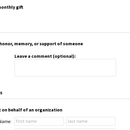
onthly gift
 in honor, memory, or support of someone
Leave a comment (optional):
s
t on behalf of an organization
Name: