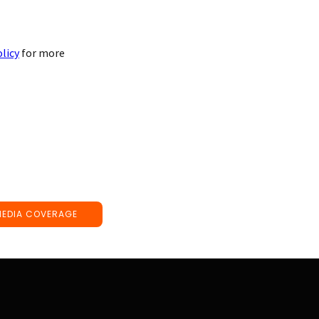
olicy
for more
MEDIA COVERAGE