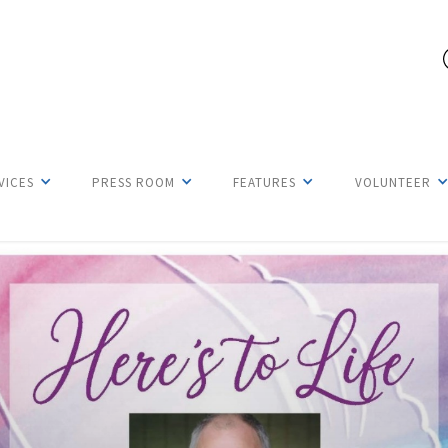
VICES
PRESS ROOM
FEATURES
VOLUNTEER