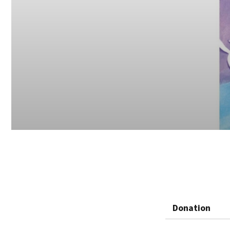
Donation