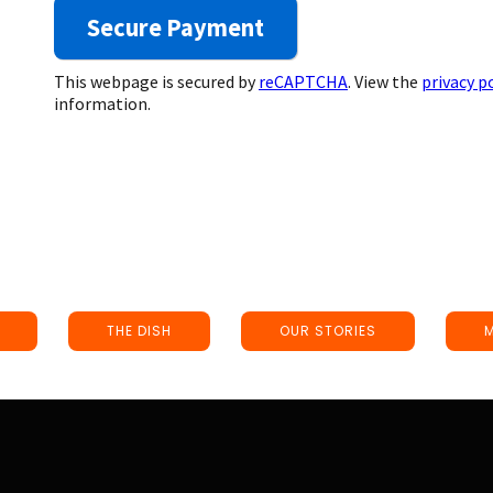
This webpage is secured by
reCAPTCHA
. View the
privacy p
information.
THE DISH
OUR STORIES