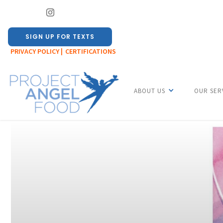
SIGN UP FOR TEXTS
PRIVACY POLICY |
CERTIFICATIONS
ABOUT US
OUR SER