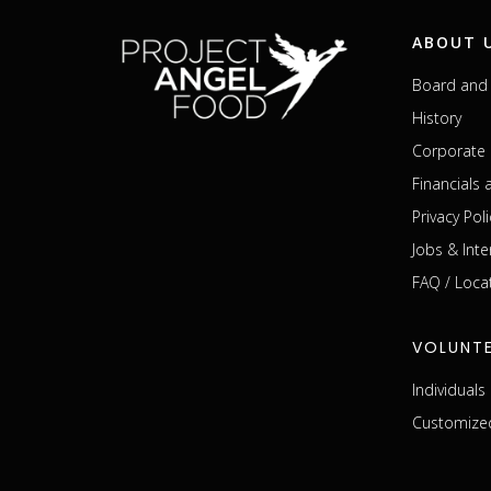
ABOUT 
Board and 
History
Corporate 
Financials
Privacy Poli
Jobs & Inte
FAQ / Loca
VOLUNT
Individual
Customized