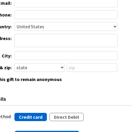
Email:
hone:
ntry:
dress:
City:
& zip:
this gift to remain anonymous
ils
thod:
Credit card
Direct Debit