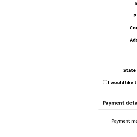
P
Cou
Ad
State 
I would like 
Payment deta
Payment me