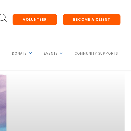
VOLUNTEER
BECOME A CLIENT
DONATE
EVENTS
COMMUNITY SUPPORTS