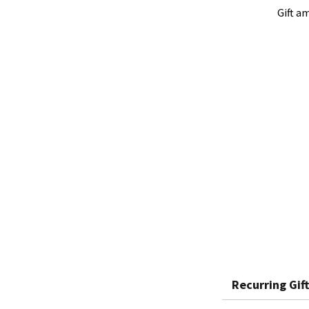
Gift a
Recurring Gift