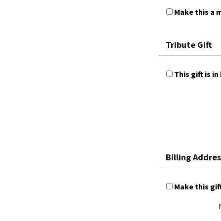
Make this a m
Tribute Gift
This gift is
Billing Addres
Make this gif