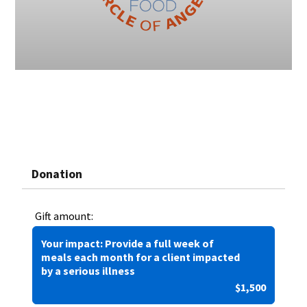
Donation
Gift amount:
Your impact: Provide a full week of
meals each month for a client impacted
by a serious illness
$1,500