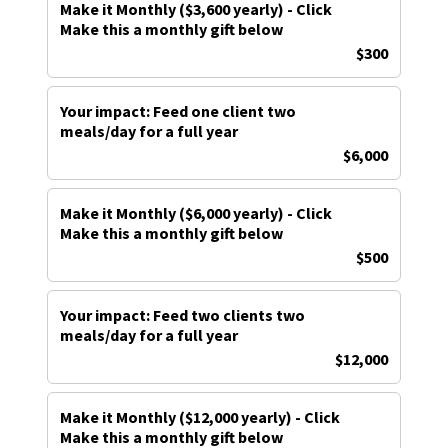
Make it Monthly ($3,600 yearly) - Click
Make this a monthly gift below
$300
Your impact: Feed one client two
meals/day for a full year
$6,000
Make it Monthly ($6,000 yearly) - Click
Make this a monthly gift below
$500
Your impact: Feed two clients two
meals/day for a full year
$12,000
Make it Monthly ($12,000 yearly) - Click
Make this a monthly gift below