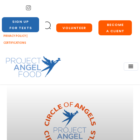
SIGN UP
BECOME
VOLUNTEER
FOR TEXTS
A CLIENT
PRIVACY POLICY |
CERTIFICATIONS