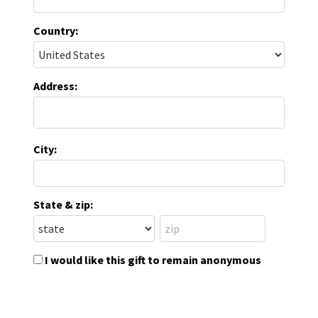
Country:
Address:
City:
State & zip:
I would like this gift to remain anonymous