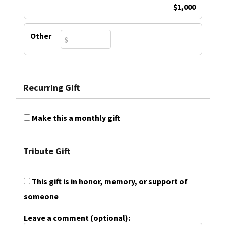
$1,000
Other
Recurring Gift
Make this a monthly gift
Tribute Gift
This gift is in honor, memory, or support of
someone
Leave a comment (optional):