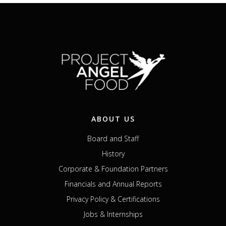
ABOUT US
Board and Staff
History
Corporate & Foundation Partners
Financials and Annual Reports
Privacy Policy & Certifications
Jobs & Internships