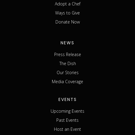
Adopt a Chef
Ways to Give
Donate Now
NEWS
Press Release
The Dish
Our Stories
Media Coverage
EVENTS
Upcoming Events
Past Events
Host an Event