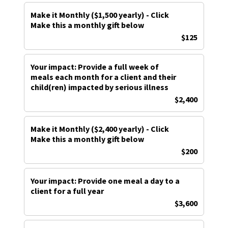
Make it Monthly ($1,500 yearly) - Click
Make this a monthly gift below
$125
Your impact: Provide a full week of
meals each month for a client and their
child(ren) impacted by serious illness
$2,400
Make it Monthly ($2,400 yearly) - Click
Make this a monthly gift below
$200
Your impact: Provide one meal a day to a
client for a full year
$3,600