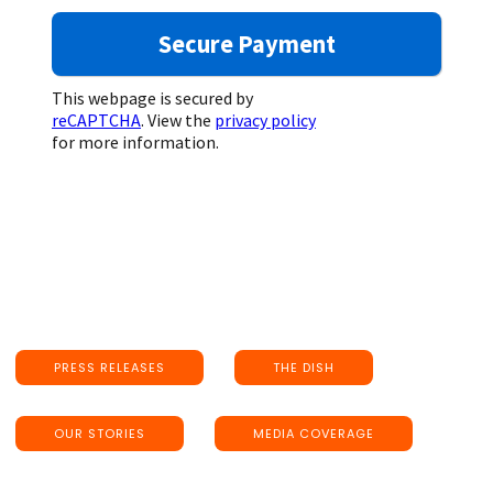
This webpage is secured by
reCAPTCHA
. View the
privacy policy
for more information.
PRESS RELEASES
THE DISH
OUR STORIES
MEDIA COVERAGE