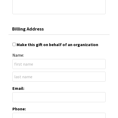
Billing Address
Make this gift on behalf of an organization
Name:
Email:
Phone: