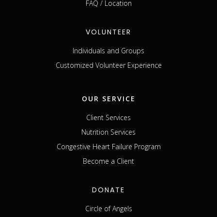
FAQ / Location
VOLUNTEER
Individuals and Groups
Customized Volunteer Experience
OUR SERVICE
Client Services
Nutrition Services
Congestive Heart Failure Program
Become a Client
DONATE
Circle of Angels