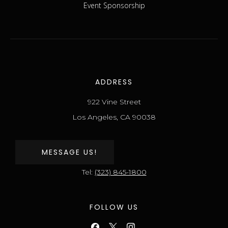
Event Sponsorship
ADDRESS
922 Vine Street
Los Angeles, CA 90038
MESSAGE US!
Tel:
(323) 845-1800
FOLLOW US