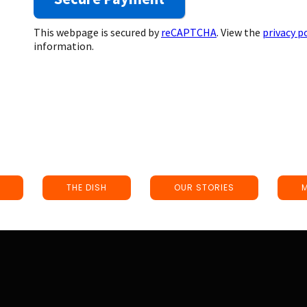
This webpage is secured by
reCAPTCHA
. View the
privacy p
information.
THE DISH
OUR STORIES