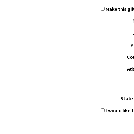
Make this gif
P
Cou
Ad
State 
I would like 