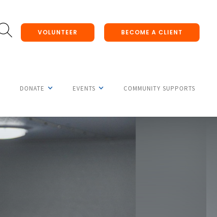
VOLUNTEER
BECOME A CLIENT
DONATE
EVENTS
COMMUNITY SUPPORTS