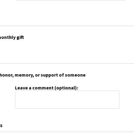
onthly gift
 in honor, memory, or support of someone
Leave a comment (optional):
s