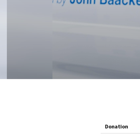
Donation