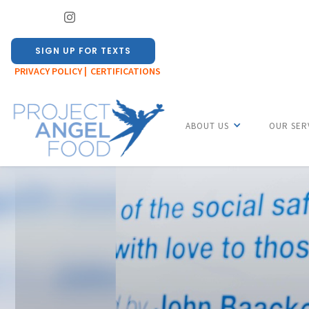
SIGN UP FOR TEXTS
PRIVACY POLICY |
CERTIFICATIONS
ABOUT US
OUR SER