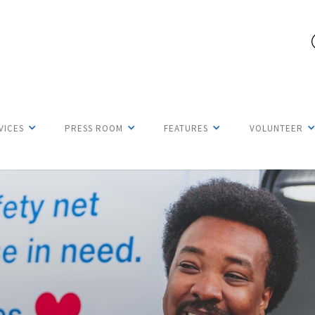
VICES
PRESS ROOM
FEATURES
VOLUNTEER