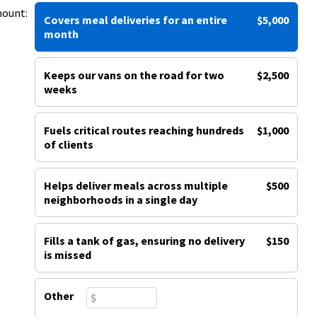
mount:
Covers meal deliveries for an entire
$5,000
month
Keeps our vans on the road for two
$2,500
weeks
Fuels critical routes reaching hundreds
$1,000
of clients
Helps deliver meals across multiple
$500
neighborhoods in a single day
Fills a tank of gas, ensuring no delivery
$150
is missed
Other