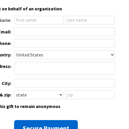
t on behalf of an organization
Name:
Email:
hone:
ntry:
dress:
City:
& zip:
this gift to remain anonymous