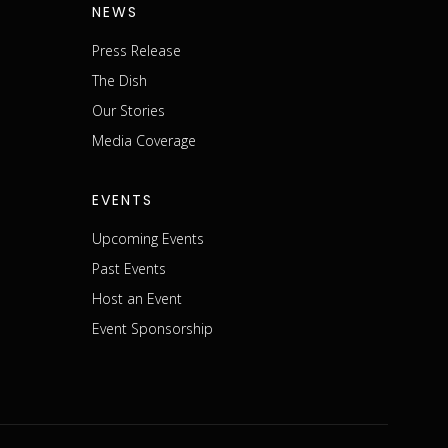
NEWS
Press Release
The Dish
m
Our Stories
Media Coverage
EVENTS
Upcoming Events
Past Events
Host an Event
Event Sponsorship