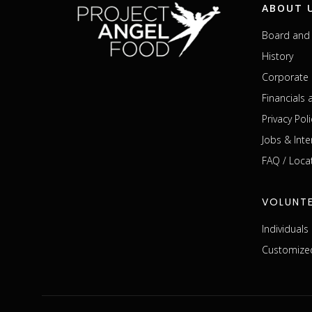
ABOUT 
Board and 
History
Corporate 
Financials
Privacy Poli
Jobs & Inte
FAQ / Loca
VOLUNT
Individual
Customized