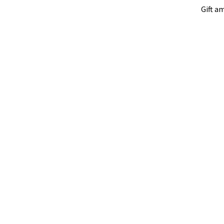
Gift a