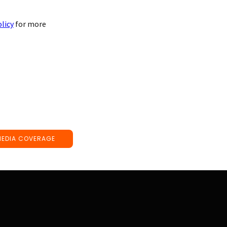
olicy
for more
MEDIA COVERAGE