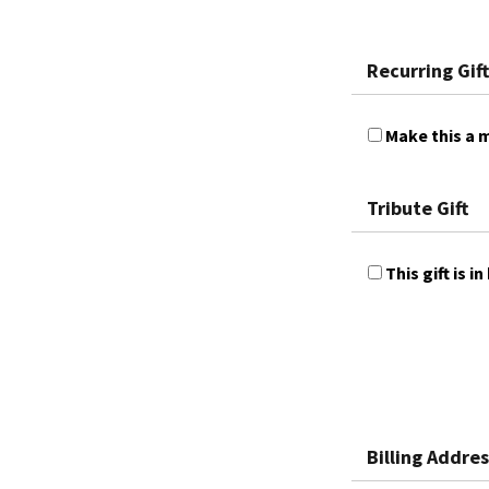
Recurring Gift
Make this a m
Tribute Gift
This gift is
Billing Addres