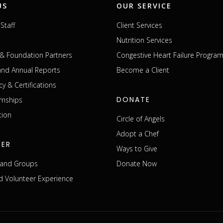
US
OUR SERVICE
Staff
Client Services
Nutrition Services
& Foundation Partners
Congestive Heart Failure Progra
 and Annual Reports
Become a Client
cy & Certifications
DONATE
rnships
tion
Circle of Angels
Adopt a Chef
EER
Ways to Give
s and Groups
Donate Now
 Volunteer Experience