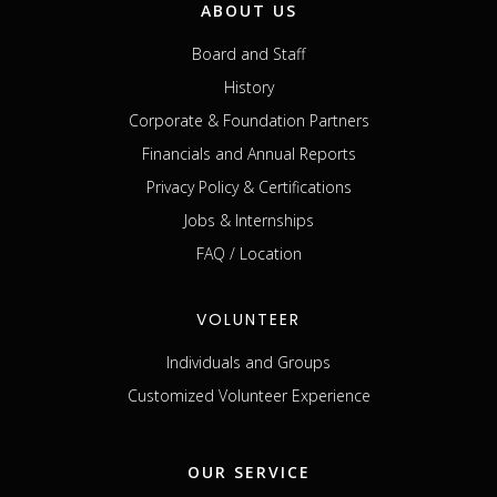
ABOUT US
Board and Staff
History
Corporate & Foundation Partners
Financials and Annual Reports
Privacy Policy & Certifications
Jobs & Internships
FAQ / Location
VOLUNTEER
Individuals and Groups
Customized Volunteer Experience
OUR SERVICE