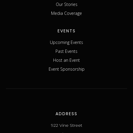
Our Stories
Media Coverage
EVENTS
Upcoming Events
Past Events
Host an Event
Event Sponsorship
ADDRESS
922 Vine Street