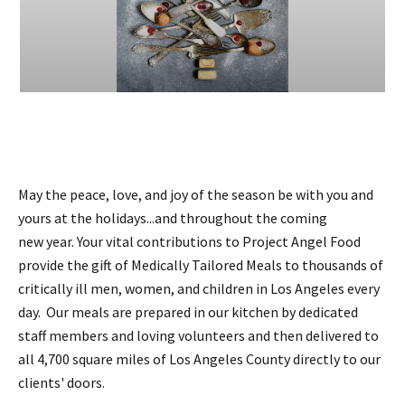
May the peace, love, and joy of the season be with you and
yours at the holidays...and throughout the coming
new year. Your vital contributions to Project Angel Food
provide the gift of Medically Tailored Meals to thousands of
critically ill men, women, and children in Los Angeles every
day. Our meals are prepared in our kitchen by dedicated
staff members and loving volunteers and then delivered to
all 4,700 square miles of Los Angeles County directly to our
clients' doors.