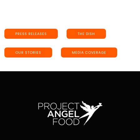
PRESS RELEASES
THE DISH
OUR STORIES
MEDIA COVERAGE