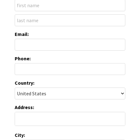
Email:
Phone:
Country:
Address:
City: