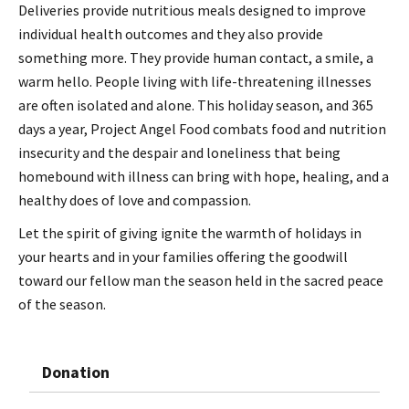
Deliveries provide nutritious meals designed to improve
individual health outcomes and they also provide
something more. They provide human contact, a smile, a
warm hello. People living with life-threatening illnesses
are often isolated and alone. This holiday season, and 365
days a year, Project Angel Food combats food and nutrition
insecurity and the despair and loneliness that being
homebound with illness can bring with hope, healing, and a
healthy does of love and compassion.
Let the spirit of giving ignite the warmth of holidays in
your hearts and in your families offering the goodwill
toward our fellow man the season held in the sacred peace
of the season.
Donation