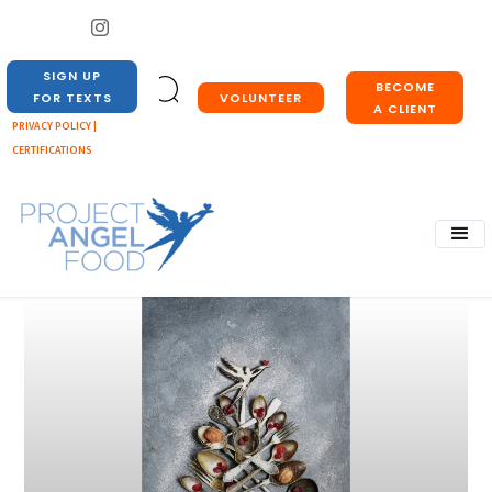
SIGN UP
BECOME
VOLUNTEER
FOR TEXTS
A CLIENT
PRIVACY POLICY |
CERTIFICATIONS