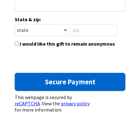
State & zip:
I would like this gift to remain anonymous
This webpage is secured by
reCAPTCHA
. View the
privacy policy
for more information.