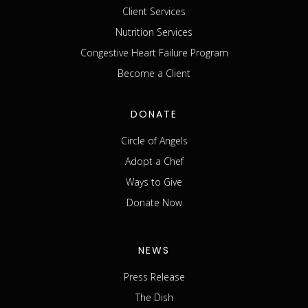
Client Services
Nutrition Services
Congestive Heart Failure Program
Become a Client
DONATE
Circle of Angels
Adopt a Chef
Ways to Give
Donate Now
NEWS
Press Release
The Dish