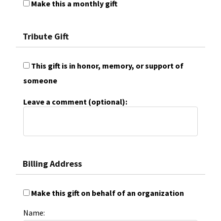
Make this a monthly gift
Tribute Gift
This gift is in honor, memory, or support of
someone
Leave a comment (optional):
Billing Address
Make this gift on behalf of an organization
Name: