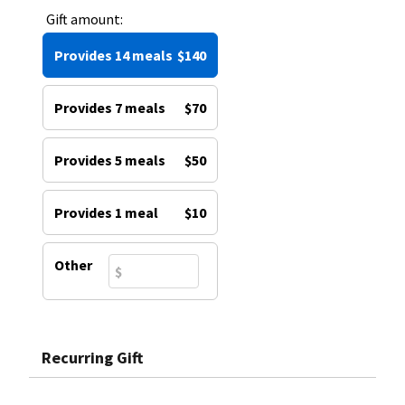
Gift amount:
Provides 14 meals
$140
Provides 7 meals
$70
Provides 5 meals
$50
Provides 1 meal
$10
Other
Recurring Gift