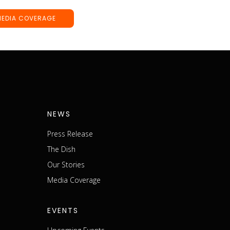
MEDIA COVERAGE
NEWS
Press Release
The Dish
m
Our Stories
Media Coverage
EVENTS