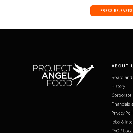
PRESS RELEASES
ABOUT 
Board and 
History
Corporate 
Financials
Privacy Poli
Jobs & Inte
FAQ / Loca