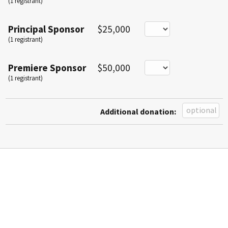
(1 registrant)
Principal Sponsor
$25,000
(1 registrant)
Premiere Sponsor
$50,000
(1 registrant)
Additional donation: