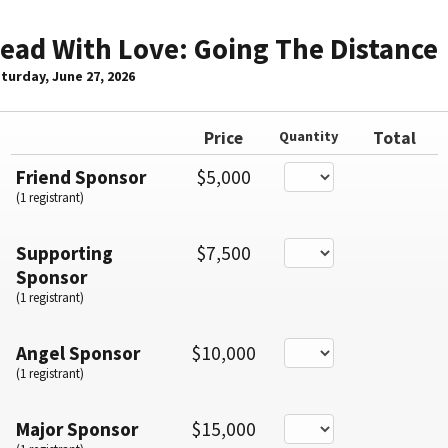
ead With Love: Going The Distance
turday, June 27, 2026
Price
Quantity
Total
Friend Sponsor
$5,000
(1 registrant)
Supporting
$7,500
Sponsor
(1 registrant)
Angel Sponsor
$10,000
(1 registrant)
Major Sponsor
$15,000