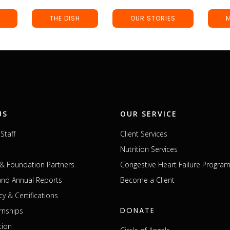
THE DISH
OUR STORIES
US
OUR SERVICE
Staff
Client Services
Nutrition Services
& Foundation Partners
Congestive Heart Failure Progra
 and Annual Reports
Become a Client
cy & Certifications
DONATE
rnships
tion