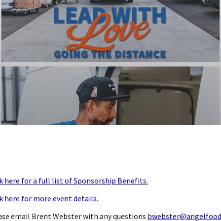
k here for a full list of Sponsorship Benefits.
k here for more event details.
ase email Brent Webster with any questions
bwebster@angelfood