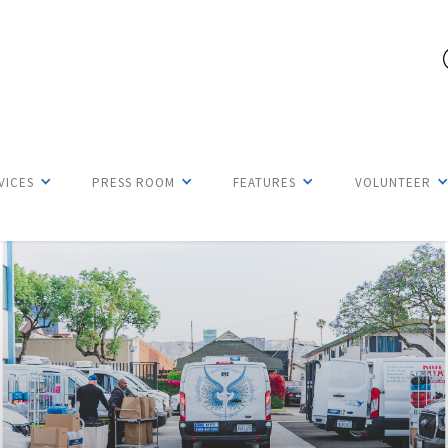
VICES
PRESS ROOM
FEATURES
VOLUNTEER