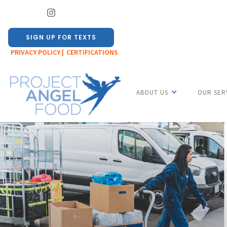
SIGN UP FOR TEXTS
PRIVACY POLICY |
CERTIFICATIONS
ABOUT US
OUR SER