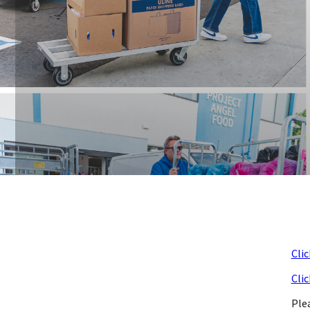
Clic
Clic
Ple