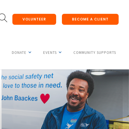
VOLUNTEER
BECOME A CLIENT
DONATE
EVENTS
COMMUNITY SUPPORTS