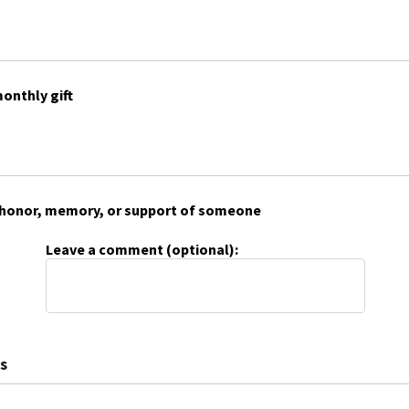
onthly gift
 in honor, memory, or support of someone
Leave a comment (optional):
s