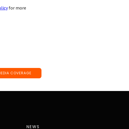
olicy
for more
MEDIA COVERAGE
NEWS