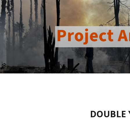
DOUBLE 