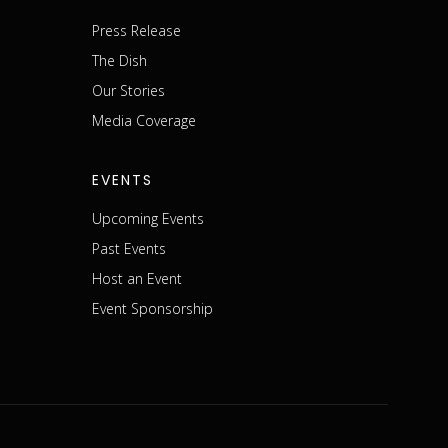
Press Release
The Dish
m
Our Stories
Media Coverage
EVENTS
Upcoming Events
Past Events
Host an Event
Event Sponsorship