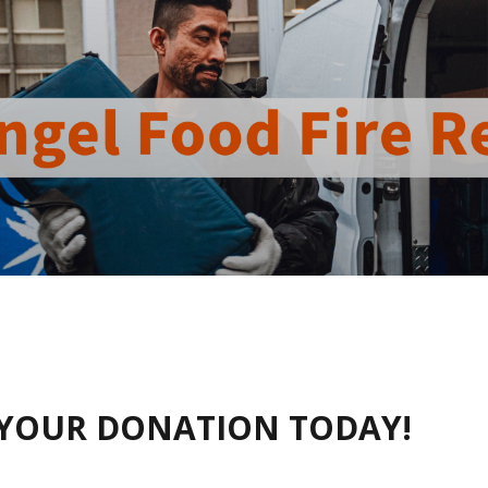
YOUR DONATION TODAY!