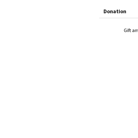
Donation
Gift a