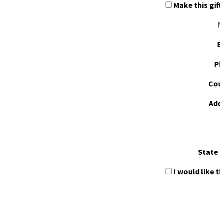
Make this gif
P
Cou
Ad
State 
I would like 