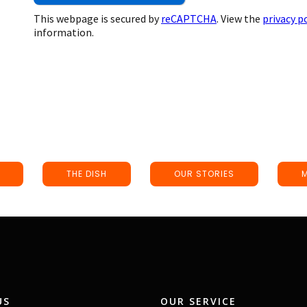
This webpage is secured by
reCAPTCHA
. View the
privacy p
information.
THE DISH
OUR STORIES
US
OUR SERVICE