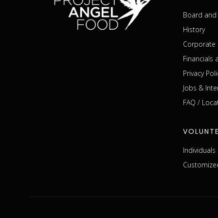
Board and 
History
Corporate 
Financials
Privacy Poli
Jobs & Inte
FAQ / Loca
VOLUNT
Individual
Customized