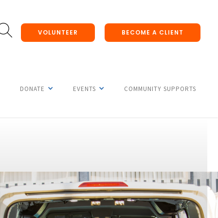
VOLUNTEER
BECOME A CLIENT
DONATE
EVENTS
COMMUNITY SUPPORTS