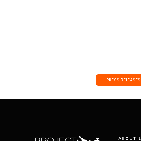
PRESS RELEASES
ABOUT 