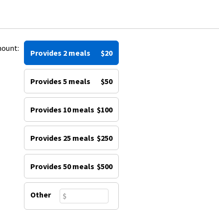
mount:
Provides 2 meals
$20
Provides 5 meals
$50
Provides 10 meals
$100
Provides 25 meals
$250
Provides 50 meals
$500
Other