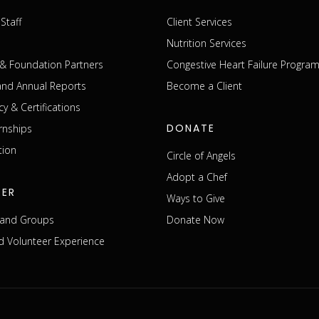
Staff
Client Services
Nutrition Services
& Foundation Partners
Congestive Heart Failure Progra
 and Annual Reports
Become a Client
cy & Certifications
DONATE
rnships
tion
Circle of Angels
Adopt a Chef
EER
Ways to Give
s and Groups
Donate Now
 Volunteer Experience