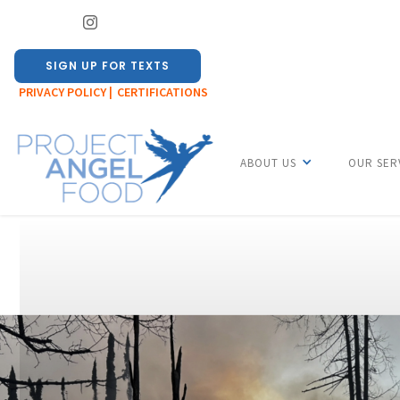
SIGN UP FOR TEXTS
PRIVACY POLICY |
CERTIFICATIONS
ABOUT US
OUR SER