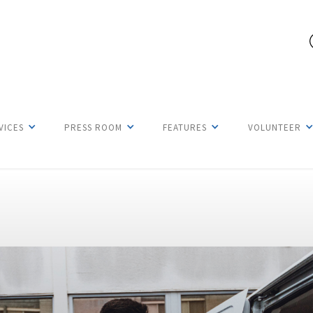
VICES
PRESS ROOM
FEATURES
VOLUNTEER