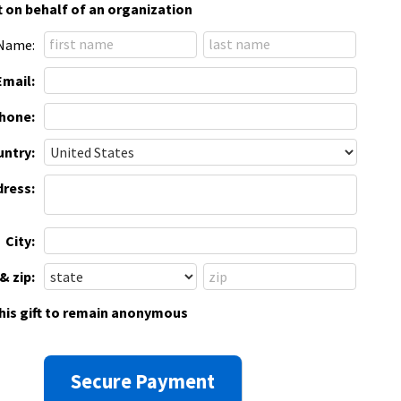
t on behalf of an organization
Name:
Email:
hone:
ntry:
dress:
City:
& zip:
this gift to remain anonymous