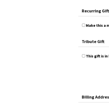
Recurring Gift
Make this a m
Tribute Gift
This gift is
Billing Addres