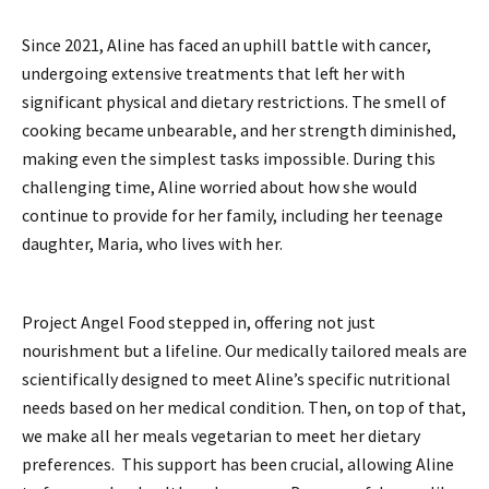
Since 2021, Aline has faced an uphill battle with cancer,
undergoing extensive treatments that left her with
significant physical and dietary restrictions. The smell of
cooking became unbearable, and her strength diminished,
making even the simplest tasks impossible. During this
challenging time, Aline worried about how she would
continue to provide for her family, including her teenage
daughter, Maria, who lives with her.
Project Angel Food stepped in, offering not just
nourishment but a lifeline. Our medically tailored meals are
scientifically designed to meet Aline’s specific nutritional
needs based on her medical condition. Then, on top of that,
we make all her meals vegetarian to meet her dietary
preferences. This support has been crucial, allowing Aline