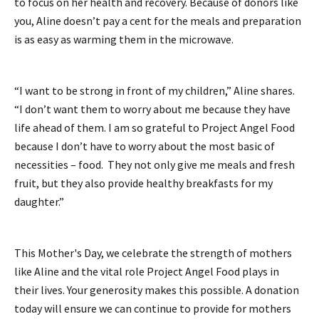
to focus on her health and recovery. Because of donors like
you, Aline doesn’t pay a cent for the meals and preparation
is as easy as warming them in the microwave.
“I want to be strong in front of my children,” Aline shares.
“I don’t want them to worry about me because they have
life ahead of them. I am so grateful to Project Angel Food
because I don’t have to worry about the most basic of
necessities – food. They not only give me meals and fresh
fruit, but they also provide healthy breakfasts for my
daughter.”
This Mother's Day, we celebrate the strength of mothers
like Aline and the vital role Project Angel Food plays in
their lives. Your generosity makes this possible. A donation
today will ensure we can continue to provide for mothers