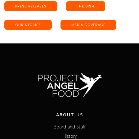
PRESS RELEASES
THE DISH
OUR STORIES
MEDIA COVERAGE
ABOUT US
Board and Staff
History