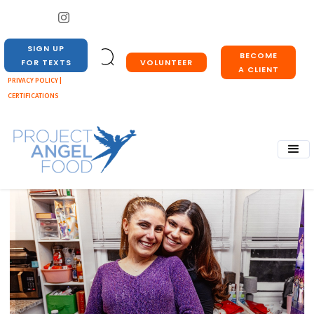
SIGN UP
BECOME
VOLUNTEER
FOR TEXTS
A CLIENT
PRIVACY POLICY |
CERTIFICATIONS