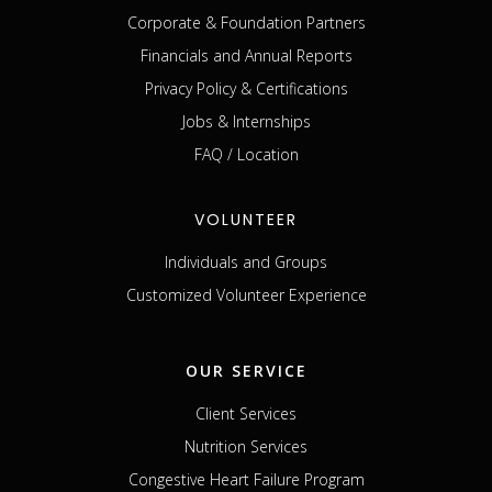
Corporate & Foundation Partners
Financials and Annual Reports
Privacy Policy & Certifications
Jobs & Internships
FAQ / Location
VOLUNTEER
Individuals and Groups
Customized Volunteer Experience
OUR SERVICE
Client Services
Nutrition Services
Congestive Heart Failure Program