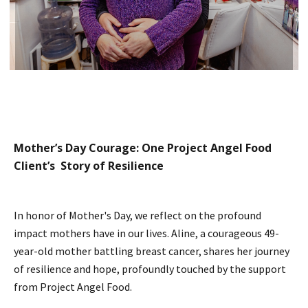
Mother’s Day Courage: One Project Angel Food
Client’s Story of Resilience
In honor of Mother's Day, we reflect on the profound
impact mothers have in our lives. Aline, a courageous 49-
year-old mother battling breast cancer, shares her journey
of resilience and hope, profoundly touched by the support
from Project Angel Food.