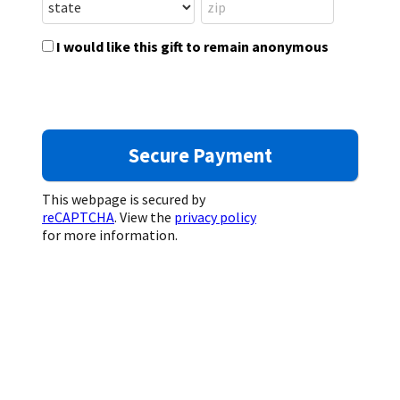
I would like this gift to remain anonymous
This webpage is secured by
reCAPTCHA
. View the
privacy policy
for more information.