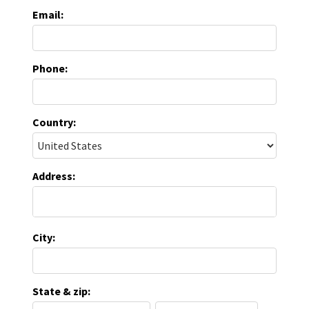
Email:
Phone:
Country:
Address:
City:
State & zip: