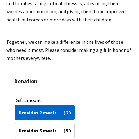
and families facing critical illnesses, alleviating their
worries about nutrition, and giving them hope improved
health outcomes or more days with their children.
Together, we can make a difference in the lives of those
who need it most. Please consider making a gift in honor of
mothers everywhere.
Donation
Gift amount:
Provides 2 meals
$20
Provides 5 meals
$50