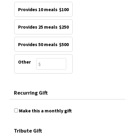
Provides 10 meals
$100
Provides 25 meals
$250
Provides 50 meals
$500
Other
Recurring Gift
Make this a monthly gift
Tribute Gift