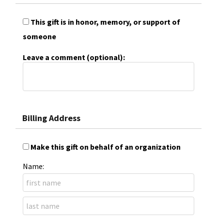
This gift is in honor, memory, or support of
someone
Leave a comment (optional):
Billing Address
Make this gift on behalf of an organization
Name: