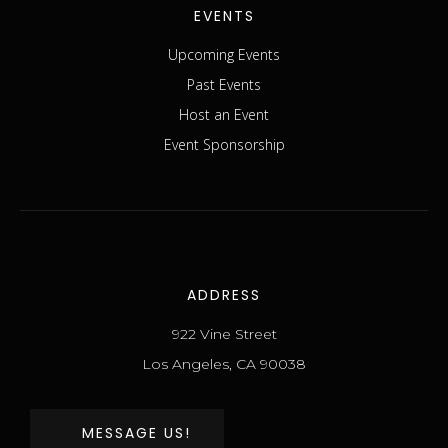
EVENTS
Upcoming Events
Past Events
Host an Event
Event Sponsorship
ADDRESS
922 Vine Street
Los Angeles, CA 90038
MESSAGE US!