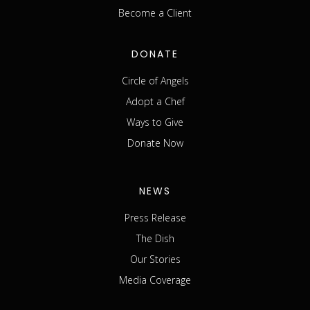
Become a Client
DONATE
Circle of Angels
Adopt a Chef
Ways to Give
Donate Now
NEWS
Press Release
The Dish
Our Stories
Media Coverage