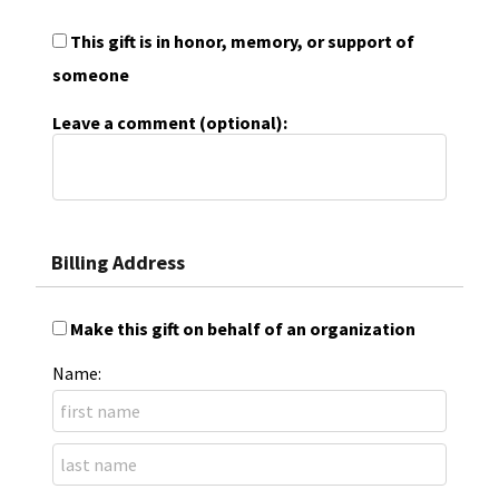
This gift is in honor, memory, or support of
someone
Leave a comment (optional):
Billing Address
Make this gift on behalf of an organization
Name: