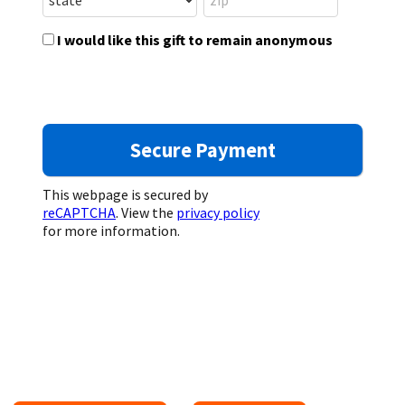
I would like this gift to remain anonymous
This webpage is secured by
reCAPTCHA
. View the
privacy policy
for more information.