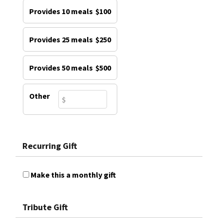
Provides 10 meals
$100
Provides 25 meals
$250
Provides 50 meals
$500
Other
Recurring Gift
Make this a monthly gift
Tribute Gift