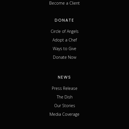
Become a Client
DONATE
Circle of Angels
Adopt a Chef
Ways to Give
Donate Now
NEWS
Press Release
The Dish
Our Stories
Media Coverage