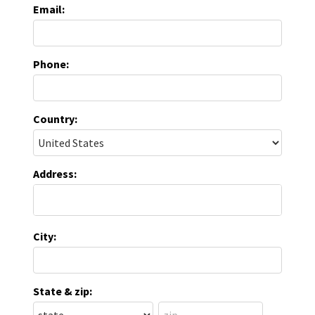
Email:
Phone:
Country:
Address:
City:
State & zip: