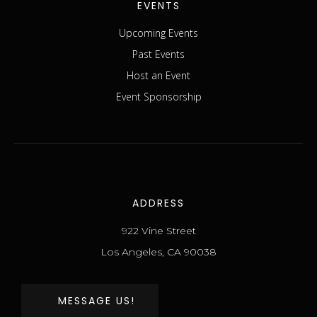
EVENTS
Upcoming Events
Past Events
Host an Event
Event Sponsorship
ADDRESS
922 Vine Street
Los Angeles, CA 90038
MESSAGE US!