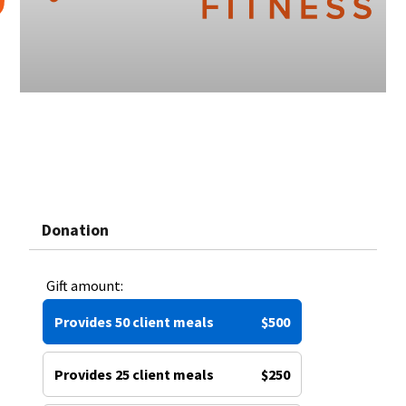
Donation
Gift amount:
Provides 50 client meals
$500
Provides 25 client meals
$250