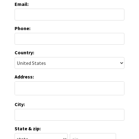
Email:
Phone:
Country:
Address:
City:
State & zip: