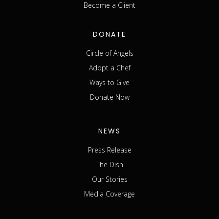
Become a Client
DONATE
Circle of Angels
Adopt a Chef
Ways to Give
Donate Now
NEWS
Press Release
The Dish
Our Stories
Media Coverage