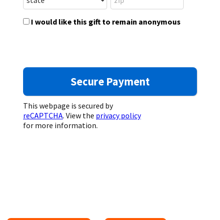
I would like this gift to remain anonymous
This webpage is secured by
reCAPTCHA
. View the
privacy policy
for more information.