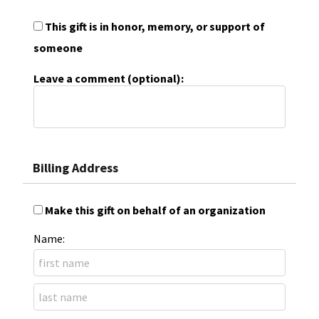
This gift is in honor, memory, or support of
someone
Leave a comment (optional):
Billing Address
Make this gift on behalf of an organization
Name: