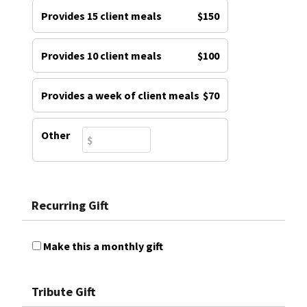
Provides 15 client meals
$150
Provides 10 client meals
$100
Provides a week of client meals
$70
Other
Recurring Gift
Make this a monthly gift
Tribute Gift