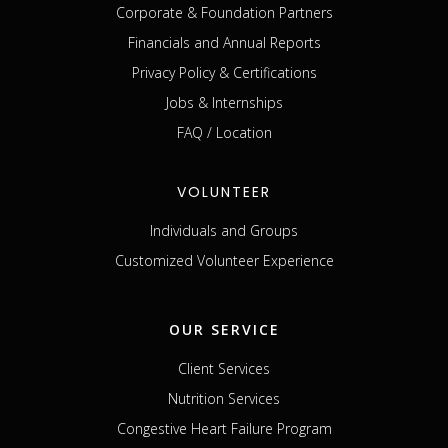
Corporate & Foundation Partners
Financials and Annual Reports
Privacy Policy & Certifications
Jobs & Internships
FAQ / Location
VOLUNTEER
Individuals and Groups
Customized Volunteer Experience
OUR SERVICE
Client Services
Nutrition Services
Congestive Heart Failure Program