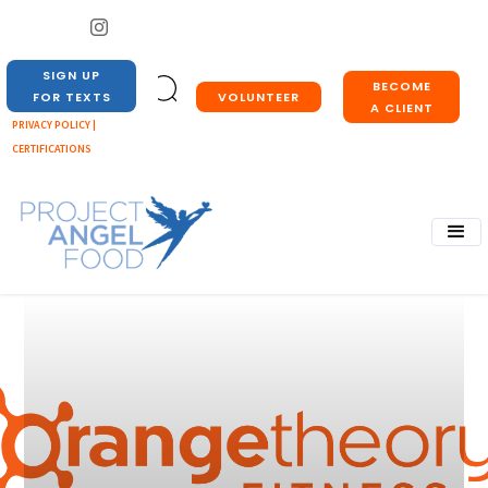
SIGN UP
BECOME
VOLUNTEER
FOR TEXTS
A CLIENT
PRIVACY POLICY |
CERTIFICATIONS