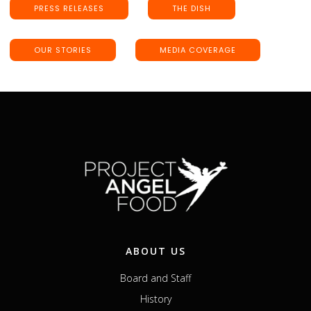
PRESS RELEASES
THE DISH
OUR STORIES
MEDIA COVERAGE
ABOUT US
Board and Staff
History