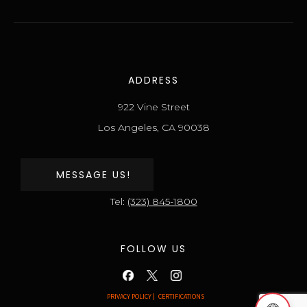
ADDRESS
922 Vine Street
Los Angeles, CA 90038
MESSAGE US!
Tel:
(323) 845-1800
FOLLOW US
PRIVACY POLICY |
CERTIFICATIONS