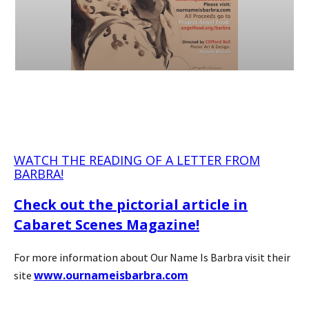
WATCH THE READING OF A LETTER FROM
BARBRA!
Check out the pictorial article in
Cabaret Scenes Magazine!
For more information about Our Name Is Barbra visit their
www.ournameisbarbra.com
site