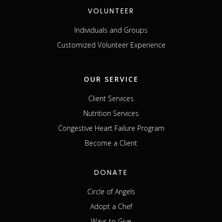
VOLUNTEER
Individuals and Groups
Customized Volunteer Experience
OUR SERVICE
Client Services
Nutrition Services
Congestive Heart Failure Program
Become a Client
DONATE
Circle of Angels
Adopt a Chef
Ways to Give