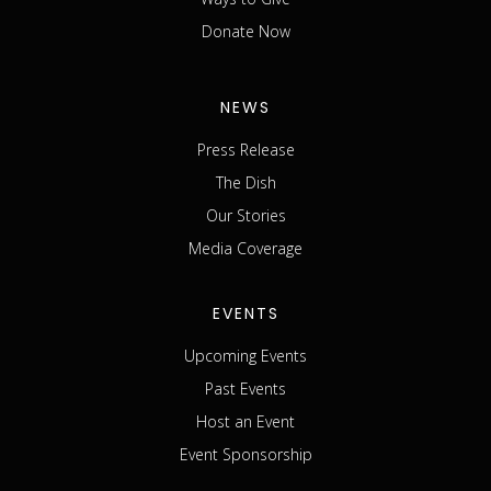
Donate Now
NEWS
Press Release
The Dish
Our Stories
Media Coverage
EVENTS
Upcoming Events
Past Events
Host an Event
Event Sponsorship