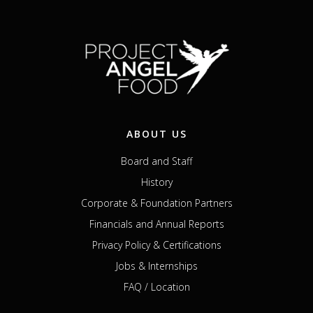
ABOUT US
Board and Staff
History
Corporate & Foundation Partners
Financials and Annual Reports
Privacy Policy & Certifications
Jobs & Internships
FAQ / Location