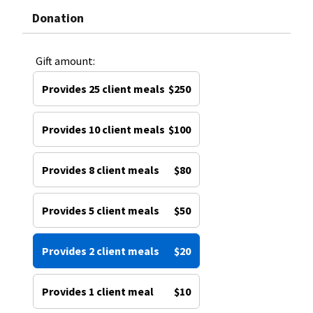
Donation
Gift amount:
Provides 25 client meals
$250
Provides 10 client meals
$100
Provides 8 client meals
$80
Provides 5 client meals
$50
Provides 2 client meals
$20
Provides 1 client meal
$10