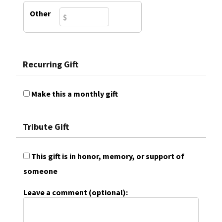
Other
Recurring Gift
Make this a monthly gift
Tribute Gift
This gift is in honor, memory, or support of
someone
Leave a comment (optional):