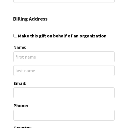
Billing Address
Make this gift on behalf of an organization
Name:
Email:
Phone:
Country: