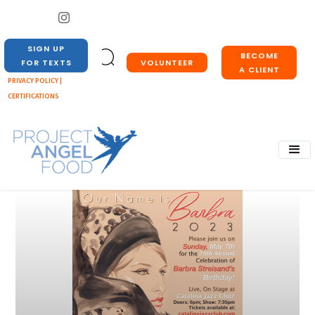
SIGN UP
BECOME
VOLUNTEER
FOR TEXTS
A CLIENT
PRIVACY POLICY |
CERTIFICATIONS