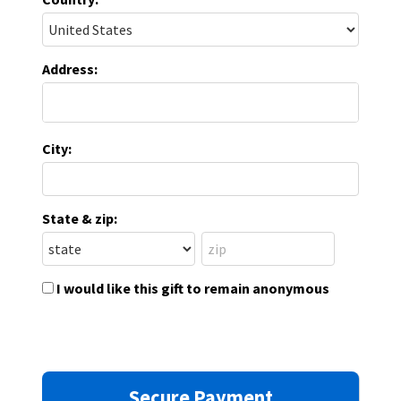
Address:
City:
State & zip:
I would like this gift to remain anonymous