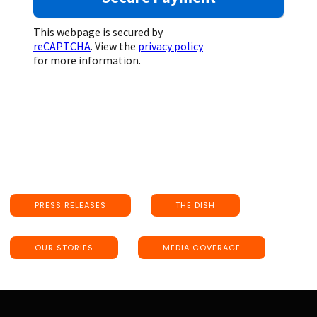
This webpage is secured by
reCAPTCHA
. View the
privacy policy
for more information.
PRESS RELEASES
THE DISH
OUR STORIES
MEDIA COVERAGE