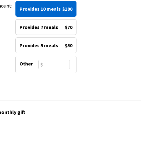
mount:
Provides 10 meals
$100
Provides 7 meals
$70
Provides 5 meals
$50
Other
onthly gift