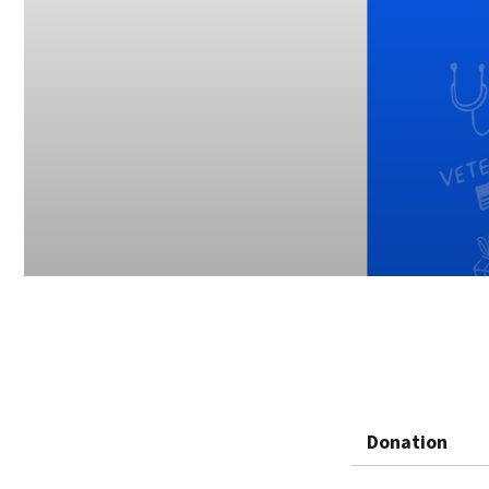
Donation