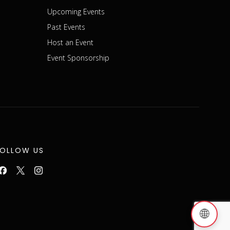
Upcoming Events
Past Events
Host an Event
Event Sponsorship
FOLLOW US
🌐