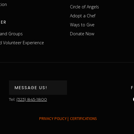
tion
Circle of Angels
Adopt a Chef
EER
Ways to Give
s and Groups
Donate Now
 Volunteer Experience
MESSAGE US!
Tel:
(323) 845-1800
PRIVACY POLICY |
CERTIFICATIONS