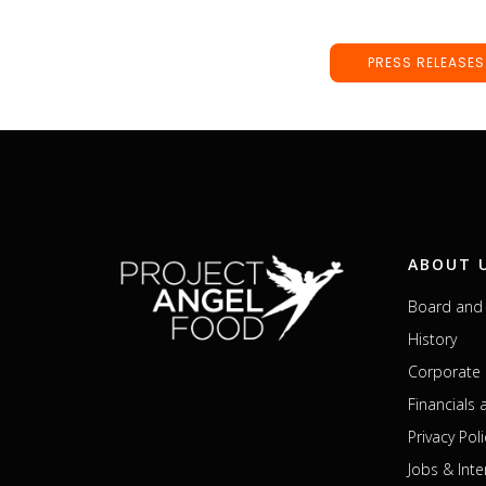
PRESS RELEASES
ABOUT 
Board and 
History
Corporate 
Financials
Privacy Poli
Jobs & Inte