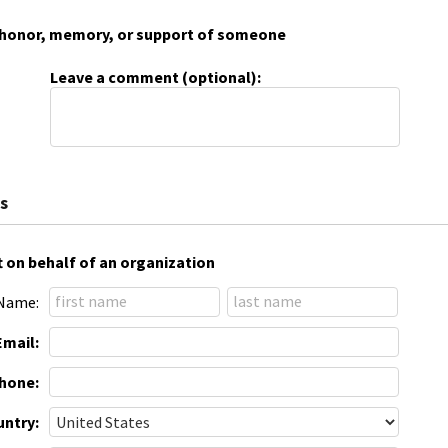
 in honor, memory, or support of someone
Leave a comment (optional):
s
t on behalf of an organization
Name:
Email:
hone:
ntry: