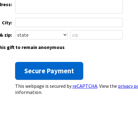
dress:
City:
& zip:
this gift to remain anonymous
This webpage is secured by
reCAPTCHA
. View the
privacy p
information.