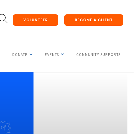
VOLUNTEER
BECOME A CLIENT
DONATE
EVENTS
COMMUNITY SUPPORTS