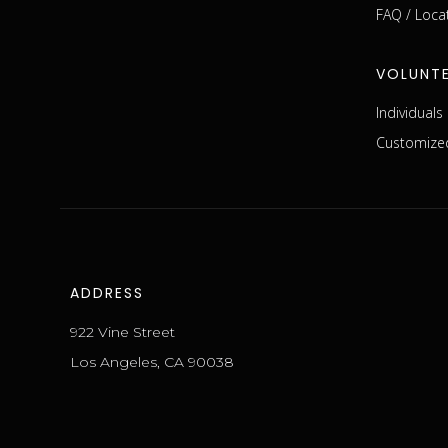
FAQ / Loca
VOLUNT
Individual
Customized
ADDRESS
922 Vine Street
Los Angeles, CA 90038