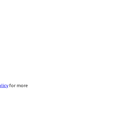
olicy
for more