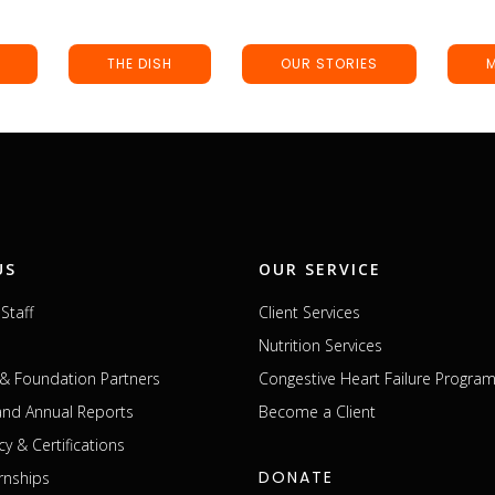
THE DISH
OUR STORIES
US
OUR SERVICE
Staff
Client Services
Nutrition Services
& Foundation Partners
Congestive Heart Failure Progra
 and Annual Reports
Become a Client
cy & Certifications
DONATE
rnships