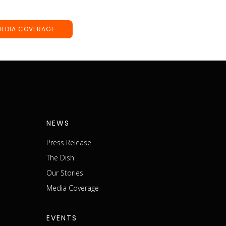
MEDIA COVERAGE
NEWS
Press Release
The Dish
m
Our Stories
Media Coverage
EVENTS