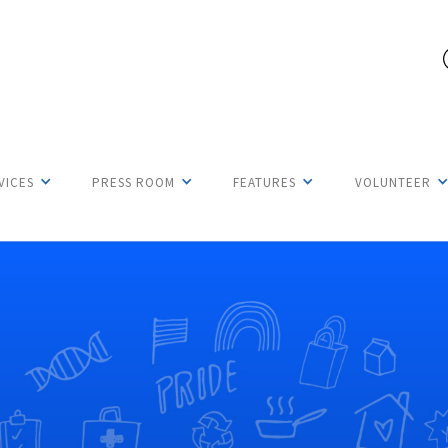
VICES
PRESS ROOM
FEATURES
VOLUNTEER