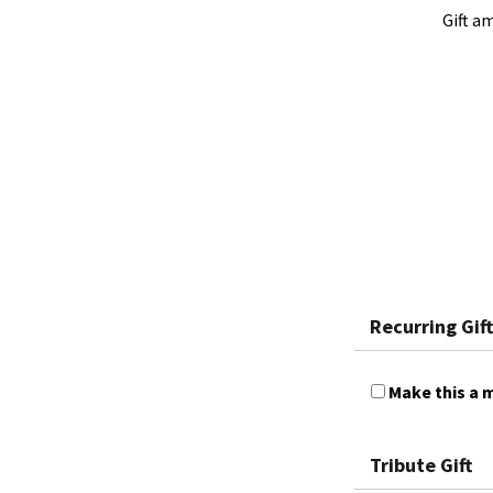
Gift a
Recurring Gift
Make this a m
Tribute Gift