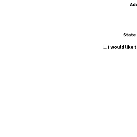
Ad
State 
I would like 