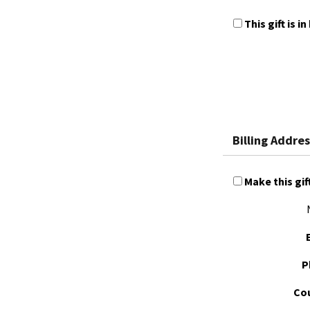
This gift is
Billing Addres
Make this gif
P
Cou