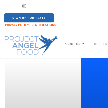
SIGN UP FOR TEXTS
PRIVACY POLICY |
CERTIFICATIONS
ABOUT US
OUR SER