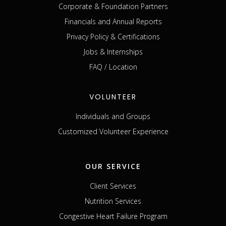
Corporate & Foundation Partners
Financials and Annual Reports
Privacy Policy & Certifications
Jobs & Internships
FAQ / Location
VOLUNTEER
Individuals and Groups
Customized Volunteer Experience
OUR SERVICE
Client Services
Nutrition Services
Congestive Heart Failure Program