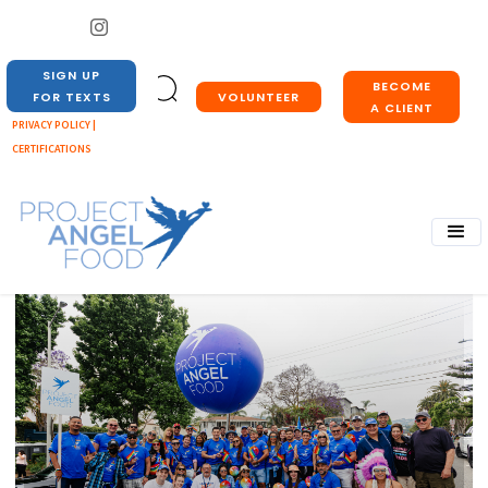
SIGN UP
BECOME
VOLUNTEER
FOR TEXTS
A CLIENT
PRIVACY POLICY |
CERTIFICATIONS