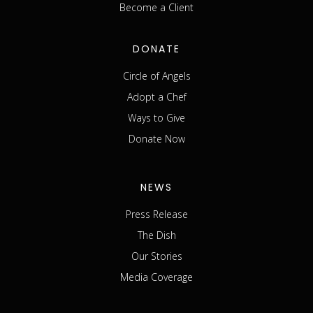
Become a Client
DONATE
Circle of Angels
Adopt a Chef
Ways to Give
Donate Now
NEWS
Press Release
The Dish
Our Stories
Media Coverage