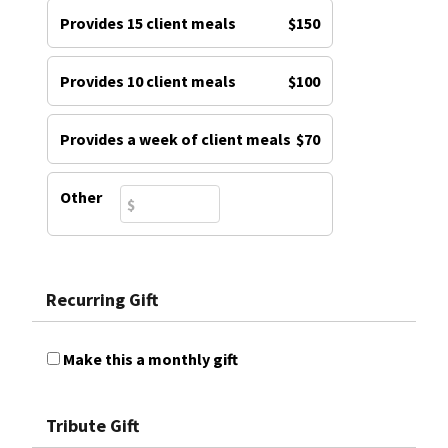
Provides 15 client meals
$150
Provides 10 client meals
$100
Provides a week of client meals
$70
Other
Recurring Gift
Make this a monthly gift
Tribute Gift