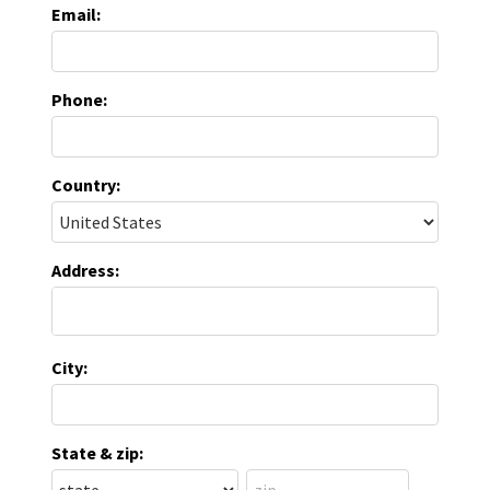
Email:
Phone:
Country:
Address:
City:
State & zip: