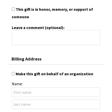
This gift is in honor, memory, or support of
someone
Leave a comment (optional):
Billing Address
Make this gift on behalf of an organization
Name: