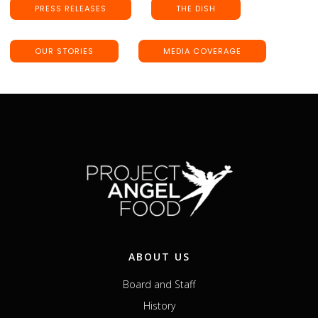
PRESS RELEASES
THE DISH
OUR STORIES
MEDIA COVERAGE
ABOUT US
Board and Staff
History