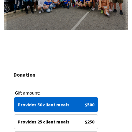
Donation
Gift amount:
Provides 50 client meals
$500
Provides 25 client meals
$250