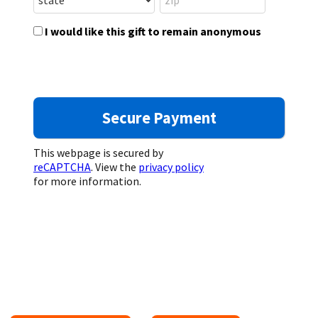
I would like this gift to remain anonymous
This webpage is secured by
reCAPTCHA
. View the
privacy policy
for more information.