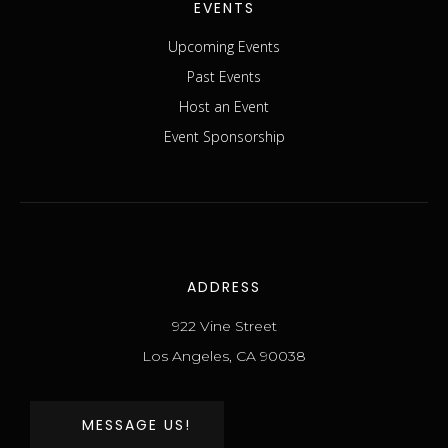
EVENTS
Upcoming Events
Past Events
Host an Event
Event Sponsorship
ADDRESS
922 Vine Street
Los Angeles, CA 90038
MESSAGE US!