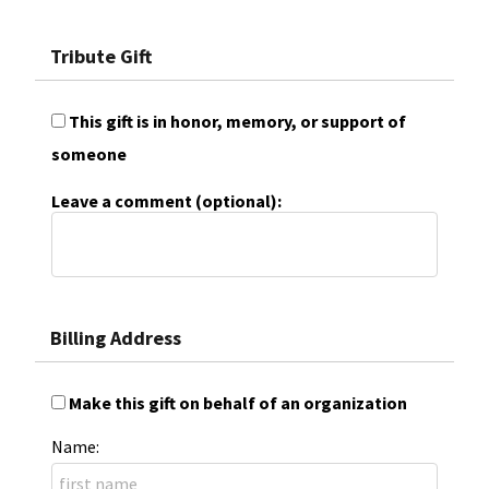
Tribute Gift
This gift is in honor, memory, or support of
someone
Leave a comment (optional):
Billing Address
Make this gift on behalf of an organization
Name: