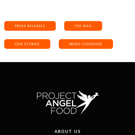
PRESS RELEASES
THE DISH
OUR STORIES
MEDIA COVERAGE
ABOUT US