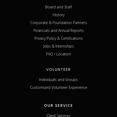
Board and Staff
History
Corporate & Foundation Partners
Financials and Annual Reports
Privacy Policy & Certifications
Jobs & Internships
FAQ / Location
VOLUNTEER
Individuals and Groups
Customized Volunteer Experience
OUR SERVICE
Client Services