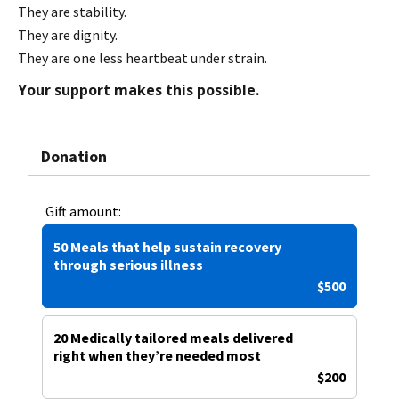
They are stability.
They are dignity.
They are one less heartbeat under strain.
Your support makes this possible.
Donation
Gift amount:
50 Meals that help sustain recovery
through serious illness
$500
20 Medically tailored meals delivered
right when they’re needed most
$200