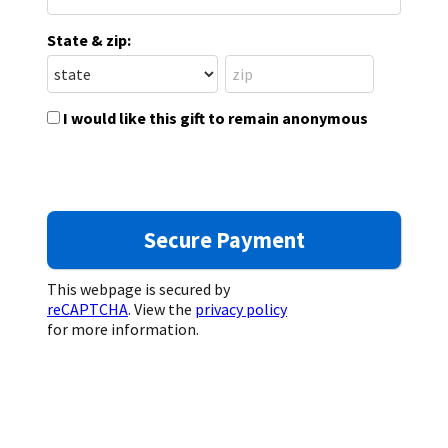
State & zip:
I would like this gift to remain anonymous
This webpage is secured by
reCAPTCHA
. View the
privacy policy
for more information.