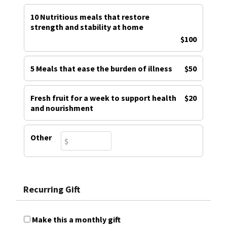
10 Nutritious meals that restore
strength and stability at home
$100
5 Meals that ease the burden of illness
$50
Fresh fruit for a week to support health
$20
and nourishment
Other
Recurring Gift
Make this a monthly gift