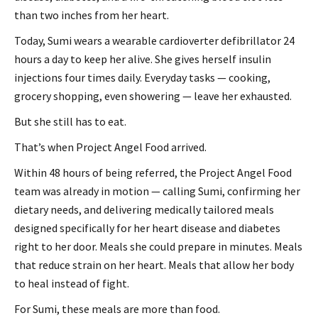
than two inches from her heart.
Today, Sumi wears a wearable cardioverter defibrillator 24
hours a day to keep her alive. She gives herself insulin
injections four times daily. Everyday tasks — cooking,
grocery shopping, even showering — leave her exhausted.
But she still has to eat.
That’s when Project Angel Food arrived.
Within 48 hours of being referred, the Project Angel Food
team was already in motion — calling Sumi, confirming her
dietary needs, and delivering medically tailored meals
designed specifically for her heart disease and diabetes
right to her door. Meals she could prepare in minutes. Meals
that reduce strain on her heart. Meals that allow her body
to heal instead of fight.
For Sumi, these meals are more than food.