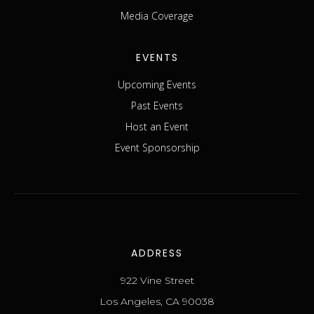
Media Coverage
EVENTS
Upcoming Events
Past Events
Host an Event
Event Sponsorship
ADDRESS
922 Vine Street
Los Angeles, CA 90038