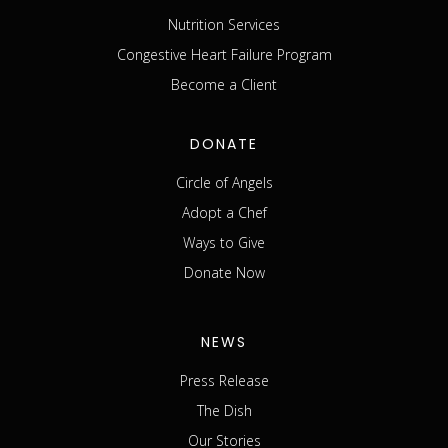
Nutrition Services
Congestive Heart Failure Program
Become a Client
DONATE
Circle of Angels
Adopt a Chef
Ways to Give
Donate Now
NEWS
Press Release
The Dish
Our Stories