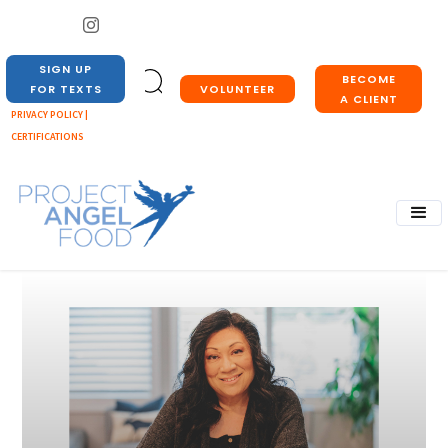
SIGN UP
BECOME
VOLUNTEER
FOR TEXTS
A CLIENT
PRIVACY POLICY |
CERTIFICATIONS