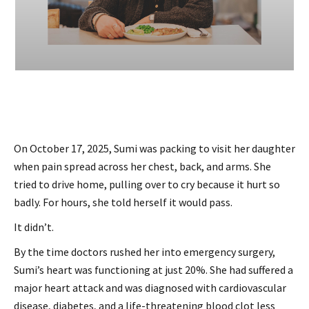
On October 17, 2025, Sumi was packing to visit her daughter
when pain spread across her chest, back, and arms. She
tried to drive home, pulling over to cry because it hurt so
badly. For hours, she told herself it would pass.
It didn’t.
By the time doctors rushed her into emergency surgery,
Sumi’s heart was functioning at just 20%. She had suffered a
major heart attack and was diagnosed with cardiovascular
disease, diabetes, and a life-threatening blood clot less