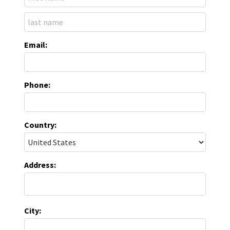
Email:
Phone:
Country:
Address:
City: