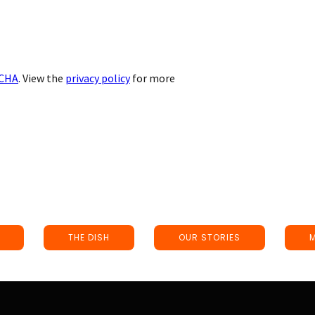
CHA
. View the
privacy policy
for more
THE DISH
OUR STORIES