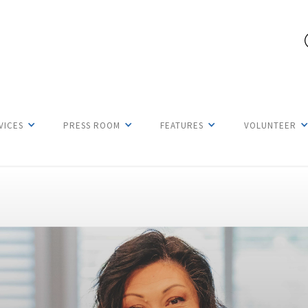
VICES
PRESS ROOM
FEATURES
VOLUNTEER