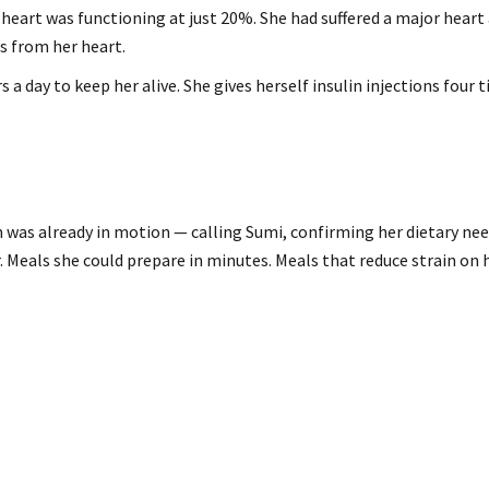
heart was functioning at just 20%. She had suffered a major heart
s from her heart.
 a day to keep her alive. She gives herself insulin injections four
 was already in motion — calling Sumi, confirming her dietary nee
r. Meals she could prepare in minutes. Meals that reduce strain on 