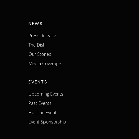
NEWS
Press Release
The Dish
m
Our Stories
Media Coverage
EVENTS
Upcoming Events
Past Events
Host an Event
Event Sponsorship