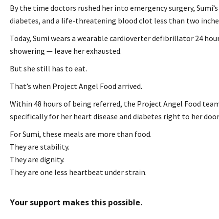
By the time doctors rushed her into emergency surgery, Sumi’s 
diabetes, and a life-threatening blood clot less than two inche
Today, Sumi wears a wearable cardioverter defibrillator 24 hours
showering — leave her exhausted.
But she still has to eat.
That’s when Project Angel Food arrived.
Within 48 hours of being referred, the Project Angel Food team
specifically for her heart disease and diabetes right to her doo
For Sumi, these meals are more than food.
They are stability.
They are dignity.
They are one less heartbeat under strain.
Your support makes this possible.