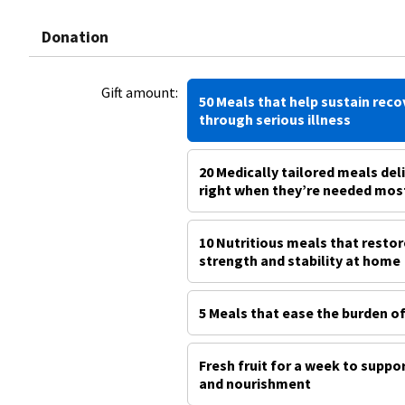
Donation
Gift amount:
50 Meals that help sustain reco
through serious illness
20 Medically tailored meals del
right when they’re needed mos
10 Nutritious meals that restor
strength and stability at home
5 Meals that ease the burden of
Fresh fruit for a week to suppo
and nourishment