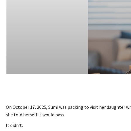
On October 17, 2025, Sumi was packing to visit her daughter whe
she told herself it would pass.
It didn’t.