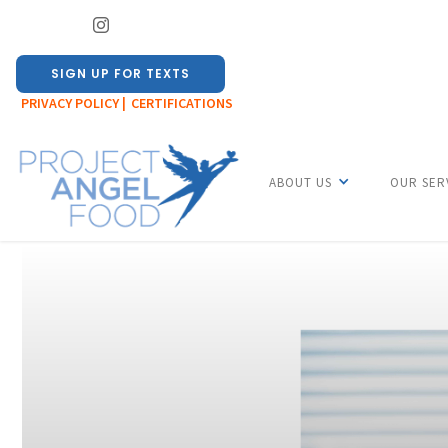
SIGN UP FOR TEXTS
PRIVACY POLICY |
CERTIFICATIONS
ABOUT US
OUR SER