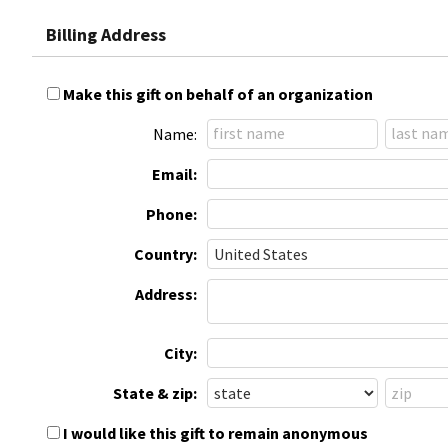
Billing Address
Make this gift on behalf of an organization
Name:
Email:
Phone:
Country:
Address:
City:
State & zip:
I would like this gift to remain anonymous