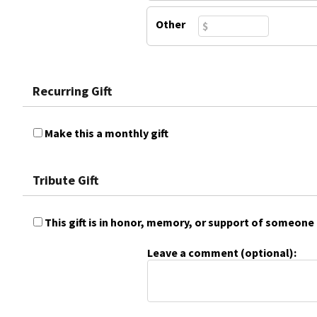
Other
Recurring Gift
Make this a monthly gift
Tribute Gift
This gift is in honor, memory, or support of someone
Leave a comment (optional):