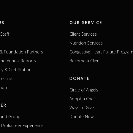
US
OUR SERVICE
Staff
Client Services
Nutrition Services
& Foundation Partners
Congestive Heart Failure Progra
 and Annual Reports
Become a Client
cy & Certifications
DONATE
rnships
tion
Circle of Angels
Adopt a Chef
EER
Ways to Give
s and Groups
Donate Now
 Volunteer Experience