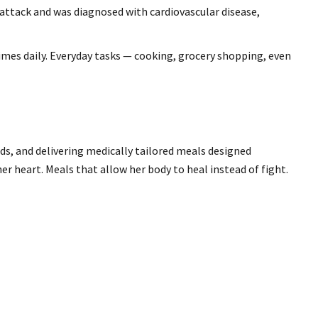
 attack and was diagnosed with cardiovascular disease,
 times daily. Everyday tasks — cooking, grocery shopping, even
ds, and delivering medically tailored meals designed
her heart. Meals that allow her body to heal instead of fight.