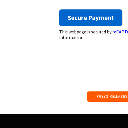
This webpage is secured by
reCAPT
information.
PRESS RELEASES