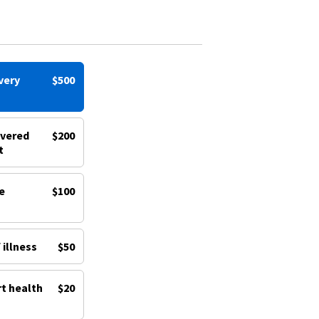
very
$500
ivered
$200
t
e
$100
 illness
$50
rt health
$20