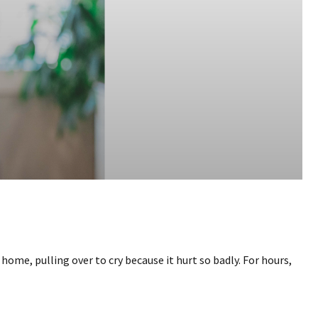
home, pulling over to cry because it hurt so badly. For hours,