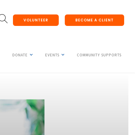
VOLUNTEER
BECOME A CLIENT
DONATE
EVENTS
COMMUNITY SUPPORTS