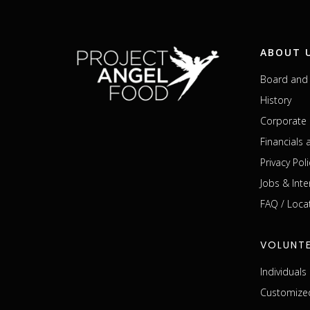
ABOUT 
Board and 
History
Corporate 
Financials
Privacy Poli
Jobs & Inte
FAQ / Loca
VOLUNT
Individual
Customized