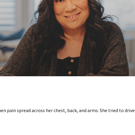
n pain spread across her chest, back, and arms. She tried to drive 