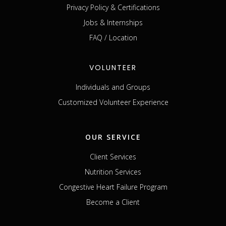
Privacy Policy & Certifications
Jobs & Internships
FAQ / Location
VOLUNTEER
Individuals and Groups
Customized Volunteer Experience
OUR SERVICE
Client Services
Nutrition Services
Congestive Heart Failure Program
Become a Client