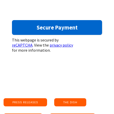
This webpage is secured by
reCAPTCHA
. View the
privacy policy
for more information.
PRESS RELEASES
THE DISH