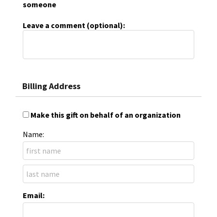
someone
Leave a comment (optional):
Billing Address
Make this gift on behalf of an organization
Name:
Email: