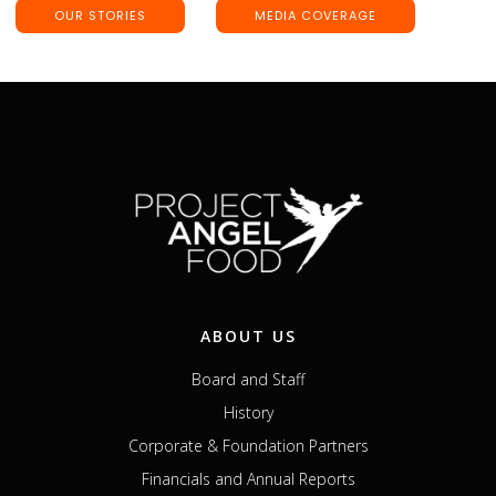
OUR STORIES
MEDIA COVERAGE
ABOUT US
Board and Staff
History
Corporate & Foundation Partners
Financials and Annual Reports