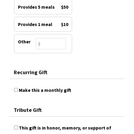
Provides 5 meals
$50
Provides 1 meal
$10
Other
Recurring Gift
Make this a monthly gift
Tribute Gift
This gift is in honor, memory, or support of