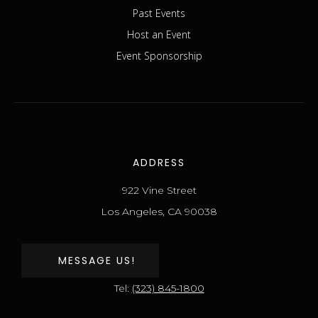
Past Events
Host an Event
Event Sponsorship
ADDRESS
922 Vine Street
Los Angeles, CA 90038
MESSAGE US!
Tel:
(323) 845-1800