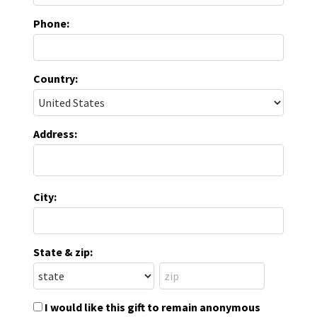
Phone:
Country:
Address:
City:
State & zip:
I would like this gift to remain anonymous