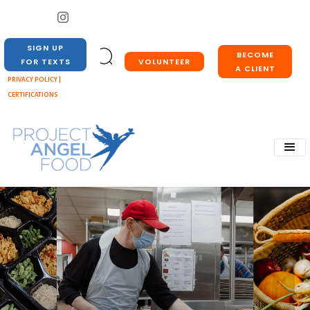
SIGN UP
BECOME
VOLUNTEER
FOR TEXTS
A CLIENT
PRIVACY POLICY |
CERTIFICATIONS