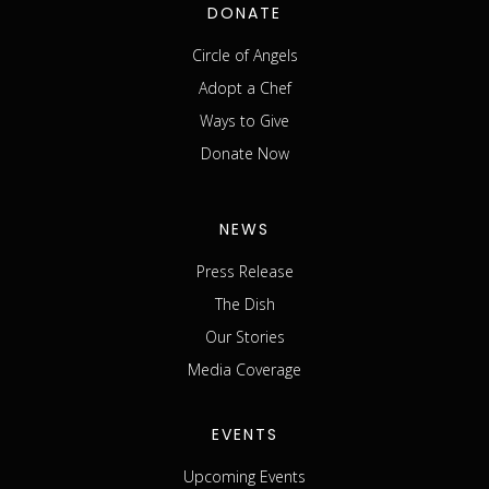
DONATE
Circle of Angels
Adopt a Chef
Ways to Give
Donate Now
NEWS
Press Release
The Dish
Our Stories
Media Coverage
EVENTS
Upcoming Events