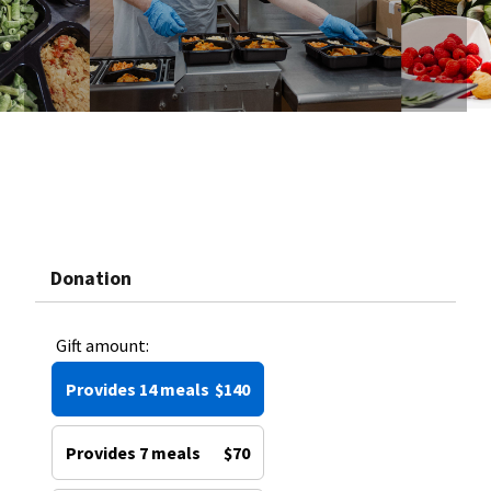
Donation
Gift amount:
Provides 14 meals
$140
Provides 7 meals
$70