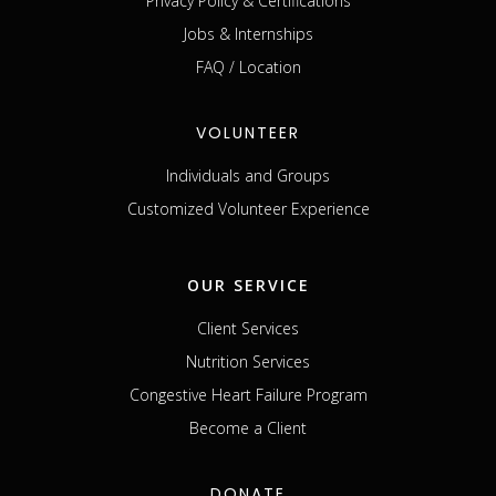
Privacy Policy & Certifications
Jobs & Internships
FAQ / Location
VOLUNTEER
Individuals and Groups
Customized Volunteer Experience
OUR SERVICE
Client Services
Nutrition Services
Congestive Heart Failure Program
Become a Client
DONATE