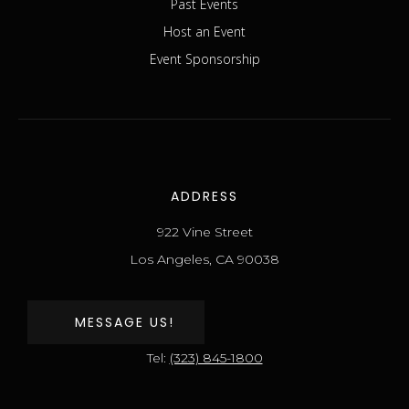
Past Events
Host an Event
Event Sponsorship
ADDRESS
922 Vine Street
Los Angeles, CA 90038
MESSAGE US!
Tel:
(323) 845-1800