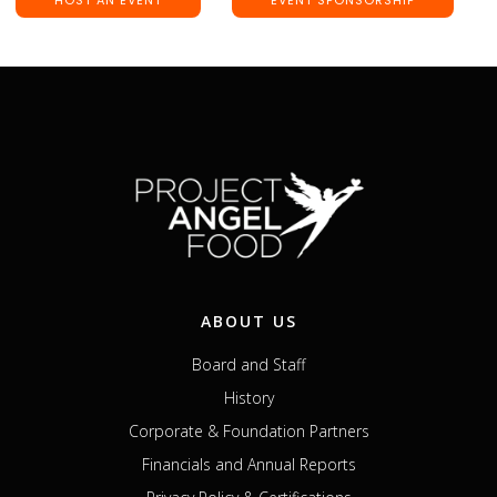
ABOUT US
Board and Staff
History
Corporate & Foundation Partners
Financials and Annual Reports