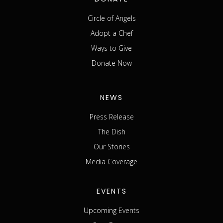
Circle of Angels
Adopt a Chef
Ways to Give
Donate Now
NEWS
Press Release
The Dish
Our Stories
Media Coverage
EVENTS
Upcoming Events