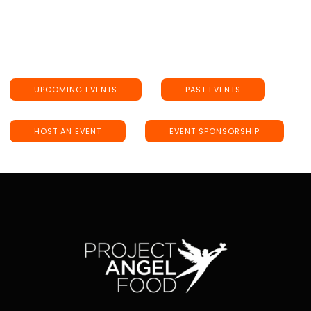
UPCOMING EVENTS
PAST EVENTS
HOST AN EVENT
EVENT SPONSORSHIP