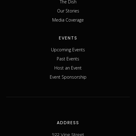
The Dish
Our Stories
Media Coverage
EVENTS
Upcoming Events
Past Events
Host an Event
Event Sponsorship
ADDRESS
922 Vine Street