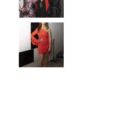
ANGEL ART 2019
May 9, 2019
UTA Art Space