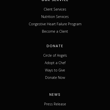
Client Services
Nutrition Services
Congestive Heart Failure Program
Become a Client
DONATE
Circle of Angels
Adopt a Chef
Ways to Give
Donate Now
NEWS
Press Release