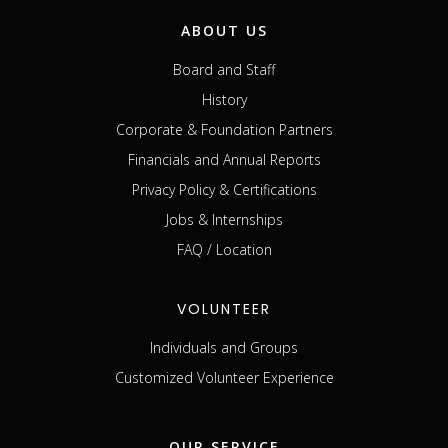
ABOUT US
Board and Staff
History
Corporate & Foundation Partners
Financials and Annual Reports
Privacy Policy & Certifications
Jobs & Internships
FAQ / Location
VOLUNTEER
Individuals and Groups
Customized Volunteer Experience
OUR SERVICE