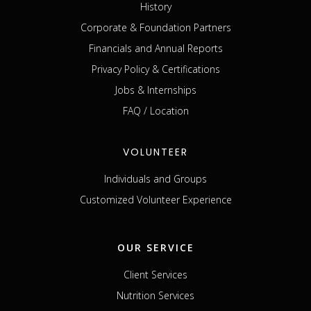
History
Corporate & Foundation Partners
Financials and Annual Reports
Privacy Policy & Certifications
Jobs & Internships
FAQ / Location
VOLUNTEER
Individuals and Groups
Customized Volunteer Experience
OUR SERVICE
Client Services
Nutrition Services