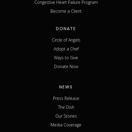
Congestive Heart Failure Program
Become a Client
DONATE
Circle of Angels
Adopt a Chef
Ways to Give
Donate Now
NEWS
Press Release
The Dish
Our Stories
Media Coverage