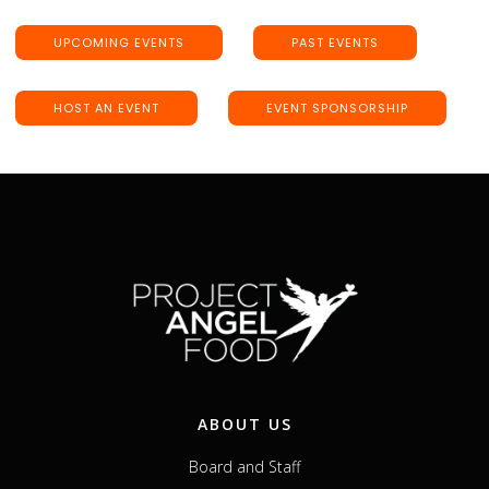
UPCOMING EVENTS
PAST EVENTS
HOST AN EVENT
EVENT SPONSORSHIP
ABOUT US
Board and Staff