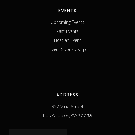
EVENTS
Upcoming Events
Past Events
Host an Event
Event Sponsorship
ADDRESS
922 Vine Street
Los Angeles, CA 90038