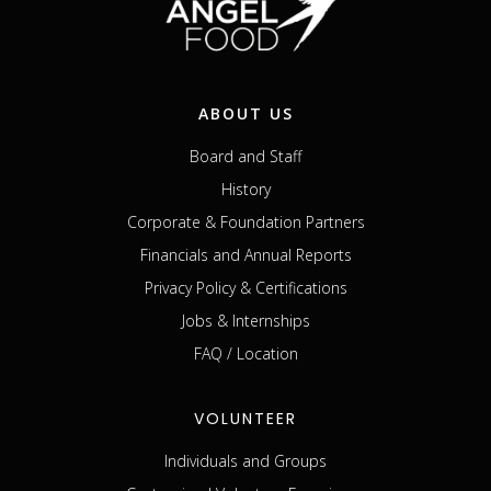
ABOUT US
Board and Staff
History
Corporate & Foundation Partners
Financials and Annual Reports
Privacy Policy & Certifications
Jobs & Internships
FAQ / Location
VOLUNTEER
Individuals and Groups