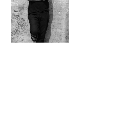
LA TIMES DINNER SERIES:
ENRIQUE OLVERA DINNER WITH
THE STARS
April 24, 2021
5 PM
Online
Enjoy a gourmet 4-course meal from chef Enrique
Olvera and tune in to an exclusive interview and
awards show preview.