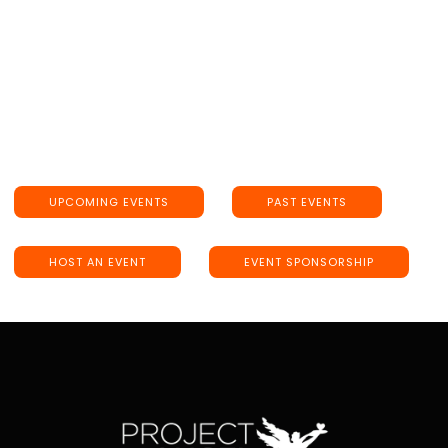
UPCOMING EVENTS
PAST EVENTS
HOST AN EVENT
EVENT SPONSORSHIP