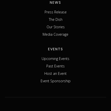
NEWS
Press Release
The Dish
Our Stories
Media Coverage
EVENTS
Upcoming Events
Past Events
Host an Event
Event Sponsorship