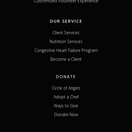
Customized Volunteer Experience
OUR SERVICE
Client Services
Nutrition Services
Congestive Heart Failure Program
Become a Client
DONATE
Circle of Angels
Adopt a Chef
Ways to Give
Donate Now