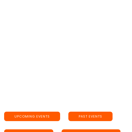
May 7, 2023
7:30PM
Catalina Jazz Club
"OUR NAME IS BARBRA", the annual benefit for
PROJECT ANGEL FOOD is celebrating its 25th
Anniversary live on-stage at Catalina Jazz Club!
GET TICKETS HERE!
UPCOMING EVENTS
PAST EVENTS