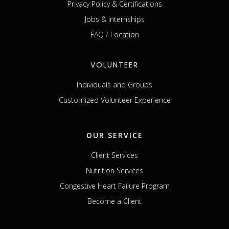
Privacy Policy & Certifications
Jobs & Internships
FAQ / Location
VOLUNTEER
Individuals and Groups
Customized Volunteer Experience
OUR SERVICE
Client Services
Nutrition Services
Congestive Heart Failure Program
Become a Client