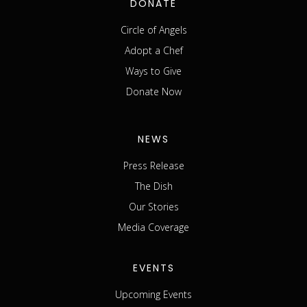
DONATE
Circle of Angels
Adopt a Chef
Ways to Give
Donate Now
NEWS
Press Release
The Dish
Our Stories
Media Coverage
EVENTS
Upcoming Events