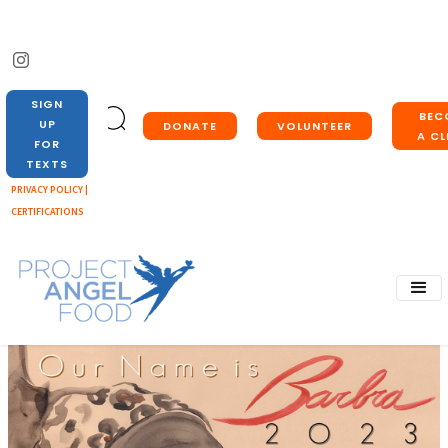
SIGN
BEC
UP
DONATE
VOLUNTEER
A CL
FOR
TEXTS
PRIVACY POLICY |
CERTIFICATIONS