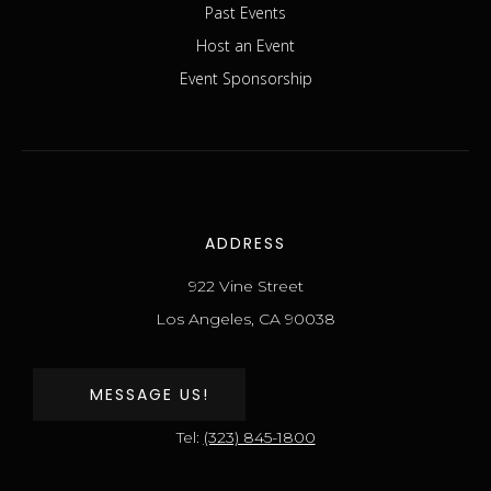
Past Events
Host an Event
Event Sponsorship
ADDRESS
922 Vine Street
Los Angeles, CA 90038
MESSAGE US!
Tel:
(323) 845-1800