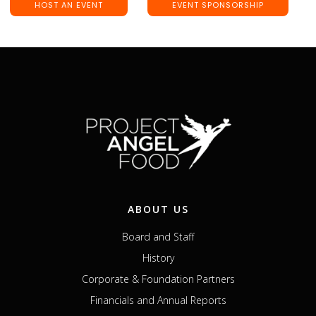
HOST AN EVENT
EVENT SPONSORSHIP
ABOUT US
Board and Staff
History
Corporate & Foundation Partners
Financials and Annual Reports