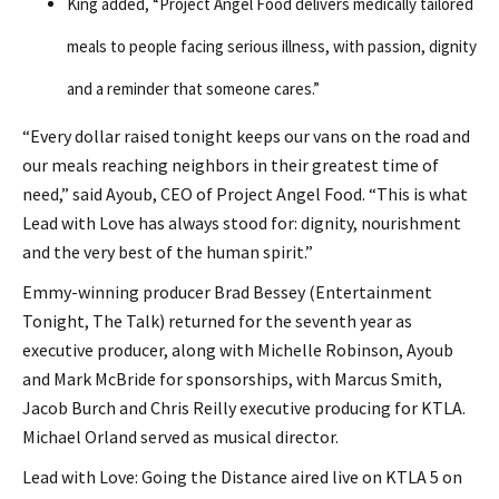
King added, “Project Angel Food delivers medically tailored
meals to people facing serious illness, with passion, dignity
and a reminder that someone cares.”
“Every dollar raised tonight keeps our vans on the road and
our meals reaching neighbors in their greatest time of
need,” said Ayoub, CEO of Project Angel Food. “This is what
Lead with Love has always stood for: dignity, nourishment
and the very best of the human spirit.”
Emmy-winning producer Brad Bessey (Entertainment
Tonight, The Talk) returned for the seventh year as
executive producer, along with Michelle Robinson, Ayoub
and Mark McBride for sponsorships, with Marcus Smith,
Jacob Burch and Chris Reilly executive producing for KTLA.
Michael Orland served as musical director.
Lead with Love: Going the Distance aired live on KTLA 5 on