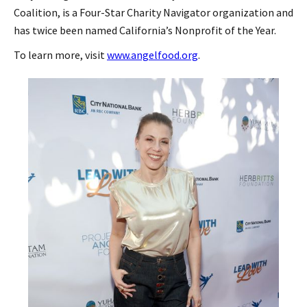
Coalition, is a Four-Star Charity Navigator organization and
has twice been named California’s Nonprofit of the Year.
To learn more, visit
www.angelfood.org
.