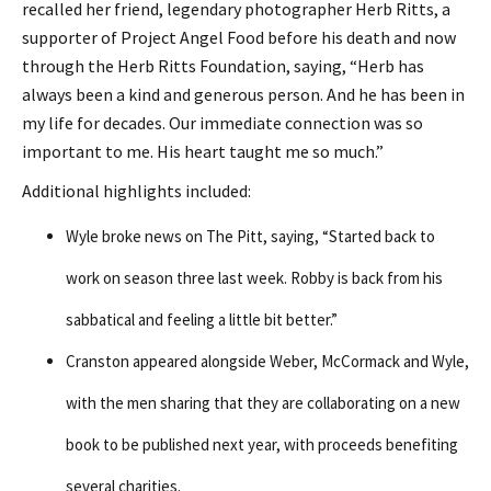
recalled her friend, legendary photographer Herb Ritts, a
supporter of Project Angel Food before his death and now
through the Herb Ritts Foundation, saying, “Herb has
always been a kind and generous person. And he has been in
my life for decades. Our immediate connection was so
important to me. His heart taught me so much.”
Additional highlights included:
Wyle broke news on The Pitt, saying, “Started back to
work on season three last week. Robby is back from his
sabbatical and feeling a little bit better.”
Cranston appeared alongside Weber, McCormack and Wyle,
with the men sharing that they are collaborating on a new
book to be published next year, with proceeds benefiting
several charities.