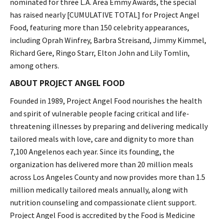
nominated for three L.A. Area Emmy Awards, the special
has raised nearly [CUMULATIVE TOTAL] for Project Angel
Food, featuring more than 150 celebrity appearances,
including Oprah Winfrey, Barbra Streisand, Jimmy Kimmel,
Richard Gere, Ringo Starr, Elton John and Lily Tomlin,
among others.
ABOUT PROJECT ANGEL FOOD
Founded in 1989, Project Angel Food nourishes the health
and spirit of vulnerable people facing critical and life-
threatening illnesses by preparing and delivering medically
tailored meals with love, care and dignity to more than
7,100 Angelenos each year. Since its founding, the
organization has delivered more than 20 million meals
across Los Angeles County and now provides more than 1.5
million medically tailored meals annually, along with
nutrition counseling and compassionate client support.
Project Angel Food is accredited by the Food is Medicine