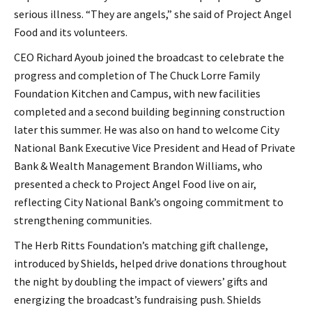
serious illness. “They are angels,” she said of Project Angel
Food and its volunteers.
CEO Richard Ayoub joined the broadcast to celebrate the
progress and completion of The Chuck Lorre Family
Foundation Kitchen and Campus, with new facilities
completed and a second building beginning construction
later this summer. He was also on hand to welcome City
National Bank Executive Vice President and Head of Private
Bank & Wealth Management Brandon Williams, who
presented a check to Project Angel Food live on air,
reflecting City National Bank’s ongoing commitment to
strengthening communities.
The Herb Ritts Foundation’s matching gift challenge,
introduced by Shields, helped drive donations throughout
the night by doubling the impact of viewers’ gifts and
energizing the broadcast’s fundraising push. Shields