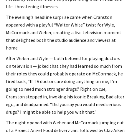
life-threatening illnesses.
The evening’s headline surprise came when Cranston
appeared with a playful “Walter White” twist for Wyle,
McCormack and Weber, creating a live television moment
that delighted both the studio audience and viewers at
home.
After Weber and Wyle — both beloved for playing doctors
on television — joked that they had learned so much from
their roles they could probably operate on McCormack, he
fired back, “If TV doctors are doing anything on me, I’m
going to need much stronger drugs.” Right on cue,
Cranston stepped in, invoking his iconic Breaking Bad alter
ego, and deadpanned: “Did you say you would need serious
drugs? I might be able to help you with that.”
The night opened with Weber and McCormack jumping out
of a Project Angel Food delivery van, followed by Clay Aiken