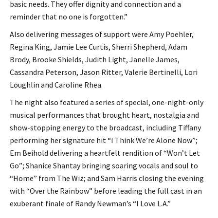
basic needs. They offer dignity and connection and a
reminder that no one is forgotten.”
Also delivering messages of support were Amy Poehler,
Regina King, Jamie Lee Curtis, Sherri Shepherd, Adam
Brody, Brooke Shields, Judith Light, Janelle James,
Cassandra Peterson, Jason Ritter, Valerie Bertinelli, Lori
Loughlin and Caroline Rhea.
The night also featured a series of special, one-night-only
musical performances that brought heart, nostalgia and
show-stopping energy to the broadcast, including Tiffany
performing her signature hit “I Think We’re Alone Now”;
Em Beihold delivering a heartfelt rendition of “Won’t Let
Go”; Shanice Shantay bringing soaring vocals and soul to
“Home” from The Wiz; and Sam Harris closing the evening
with “Over the Rainbow” before leading the full cast in an
exuberant finale of Randy Newman’s “I Love L.A.”