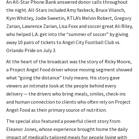
An All-Star Phone Bank answered donor calls throughout
the night. All-Stars included Amy Yasbeck, Bruce Vilanch,
Kym Whitley, Jodie Sweetin, KTLA’s Melvin Robert, Gregory
Zarian, Lawrence Zarian, Lisa Foxx and soccer great Ali Riley,
who helped L.A. get into the “summer of soccer” by giving
away 10 pairs of tickets to Angel City Football Club vs.
Orlando Pride on July 3.
At the heart of the broadcast was the story of Ricky Moore,
a Project Angel Food driver whose moving segment showed
what “going the distance” truly means. His story gave
viewers an intimate look at the people behind every
delivery — the drivers who bring meals, smiles, check-ins
and human connection to clients who often rely on Project
Angel Food as their primary source of nutrition.
The special also featured a powerful client story from
Eleanor Jones, whose experience brought home the daily
impact of medically tailored meals for people living with