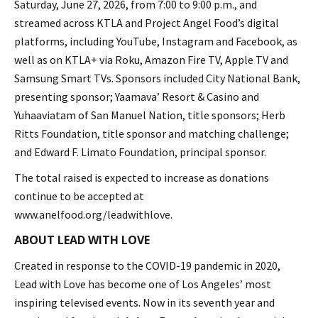
Saturday, June 27, 2026, from 7:00 to 9:00 p.m., and
streamed across KTLA and Project Angel Food’s digital
platforms, including YouTube, Instagram and Facebook, as
well as on KTLA+ via Roku, Amazon Fire TV, Apple TV and
Samsung Smart TVs. Sponsors included City National Bank,
presenting sponsor; Yaamava’ Resort & Casino and
Yuhaaviatam of San Manuel Nation, title sponsors; Herb
Ritts Foundation, title sponsor and matching challenge;
and Edward F. Limato Foundation, principal sponsor.
The total raised is expected to increase as donations
continue to be accepted at
www.anelfood.org/leadwithlove.
ABOUT LEAD WITH LOVE
Created in response to the COVID-19 pandemic in 2020,
Lead with Love has become one of Los Angeles’ most
inspiring televised events. Now in its seventh year and