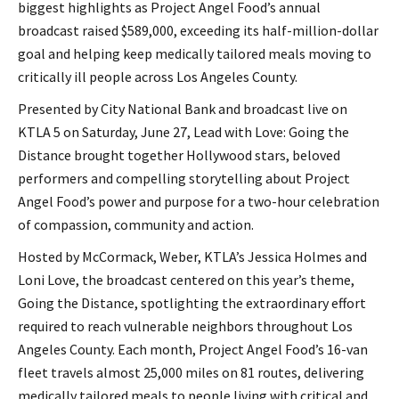
biggest highlights as Project Angel Food’s annual
broadcast raised $589,000, exceeding its half-million-dollar
goal and helping keep medically tailored meals moving to
critically ill people across Los Angeles County.
Presented by City National Bank and broadcast live on
KTLA 5 on Saturday, June 27, Lead with Love: Going the
Distance brought together Hollywood stars, beloved
performers and compelling storytelling about Project
Angel Food’s power and purpose for a two-hour celebration
of compassion, community and action.
Hosted by McCormack, Weber, KTLA’s Jessica Holmes and
Loni Love, the broadcast centered on this year’s theme,
Going the Distance, spotlighting the extraordinary effort
required to reach vulnerable neighbors throughout Los
Angeles County. Each month, Project Angel Food’s 16-van
fleet travels almost 25,000 miles on 81 routes, delivering
medically tailored meals to people living with critical and