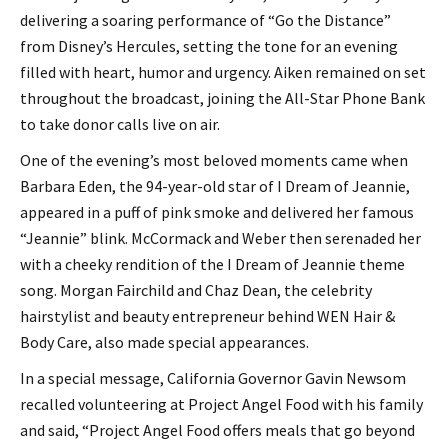
delivering a soaring performance of “Go the Distance”
from Disney’s Hercules, setting the tone for an evening
filled with heart, humor and urgency. Aiken remained on set
throughout the broadcast, joining the All-Star Phone Bank
to take donor calls live on air.
One of the evening’s most beloved moments came when
Barbara Eden, the 94-year-old star of I Dream of Jeannie,
appeared in a puff of pink smoke and delivered her famous
“Jeannie” blink. McCormack and Weber then serenaded her
with a cheeky rendition of the I Dream of Jeannie theme
song. Morgan Fairchild and Chaz Dean, the celebrity
hairstylist and beauty entrepreneur behind WEN Hair &
Body Care, also made special appearances.
In a special message, California Governor Gavin Newsom
recalled volunteering at Project Angel Food with his family
and said, “Project Angel Food offers meals that go beyond