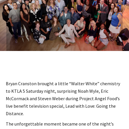
Bryan Cranston brought a little “Walter White” chemistry
to KTLA 5 Saturday night, surprising Noah Wyle, Eric
McCormack and Steven Weber during Project Angel Food’s
live benefit television special, Lead with Love: Going the
Distance.
The unforgettable moment became one of the night’s