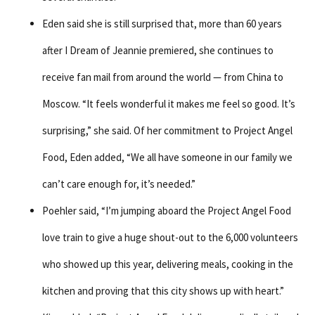
Eden said she is still surprised that, more than 60 years
after I Dream of Jeannie premiered, she continues to
receive fan mail from around the world — from China to
Moscow. “It feels wonderful it makes me feel so good. It’s
surprising,” she said. Of her commitment to Project Angel
Food, Eden added, “We all have someone in our family we
can’t care enough for, it’s needed.”
Poehler said, “I’m jumping aboard the Project Angel Food
love train to give a huge shout-out to the 6,000 volunteers
who showed up this year, delivering meals, cooking in the
kitchen and proving that this city shows up with heart.”