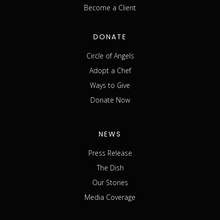
Become a Client
DONATE
Circle of Angels
Adopt a Chef
Ways to Give
Donate Now
NEWS
Press Release
The Dish
Our Stories
Media Coverage