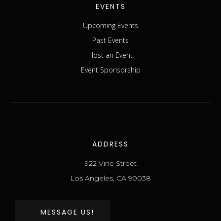
EVENTS
Upcoming Events
Past Events
Host an Event
Event Sponsorship
ADDRESS
922 Vine Street
Los Angeles, CA 90038
MESSAGE US!