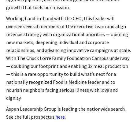
growth that fuels our mission.
Working hand-in-hand with the CEO, this leader will
oversee several members of the executive team and align
revenue strategy with organizational priorities — opening
new markets, deepening individual and corporate
relationships, and advancing innovative campaigns at scale.
With The Chuck Lorre Family Foundation Campus underway
— doubling our footprint and enabling 3x meal production
— this is a rare opportunity to build what’s next for a
nationally recognized Food is Medicine leader and to
nourish neighbors facing serious illness with love and
dignity.
Aspen Leadership Group is leading the nationwide search.
See the full prospectus
here
.