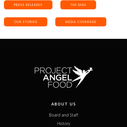
PRESS RELEASES
THE DISH
OUR STORIES
MEDIA COVERAGE
ABOUT US
Board and Staff
History