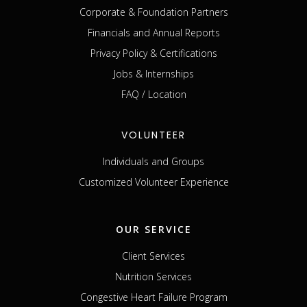
Corporate & Foundation Partners
Financials and Annual Reports
Privacy Policy & Certifications
Jobs & Internships
FAQ / Location
VOLUNTEER
Individuals and Groups
Customized Volunteer Experience
OUR SERVICE
Client Services
Nutrition Services
Congestive Heart Failure Program