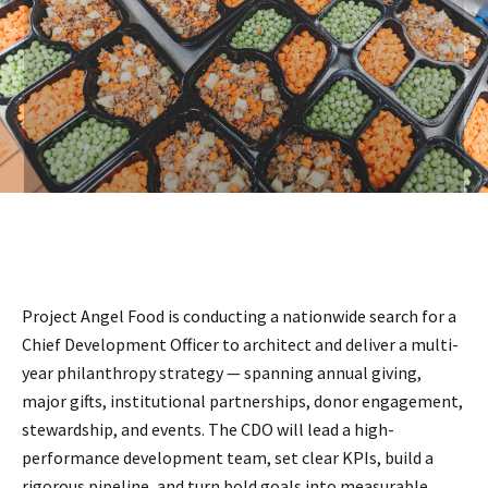
Project Angel Food is conducting a nationwide search for a
Chief Development Officer to architect and deliver a multi-
year philanthropy strategy — spanning annual giving,
major gifts, institutional partnerships, donor engagement,
stewardship, and events. The CDO will lead a high-
performance development team, set clear KPIs, build a
rigorous pipeline, and turn bold goals into measurable