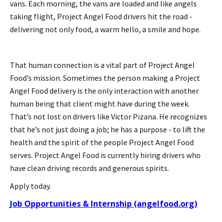
vans. Each morning, the vans are loaded and like angels
taking flight, Project Angel Food drivers hit the road -
delivering not only food, a warm hello, a smile and hope.
That human connection is a vital part of Project Angel
Food’s mission. Sometimes the person making a Project
Angel Food delivery is the only interaction with another
human being that client might have during the week.
That’s not lost on drivers like Victor Pizana. He recognizes
that he’s not just doing a job; he has a purpose - to lift the
health and the spirit of the people Project Angel Food
serves. Project Angel Food is currently hiring drivers who
have clean driving records and generous spirits.
Apply today.
Job Opportunities & Internship (angelfood.org)