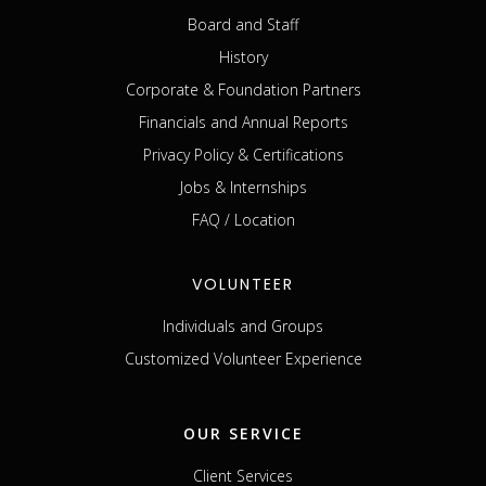
Board and Staff
History
Corporate & Foundation Partners
Financials and Annual Reports
Privacy Policy & Certifications
Jobs & Internships
FAQ / Location
VOLUNTEER
Individuals and Groups
Customized Volunteer Experience
OUR SERVICE
Client Services