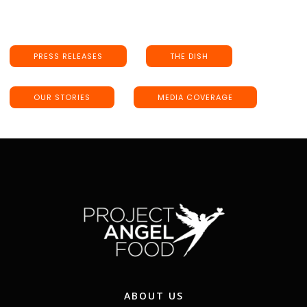
PRESS RELEASES
THE DISH
OUR STORIES
MEDIA COVERAGE
ABOUT US