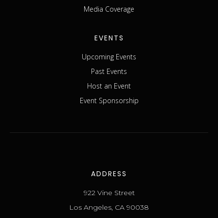
Media Coverage
EVENTS
Upcoming Events
Past Events
Host an Event
Event Sponsorship
ADDRESS
922 Vine Street
Los Angeles, CA 90038