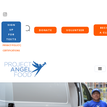
SIGN
BEC
UP
DONATE
VOLUNTEER
A CL
FOR
TEXTS
PRIVACY POLICY |
CERTIFICATIONS