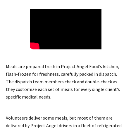
Meals are prepared fresh in Project Angel Food’s kitchen,
flash-frozen for freshness, carefully packed in dispatch.
The dispatch team members check and double-check as
they customize each set of meals for every single client’s
specific medical needs.
Volunteers deliver some meals, but most of them are
delivered by Project Angel drivers in a fleet of refrigerated