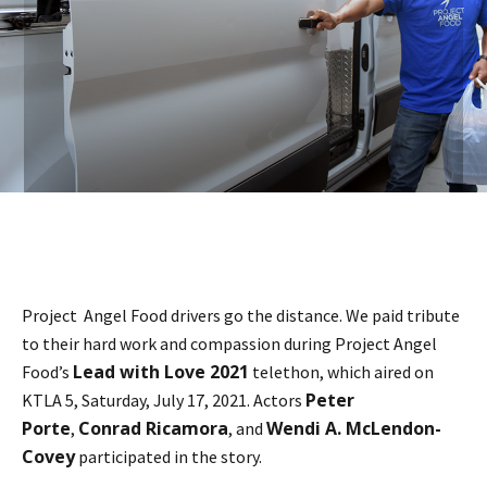
Project Angel Food drivers go the distance. We paid tribute
to their hard work and compassion during Project Angel
Lead with Love 2021
Food’s
telethon, which aired on
Peter
KTLA 5, Saturday, July 17, 2021. Actors
Porte
Conrad Ricamora
Wendi A. McLendon-
,
, and
Covey
participated in the story.