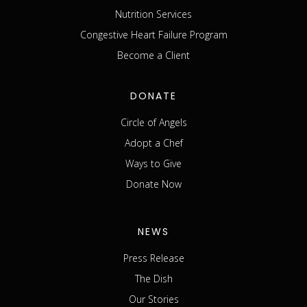
Nutrition Services
Congestive Heart Failure Program
Become a Client
DONATE
Circle of Angels
Adopt a Chef
Ways to Give
Donate Now
NEWS
Press Release
The Dish
Our Stories