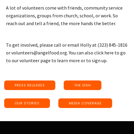
A lot of volunteers come with friends, community service
organizations, groups from church, school, or work. So
reach out and tell a friend, the more hands the better.
To get involved, please call or email Holly at (323) 845-1816
or volunteers@angelfood.org. You can also click here to go
to our volunteer page to learn more or to sign up.
PRESS RELEASES
THE DISH
OUR STORIES
MEDIA COVERAGE