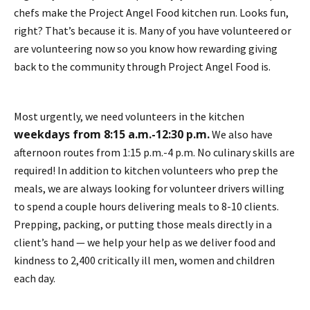
chefs make the Project Angel Food kitchen run. Looks fun,
right? That’s because it is. Many of you have volunteered or
are volunteering now so you know how rewarding giving
back to the community through Project Angel Food is.
Most urgently, we need volunteers in the kitchen
weekdays from 8:15 a.m.-12:30 p.m.
We also have
afternoon routes from 1:15 p.m.-4 p.m. No culinary skills are
required! In addition to kitchen volunteers who prep the
meals, we are always looking for volunteer drivers willing
to spend a couple hours delivering meals to 8-10 clients.
Prepping, packing, or putting those meals directly in a
client’s hand — we help your help as we deliver food and
kindness to 2,400 critically ill men, women and children
each day.