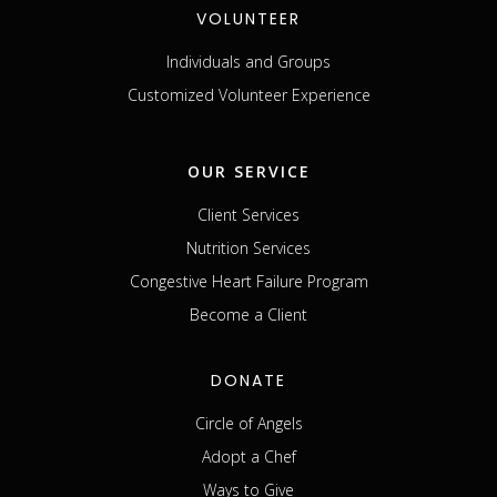
VOLUNTEER
Individuals and Groups
Customized Volunteer Experience
OUR SERVICE
Client Services
Nutrition Services
Congestive Heart Failure Program
Become a Client
DONATE
Circle of Angels
Adopt a Chef
Ways to Give