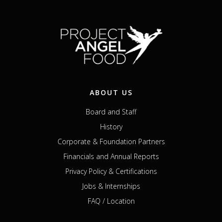
ABOUT US
Board and Staff
History
Corporate & Foundation Partners
Financials and Annual Reports
Privacy Policy & Certifications
Jobs & Internships
FAQ / Location