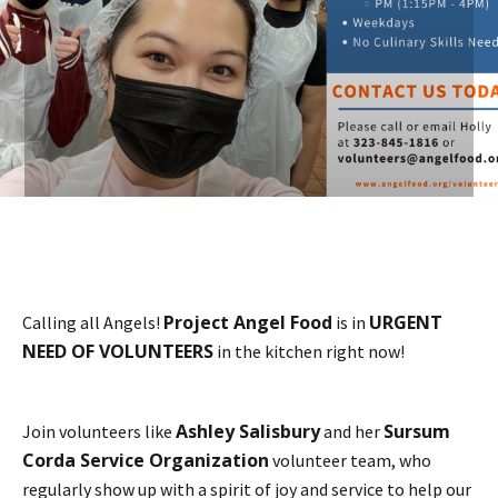
Project Angel Food
URGENT
Calling all Angels!
is in
NEED OF VOLUNTEERS
in the kitchen right now!
Ashley Salisbury
Sursum
Join volunteers like
and her
Corda Service Organization
volunteer team, who
regularly show up with a spirit of joy and service to help our