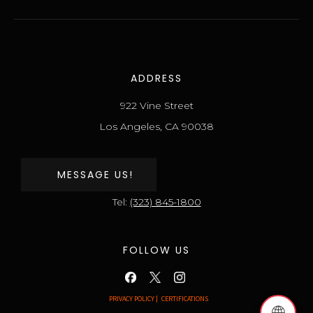
ADDRESS
922 Vine Street
Los Angeles, CA 90038
MESSAGE US!
Tel:
(323) 845-1800
FOLLOW US
PRIVACY POLICY |
CERTIFICATIONS
🌐