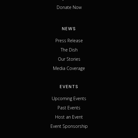
Donate Now
NEWS
Press Release
The Dish
Our Stories
Media Coverage
EVENTS
Upcoming Events
Past Events
Host an Event
Event Sponsorship