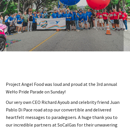
Project Angel Food was loud and proud at the 3rd annual
WeHo Pride Parade on Sunday!
Our very own CEO Richard Ayoub and celebrity friend Juan
Pablo Di Pace road atop our convertible and delivered
heartfelt messages to paradegoers. A huge thank you to
our incredible partners at SoCalGas for their unwavering