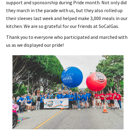
support and sponsorship during Pride month. Not only did
they march in the parade with us, but they also rolled up
their sleeves last week and helped make 3,000 meals in our
kitchen. We are so grateful for our friends at SoCalGas.
Thank you to everyone who participated and marched with
us as we displayed our pride!