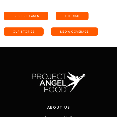
PRESS RELEASES
THE DISH
OUR STORIES
MEDIA COVERAGE
ABOUT US