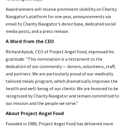
Award winners will receive prominent visibility on Charity
Navigator’s platform for one year, announcements via
email to Charity Navigator's donor base, dedicated social
media posts, and a press release.
A Word from the CEO
Richard Ayoub, CEO of Project Angel Food, expressed his
gratitude: "This nomination is a testament to the
dedication of our community — donors, volunteers, staff,
and partners. We are particularly proud of our medically
tailored meals program, which dramatically improves the
health and well-being of our clients. We are honored to be
recognized by Charity Navigator and remain committed to
our mission and the people we serve."
About Project Angel Food
Founded in 1989, Project Angel Food has delivered more