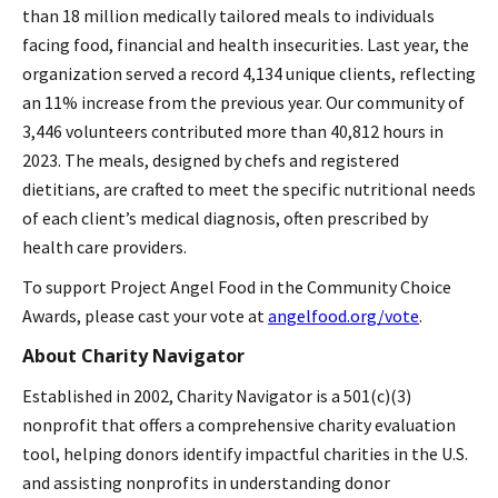
than 18 million medically tailored meals to individuals
facing food, financial and health insecurities. Last year, the
organization served a record 4,134 unique clients, reflecting
an 11% increase from the previous year. Our community of
3,446 volunteers contributed more than 40,812 hours in
2023. The meals, designed by chefs and registered
dietitians, are crafted to meet the specific nutritional needs
of each client’s medical diagnosis, often prescribed by
health care providers.
To support Project Angel Food in the Community Choice
Awards, please cast your vote at
angelfood.org/vote
.
About Charity Navigator
Established in 2002, Charity Navigator is a 501(c)(3)
nonprofit that offers a comprehensive charity evaluation
tool, helping donors identify impactful charities in the U.S.
and assisting nonprofits in understanding donor