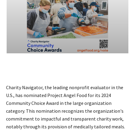
Charity Navigator, the leading nonprofit evaluator in the
U.S., has nominated Project Angel Food for its 2024
Community Choice Award in the large organization
category. This nomination recognizes the organization's
commitment to impactful and transparent charity work,
notably through its provision of medically tailored meals.