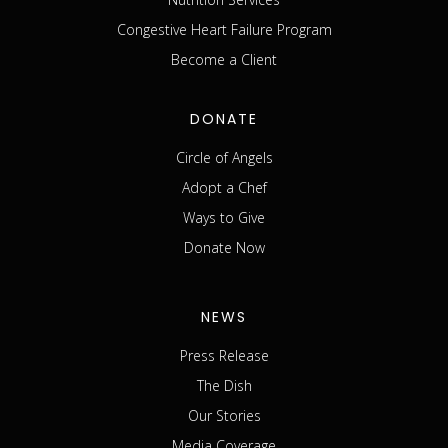
Congestive Heart Failure Program
Become a Client
DONATE
Circle of Angels
Adopt a Chef
Ways to Give
Donate Now
NEWS
Press Release
The Dish
Our Stories
Media Coverage