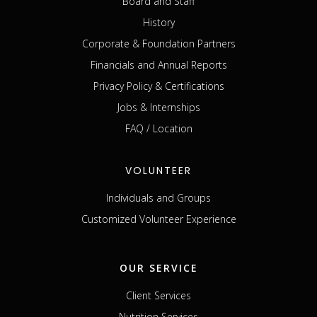
Board and Staff
History
Corporate & Foundation Partners
Financials and Annual Reports
Privacy Policy & Certifications
Jobs & Internships
FAQ / Location
VOLUNTEER
Individuals and Groups
Customized Volunteer Experience
OUR SERVICE
Client Services
Nutrition Services