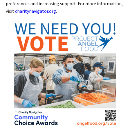
preferences and increasing support. For more information,
visit
charitynavigator.org
.