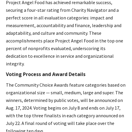
Project Angel Food has achieved remarkable success,
securing a four-star rating from Charity Navigator and a
perfect score in all evaluation categories: impact and
measurement, accountability and finance, leadership and
adaptability, and culture and community. These
accomplishments place Project Angel Food in the top one
percent of nonprofits evaluated, underscoring its
dedication to excellence in service and organizational
integrity.
Voting Process and Award Details
The Community Choice Awards feature categories based on
organizational size — small, medium, large and super. The
winners, determined by public votes, will be announced on
Aug. 17, 2024. Voting begins on July 8 and ends on July 17,
with the top three finalists in each category announced on
July 22. A final round of voting will take place over the
following ten days.