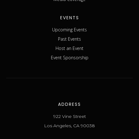
EVENTS
Upcoming Events
Past Events
Host an Event
Event Sponsorship
ADDRESS
922 Vine Street
Los Angeles, CA 90038