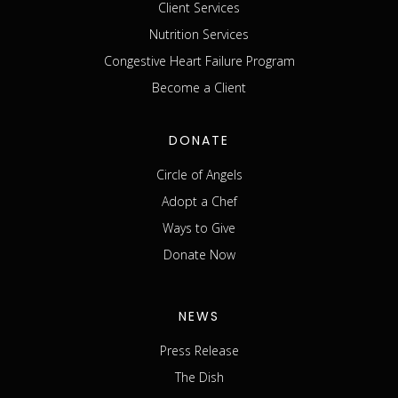
Client Services
Nutrition Services
Congestive Heart Failure Program
Become a Client
DONATE
Circle of Angels
Adopt a Chef
Ways to Give
Donate Now
NEWS
Press Release
The Dish