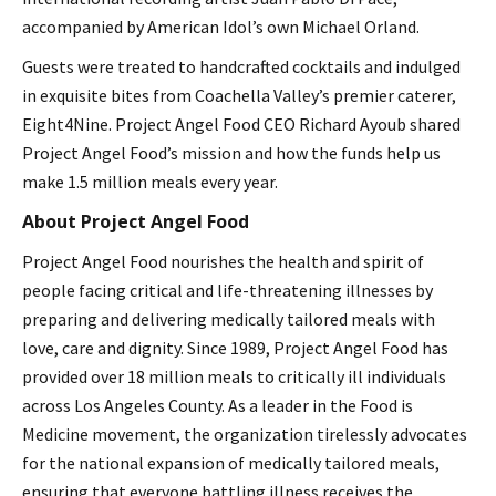
accompanied by American Idol’s own Michael Orland.
Guests were treated to handcrafted cocktails and indulged
in exquisite bites from Coachella Valley’s premier caterer,
Eight4Nine. Project Angel Food CEO Richard Ayoub shared
Project Angel Food’s mission and how the funds help us
make 1.5 million meals every year.
About Project Angel Food
Project Angel Food nourishes the health and spirit of
people facing critical and life-threatening illnesses by
preparing and delivering medically tailored meals with
love, care and dignity. Since 1989, Project Angel Food has
provided over 18 million meals to critically ill individuals
across Los Angeles County. As a leader in the Food is
Medicine movement, the organization tirelessly advocates
for the national expansion of medically tailored meals,
ensuring that everyone battling illness receives the