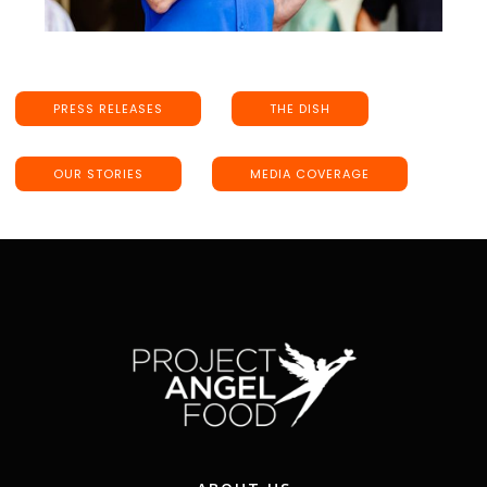
PRESS RELEASES
THE DISH
OUR STORIES
MEDIA COVERAGE