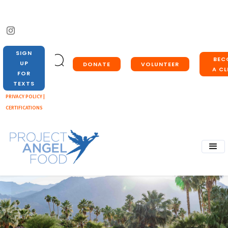
SIGN
BEC
UP
DONATE
VOLUNTEER
A CL
FOR
TEXTS
PRIVACY POLICY |
CERTIFICATIONS