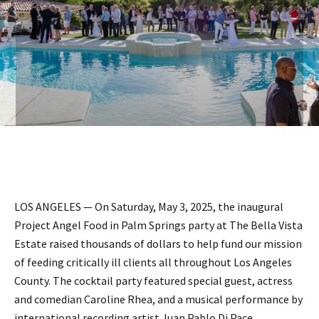
LOS ANGELES — On Saturday, May 3, 2025, the inaugural
Project Angel Food in Palm Springs party at The Bella Vista
Estate raised thousands of dollars to help fund our mission
of feeding critically ill clients all throughout Los Angeles
County. The cocktail party featured special guest, actress
and comedian Caroline Rhea, and a musical performance by
international recording artist Juan Pablo Di Pace,