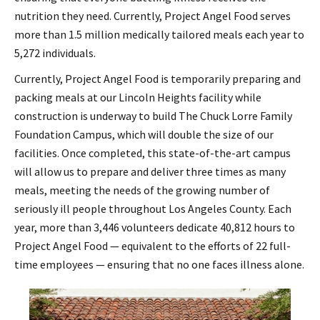
nutrition they need. Currently, Project Angel Food serves
more than 1.5 million medically tailored meals each year to
5,272 individuals.
Currently, Project Angel Food is temporarily preparing and
packing meals at our Lincoln Heights facility while
construction is underway to build The Chuck Lorre Family
Foundation Campus, which will double the size of our
facilities. Once completed, this state-of-the-art campus
will allow us to prepare and deliver three times as many
meals, meeting the needs of the growing number of
seriously ill people throughout Los Angeles County. Each
year, more than 3,446 volunteers dedicate 40,812 hours to
Project Angel Food — equivalent to the efforts of 22 full-
time employees — ensuring that no one faces illness alone.