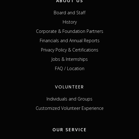
ABOUT US
Board and Staff
History
Corporate & Foundation Partners
Financials and Annual Reports
Privacy Policy & Certifications
Jobs & Internships
FAQ / Location
VOLUNTEER
Individuals and Groups
Customized Volunteer Experience
OUR SERVICE