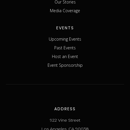
Our Stories
Media Coverage
EVENTS
Upcoming Events
Past Events
Host an Event
Event Sponsorship
ADDRESS
922 Vine Street
Los Angeles, CA 90038